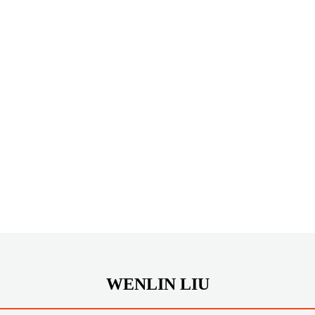
WENLIN LIU