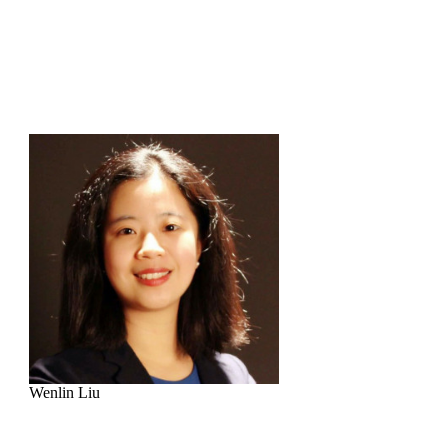
Wenlin Liu