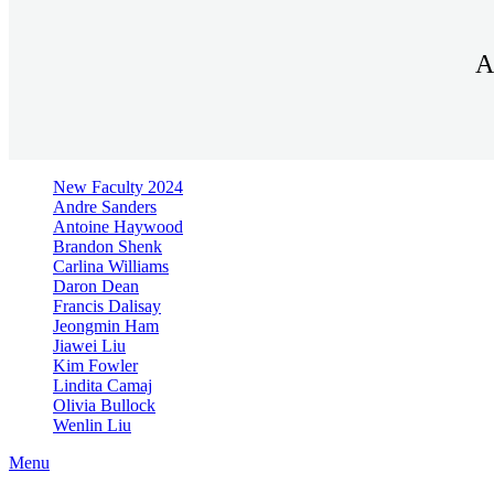
A
New Faculty 2024
Andre Sanders
Antoine Haywood
Brandon Shenk
Carlina Williams
Daron Dean
Francis Dalisay
Jeongmin Ham
Jiawei Liu
Kim Fowler
Lindita Camaj
Olivia Bullock
Wenlin Liu
Menu