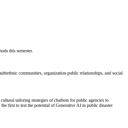
ods this semester.
tiethnic communities, organization-public relationships, and social
cultural tailoring strategies of chatbots for public agencies to
e first to test the potential of Generative AI in public disaster