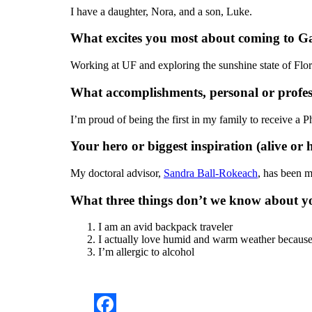
I have a daughter, Nora, and a son, Luke.
What excites you most about coming to Ga
Working at UF and exploring the sunshine state of Flo
What accomplishments, personal or profes
I’m proud of being the first in my family to receive a P
Your hero or biggest inspiration (alive or h
My doctoral advisor,
Sandra Ball-Rokeach
, has been 
What three things don’t we know about y
I am an avid backpack traveler
I actually love humid and warm weather because 
I’m allergic to alcohol