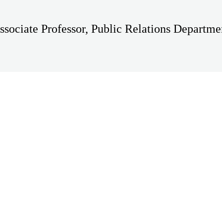
ssociate Professor, Public Relations Departme