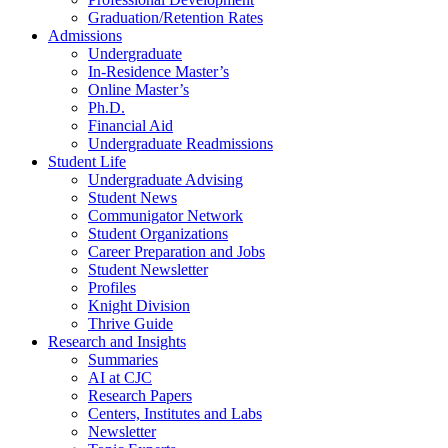
Graduation/Retention Rates
Admissions
Undergraduate
In-Residence Master’s
Online Master’s
Ph.D.
Financial Aid
Undergraduate Readmissions
Student Life
Undergraduate Advising
Student News
Communigator Network
Student Organizations
Career Preparation and Jobs
Student Newsletter
Profiles
Knight Division
Thrive Guide
Research and Insights
Summaries
AI at CJC
Research Papers
Centers, Institutes and Labs
Newsletter