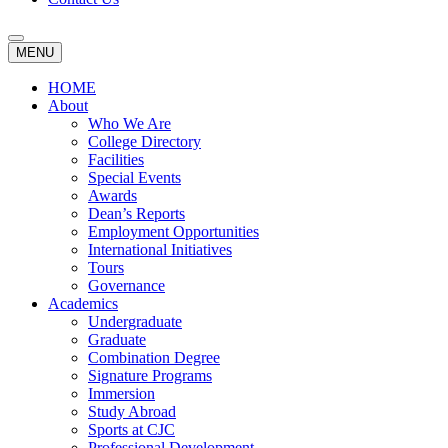
MENU
HOME
About
Who We Are
College Directory
Facilities
Special Events
Awards
Dean’s Reports
Employment Opportunities
International Initiatives
Tours
Governance
Academics
Undergraduate
Graduate
Combination Degree
Signature Programs
Immersion
Study Abroad
Sports at CJC
Professional Development