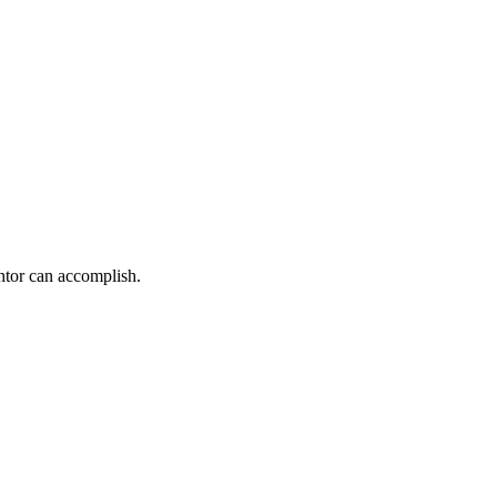
ntor can accomplish.