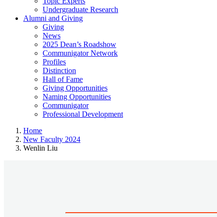
Topic Experts
Undergraduate Research
Alumni and Giving
Giving
News
2025 Dean’s Roadshow
Communigator Network
Profiles
Distinction
Hall of Fame
Giving Opportunities
Naming Opportunities
Communigator
Professional Development
Home
New Faculty 2024
Wenlin Liu