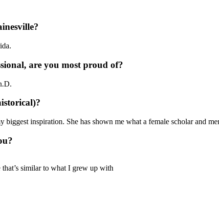
inesville?
rida.
sional, are you most proud of?
h.D.
istorical)?
my biggest inspiration. She has shown me what a female scholar and me
ou?
that’s similar to what I grew up with