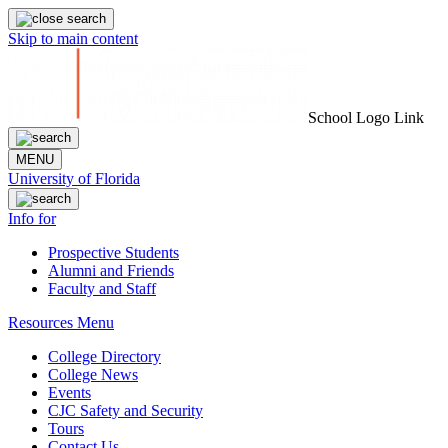
Skip to main content
School Logo Link
MENU
University of Florida
Info for
Prospective Students
Alumni and Friends
Faculty and Staff
Resources Menu
College Directory
College News
Events
CJC Safety and Security
Tours
Contact Us