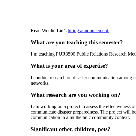
Read Wenlin Liu’s
hiring announcement.
What are you teaching this semester?
I’m teaching PUR3500 Public Relations Research Meth
What is your area of expertise?
I conduct research on disaster communication among mul
networks.
What research are you working on?
I am working on a project to assess the effectiveness of 
communicate disaster preparedness. The project will be th
communication in a multiethnic community context.
Significant other, children, pets?