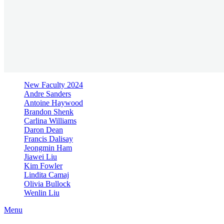
New Faculty 2024
Andre Sanders
Antoine Haywood
Brandon Shenk
Carlina Williams
Daron Dean
Francis Dalisay
Jeongmin Ham
Jiawei Liu
Kim Fowler
Lindita Camaj
Olivia Bullock
Wenlin Liu
Menu