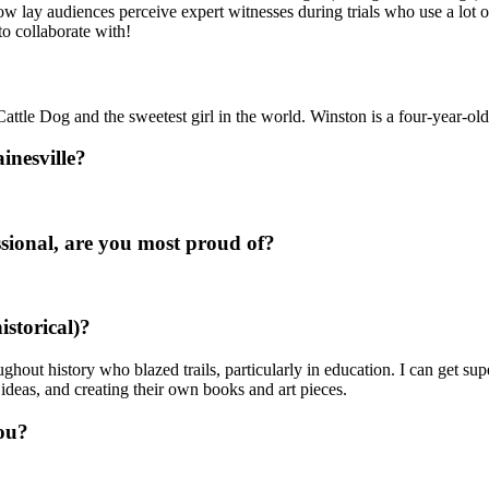
ow lay audiences perceive expert witnesses during trials who use a lot 
to collaborate with!
Cattle Dog and the sweetest girl in the world. Winston is a four-year-ol
inesville?
sional, are you most proud of?
istorical)?
hout history who blazed trails, particularly in education. I can get 
ideas, and creating their own books and art pieces.
ou?