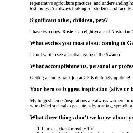
regenerative agriculture practices, and understanding h
testimony. I’m always looking for students and faculty 
Significant other, children, pets?
I have two dogs. Rosie is an eight-year-old Australian 
What excites you most about coming to Ga
I can’t wait to see a football game in the Swamp!
What accomplishments, personal or profes
Getting a tenure-track job at UF is definitely up there!
Your hero or biggest inspiration (alive or h
My biggest heroes/inspirations are always women throug
who defied societal expectations by reading, spreading 
What three things don’t we know about y
I am a sucker for reality TV