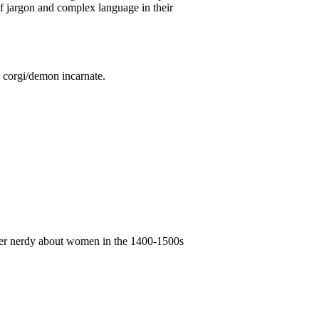
of jargon and complex language in their
d corgi/demon incarnate.
super nerdy about women in the 1400-1500s