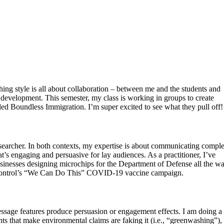
ng style is all about collaboration – between me and the students and
 development. This semester, my class is working in groups to create
called Boundless Immigration. I’m super excited to see what they pull off!
researcher. In both contexts, my expertise is about communicating compl
t’s engaging and persuasive for lay audiences. As a practitioner, I’ve
usinesses designing microchips for the Department of Defense all the w
e Control’s “We Can Do This” COVID-19 vaccine campaign.
ssage features produce persuasion or engagement effects. I am doing a f
ts that make environmental claims are faking it (i.e., “greenwashing”)