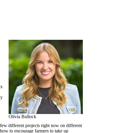
ex
ay
Olivia Bullock
ew different projects right now on different
, how to encourage farmers to take up