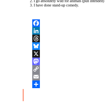
I go absolutely wild for animals (pun intended)
I have done stand-up comedy.
Facebook
LinkedIn
Threads
Bluesky
X
Mastodon
Copy
Link
Email
Share