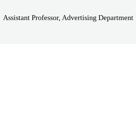
Assistant Professor, Advertising Department