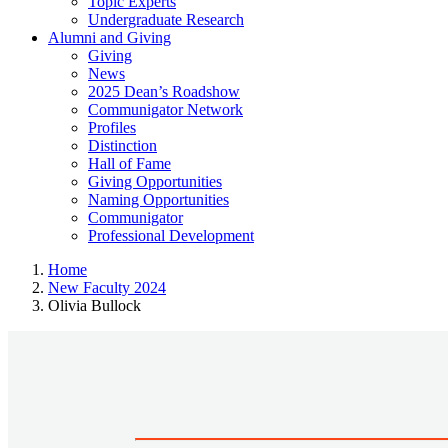
Topic Experts
Undergraduate Research
Alumni and Giving
Giving
News
2025 Dean’s Roadshow
Communigator Network
Profiles
Distinction
Hall of Fame
Giving Opportunities
Naming Opportunities
Communigator
Professional Development
Home
New Faculty 2024
Olivia Bullock