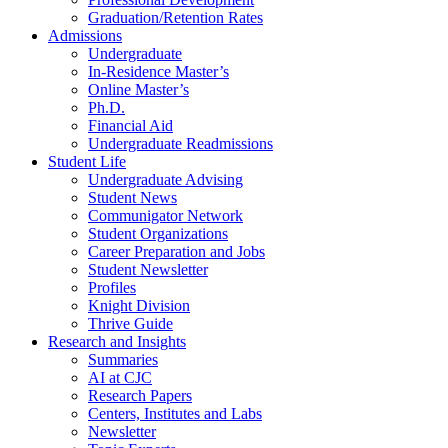
Graduation/Retention Rates
Admissions
Undergraduate
In-Residence Master’s
Online Master’s
Ph.D.
Financial Aid
Undergraduate Readmissions
Student Life
Undergraduate Advising
Student News
Communigator Network
Student Organizations
Career Preparation and Jobs
Student Newsletter
Profiles
Knight Division
Thrive Guide
Research and Insights
Summaries
AI at CJC
Research Papers
Centers, Institutes and Labs
Newsletter