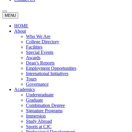
MENU
HOME
About
Who We Are
College Directory
Facilities
Special Events
Awards
Dean’s Reports
Employment Opportunities
International Initiatives
Tours
Governance
Academics
Undergraduate
Graduate
Combination Degree
Signature Programs
Immersion
Study Abroad
Sports at CJC
Professional Development