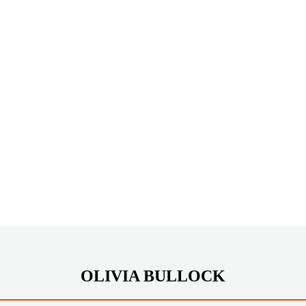
OLIVIA BULLOCK