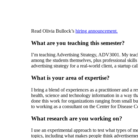
Read Olivia Bullock’s
hiring announcement.
What are you teaching this semester?
I’m teaching Advertising Strategy, ADV3001. My teachi
among the students themselves, plus professional skills
advertising strategy for a real-world client, a startup 
What is your area of expertise?
I bring a blend of experiences as a practitioner and a 
health, science and technology information in a way tha
done this work for organizations ranging from small b
to working as a consultant on the Center for Diseas
What research are you working on?
I use an experimental approach to test what types of me
topics, including what makes people think advertisemen