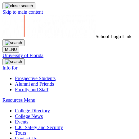
Skip to main content
School Logo Link
MENU
University of Florida
Info for
Prospective Students
Alumni and Friends
Faculty and Staff
Resources Menu
College Directory
College News
Events
CJC Safety and Security
Tours
Contact Us