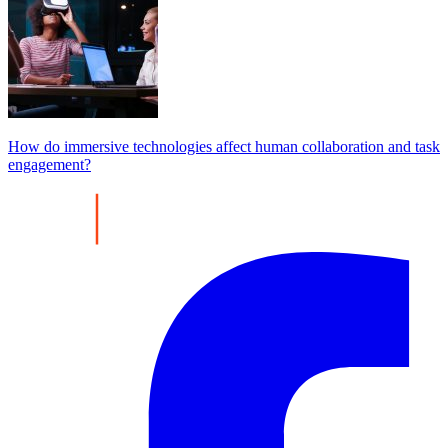
How do immersive technologies affect human collaboration and task
engagement?