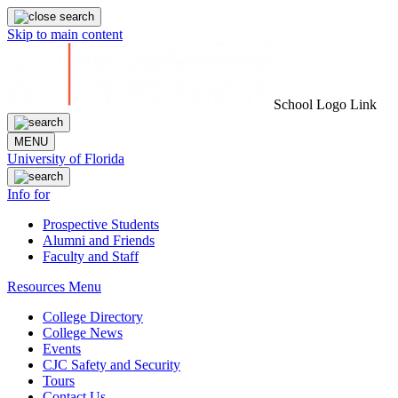
Skip to main content
School Logo Link
MENU
University of Florida
Info for
Prospective Students
Alumni and Friends
Faculty and Staff
Resources Menu
College Directory
College News
Events
CJC Safety and Security
Tours
Contact Us