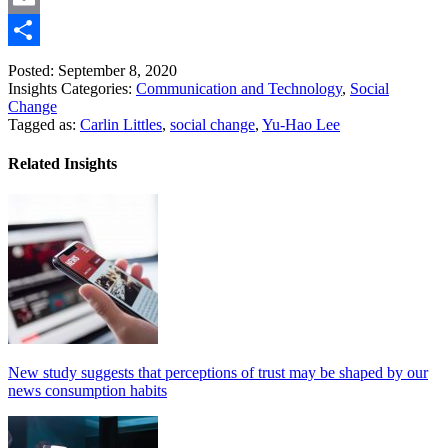
Link
Email
Share
Posted: September 8, 2020
Insights Categories:
Communication and Technology
,
Social
Change
Tagged as:
Carlin Littles
,
social change
,
Yu-Hao Lee
Related Insights
New study suggests that perceptions of trust may be shaped by our
news consumption habits