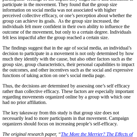
participate in the movement. They found that the group size
information on social media was not associated with higher
perceived collective efficacy, or one’s perception about whether the
group can achieve its goals. As the group size increased, the
individuals felt more confident in their own ability to influence the
outcome of the movement, but only to a certain degree. Individuals
felt less impactful after the group reached a certain size.
The findings suggest that in the age of social media, an individual’s
decision to participate in a movement is not only determined by how
much they identify with the cause, but also other factors such as the
group size, group characteristics, their personal capabilities to impact
the outcomes, and other incentives such as the social and expressive
functions of taking action on one’s social media page.
Thus, the decisions are determined by assessing one’s self efficacy
rather than collective efficacy. These factors are especially important
regarding movements organized online by a group with which one
had no prior affiliation.
The key takeaway from this study is that group size does not
necessarily lead to more participants in that movement. Campaign
organizers should focus on increasing people’s self-efficacy.
The original research paper, “
The More the Merrier? The Effects of