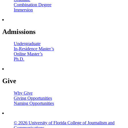
Combination Degree
Immersion
Admissions
Undergraduate
In-Residence Master’s
Online Master’s
Ph.D.
Give
Why Give
Giving Opportunities
Naming Opportunities
© 2026 University of Florida College of Journalism and
Communications