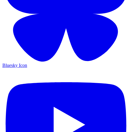
Bluesky Icon