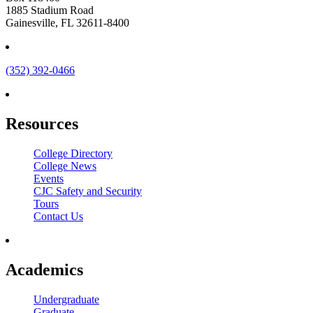
1885 Stadium Road
Gainesville, FL 32611-8400
(352) 392-0466
Resources
College Directory
College News
Events
CJC Safety and Security
Tours
Contact Us
Academics
Undergraduate
Graduate