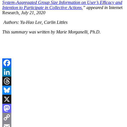
System-Aggregated Group Size Information on User’s Efficacy and
Intention to Participate in Collective Actions
,”
appeared in
Internet
Research
, July 21, 2020
Authors: Yu-Hao Lee, Carlin Littles
This summary was written by Marie Morganelli, Ph.D.
Facebook
LinkedIn
Threads
Bluesky
X
Mastodon
Copy