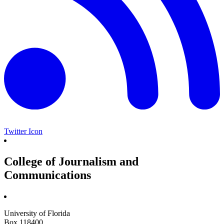
Twitter Icon
College of Journalism and
Communications
University of Florida
Box 118400