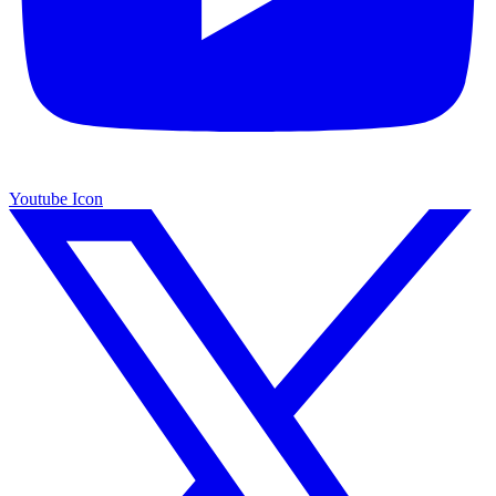
Youtube Icon