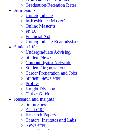
Graduation/Retention Rates
Admissions
Undergraduate
In-Residence Master’s
Online Master’s
Ph.D.
Financial Aid
Undergraduate Readmissions
Student Life
Undergraduate Advising
Student News
Communigator Network
Student Organizations
Career Preparation and Jobs
Student Newsletter
Profiles
Knight Division
Thrive Guide
Research and Insights
Summaries
AI at CJC
Research Papers
Centers, Institutes and Labs
Newsletter