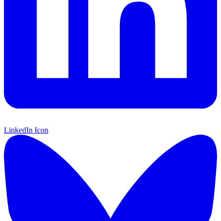
LinkedIn Icon