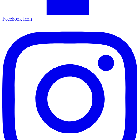
Facebook Icon