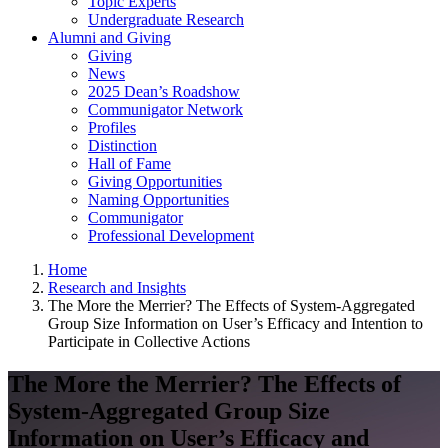
Topic Experts
Undergraduate Research
Alumni and Giving
Giving
News
2025 Dean’s Roadshow
Communigator Network
Profiles
Distinction
Hall of Fame
Giving Opportunities
Naming Opportunities
Communigator
Professional Development
Home
Research and Insights
The More the Merrier? The Effects of System-Aggregated
Group Size Information on User’s Efficacy and Intention to
Participate in Collective Actions
The More the Merrier? The Effects of
System-Aggregated Group Size
Information on User’s Efficacy and