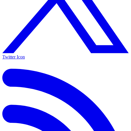
Twitter Icon