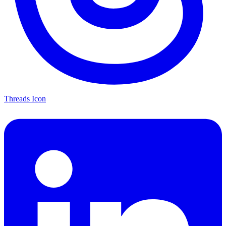
Threads Icon