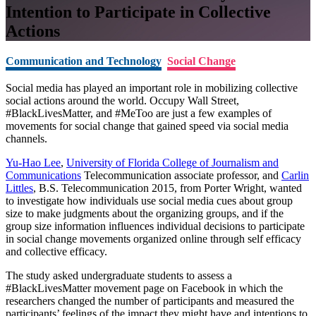
Intention to Participate in Collective
Actions
Communication and Technology
Social Change
Social media has played an important role in mobilizing collective
social actions around the world. Occupy Wall Street,
#BlackLivesMatter, and #MeToo are just a few examples of
movements for social change that gained speed via social media
channels.
Yu-Hao Lee
,
University of Florida College of Journalism and
Communications
Telecommunication associate professor, and
Carlin
Littles
, B.S. Telecommunication 2015, from Porter Wright, wanted
to investigate how individuals use social media cues about group
size to make judgments about the organizing groups, and if the
group size information influences individual decisions to participate
in social change movements organized online through self efficacy
and collective efficacy.
The study asked undergraduate students to assess a
#BlackLivesMatter movement page on Facebook in which the
researchers changed the number of participants and measured the
participants’ feelings of the impact they might have and intentions to