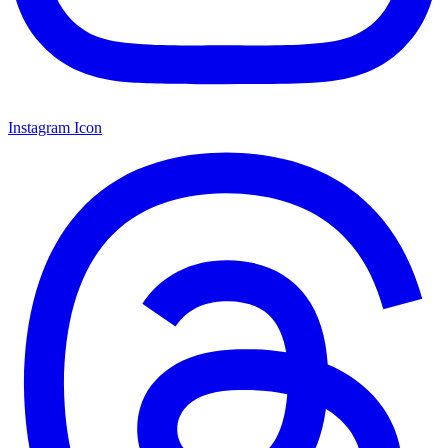
Instagram Icon