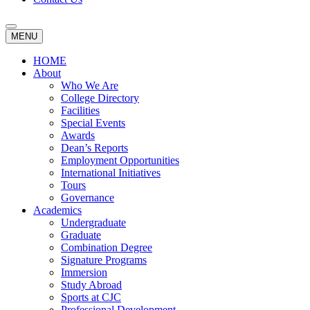
MENU
HOME
About
Who We Are
College Directory
Facilities
Special Events
Awards
Dean’s Reports
Employment Opportunities
International Initiatives
Tours
Governance
Academics
Undergraduate
Graduate
Combination Degree
Signature Programs
Immersion
Study Abroad
Sports at CJC
Professional Development