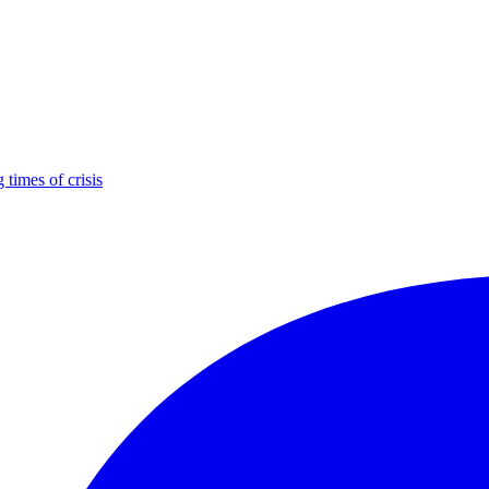
times of crisis