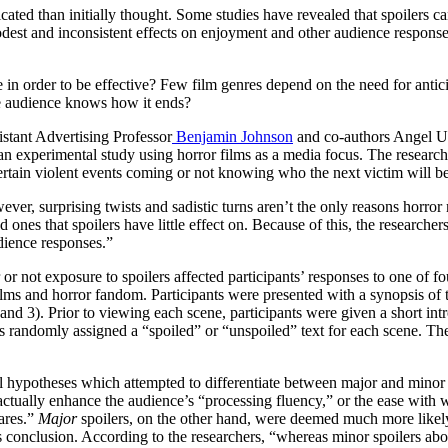
ated than initially thought. Some studies have revealed that spoilers ca
odest and inconsistent effects on enjoyment and other audience responses
in order to be effective? Few film genres depend on the need for antici
 the audience knows how it ends?
stant Advertising Professor
Benjamin Johnson
and co-authors Angel Ud
experimental study using horror films as a media focus. The researchers
 certain violent events coming or not knowing who the next victim will b
ever, surprising twists and sadistic turns aren’t the only reasons horror
d ones that spoilers have little effect on. Because of this, the researche
udience responses.”
r not exposure to spoilers affected participants’ responses to one of fo
lms and horror fandom. Participants were presented with a synopsis of 
2, and 3). Prior to viewing each scene, participants were given a short i
 randomly assigned a “spoiled” or “unspoiled” text for each scene. The
l hypotheses which attempted to differentiate between major and minor s
y actually enhance the audience’s “processing fluency,” or the ease with
ares.”
Major
spoilers, on the other hand, were deemed much more likel
’s conclusion. According to the researchers, “whereas minor spoilers abo