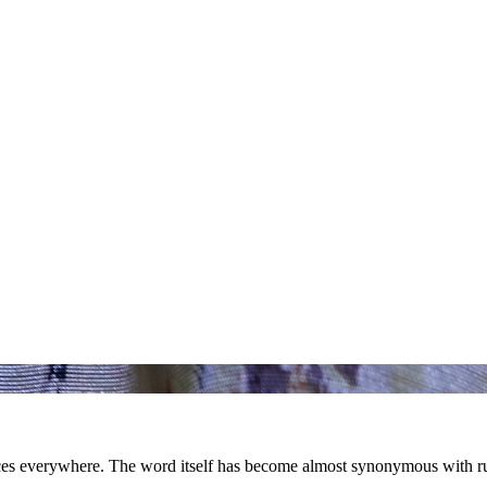
nces everywhere. The word itself has become almost synonymous with ru