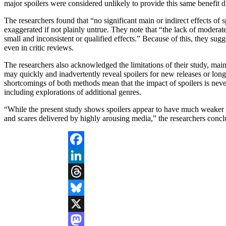
major spoilers were considered unlikely to provide this same benefit due
The researchers found that “no significant main or indirect effects of
exaggerated if not plainly untrue. They note that “the lack of moderate
small and inconsistent or qualified effects.” Because of this, they sug
even in critic reviews.
The researchers also acknowledged the limitations of their study, mainl
may quickly and inadvertently reveal spoilers for new releases or long-
shortcomings of both methods mean that the impact of spoilers is never f
including explorations of additional genres.
“While the present study shows spoilers appear to have much weaker an
and scares delivered by highly arousing media,” the researchers conc
Facebook
LinkedIn
Threads
Bluesky
X