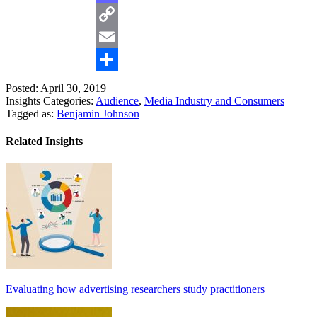
Mastodon
Copy
Link
Email
Share
Posted: April 30, 2019
Insights Categories:
Audience
,
Media Industry and Consumers
Tagged as:
Benjamin Johnson
Related Insights
Evaluating how advertising researchers study practitioners