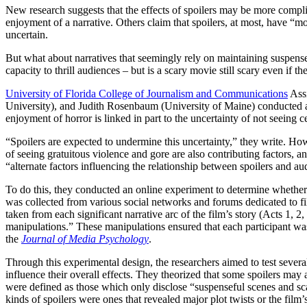
New research suggests that the effects of spoilers may be more complic
enjoyment of a narrative. Others claim that spoilers, at most, have “m
uncertain.
But what about narratives that seemingly rely on maintaining suspense 
capacity to thrill audiences – but is a scary movie still scary even if
University of Florida College of Journalism and Communications
Assi
University), and Judith Rosenbaum (University of Maine) conducted an 
enjoyment of horror is linked in part to the uncertainty of not seeing
“Spoilers are expected to undermine this uncertainty,” they write. How
of seeing gratuitous violence and gore are also contributing factors, an
“alternate factors influencing the relationship between spoilers and a
To do this, they conducted an online experiment to determine whether o
was collected from various social networks and forums dedicated to fi
taken from each significant narrative arc of the film’s story (Acts 1, 
manipulations.” These manipulations ensured that each participant was
the
Journal of Media Psychology
.
Through this experimental design, the researchers aimed to test severa
influence their overall effects. They theorized that some spoilers ma
were defined as those which only disclose “suspenseful scenes and sc
kinds of spoilers were ones that revealed major plot twists or the film