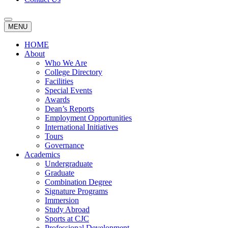
MENU
HOME
About
Who We Are
College Directory
Facilities
Special Events
Awards
Dean’s Reports
Employment Opportunities
International Initiatives
Tours
Governance
Academics
Undergraduate
Graduate
Combination Degree
Signature Programs
Immersion
Study Abroad
Sports at CJC
Professional Development