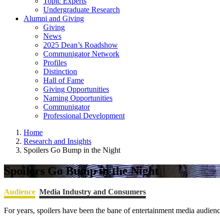
Topic Experts
Undergraduate Research
Alumni and Giving
Giving
News
2025 Dean’s Roadshow
Communigator Network
Profiles
Distinction
Hall of Fame
Giving Opportunities
Naming Opportunities
Communigator
Professional Development
Home
Research and Insights
Spoilers Go Bump in the Night
Spoilers Go Bump in the Night
Audience
Media Industry and Consumers
For years, spoilers have been the bane of entertainment media audie