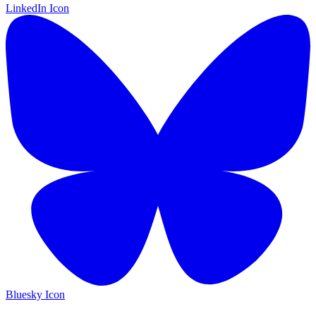
LinkedIn Icon
Bluesky Icon