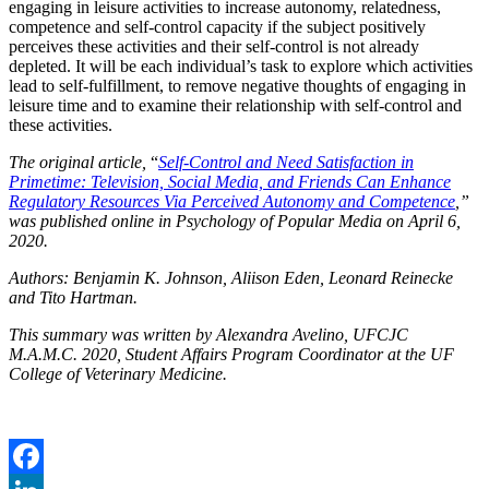
engaging in leisure activities to increase autonomy, relatedness,
competence and self-control capacity if the subject positively
perceives these activities and their self-control is not already
depleted. It will be each individual’s task to explore which activities
lead to self-fulfillment, to remove negative thoughts of engaging in
leisure time and to examine their relationship with self-control and
these activities.
The original article,
“
Self-Control and Need Satisfaction in
Primetime: Television, Social Media, and Friends Can Enhance
Regulatory Resources Via Perceived Autonomy and Competence
,”
was published online in Psychology of Popular Media on April 6,
2020.
Authors: Benjamin K. Johnson, Aliison Eden, Leonard Reinecke
and Tito Hartman.
This summary was written by Alexandra Avelino, UFCJC
M.A.M.C. 2020, Student Affairs Program Coordinator at the UF
College of Veterinary Medicine.