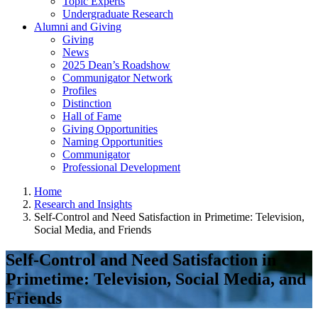
Topic Experts
Undergraduate Research
Alumni and Giving
Giving
News
2025 Dean’s Roadshow
Communigator Network
Profiles
Distinction
Hall of Fame
Giving Opportunities
Naming Opportunities
Communigator
Professional Development
Home
Research and Insights
Self-Control and Need Satisfaction in Primetime: Television,
Social Media, and Friends
Self-Control and Need Satisfaction in
Primetime: Television, Social Media, and
Friends