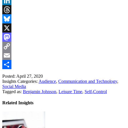
Facebook
LinkedIn
Threads
Bluesky
X
Mastodon
Copy
Link
Email
Share
Posted: April 27, 2020
Insights Categories:
Audience
,
Communication and Technology
,
Social Media
Tagged as:
Benjamin Johnson
,
Leisure Time
,
Self-Control
Related Insights