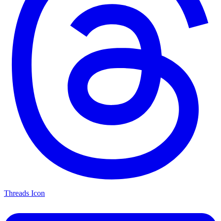
Threads Icon