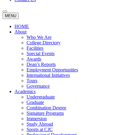
MENU
HOME
About
Who We Are
College Directory
Facilities
Special Events
Awards
Dean’s Reports
Employment Opportunities
International Initiatives
Tours
Governance
Academics
Undergraduate
Graduate
Combination Degree
Signature Programs
Immersion
Study Abroad
Sports at CJC
Professional Development