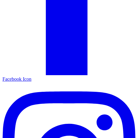
Facebook Icon