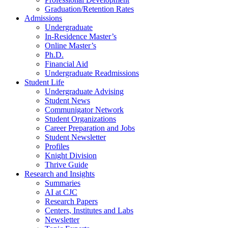
Graduation/Retention Rates
Admissions
Undergraduate
In-Residence Master’s
Online Master’s
Ph.D.
Financial Aid
Undergraduate Readmissions
Student Life
Undergraduate Advising
Student News
Communigator Network
Student Organizations
Career Preparation and Jobs
Student Newsletter
Profiles
Knight Division
Thrive Guide
Research and Insights
Summaries
AI at CJC
Research Papers
Centers, Institutes and Labs
Newsletter