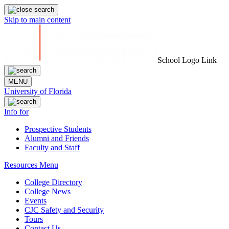
Skip to main content
School Logo Link
MENU
University of Florida
Info for
Prospective Students
Alumni and Friends
Faculty and Staff
Resources Menu
College Directory
College News
Events
CJC Safety and Security
Tours
Contact Us