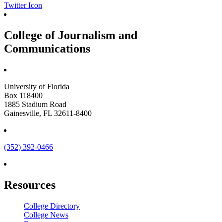
Twitter Icon
College of Journalism and
Communications
University of Florida
Box 118400
1885 Stadium Road
Gainesville, FL 32611-8400
(352) 392-0466
Resources
College Directory
College News