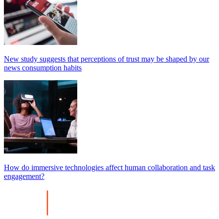
New study suggests that perceptions of trust may be shaped by our
news consumption habits
How do immersive technologies affect human collaboration and task
engagement?