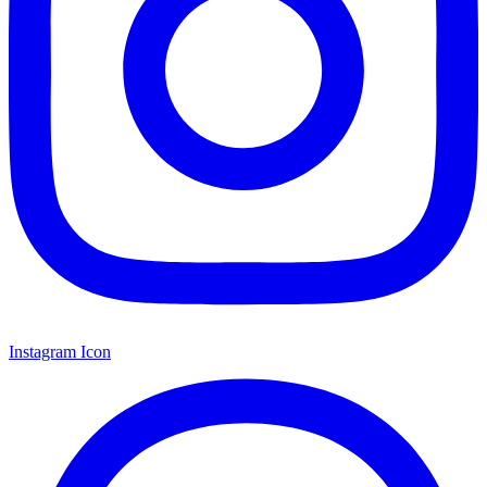
Instagram Icon