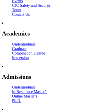
Events
CJC Safety and Security
Tours
Contact Us
Academics
Undergraduate
Graduate
Combination Degree
Immersion
Admissions
Undergraduate
In-Residence Master’s
Online Master’s
Ph.D.