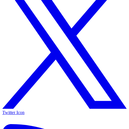
Twitter Icon