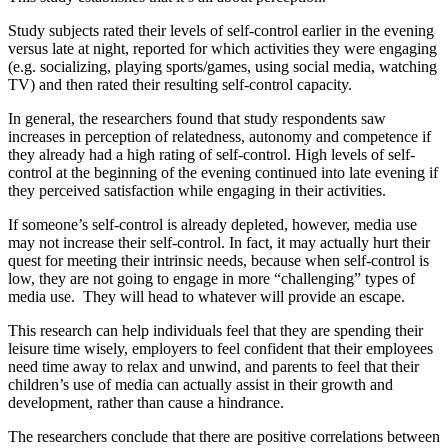
Study subjects rated their levels of self-control earlier in the evening
versus late at night, reported for which activities they were engaging
(e.g. socializing, playing sports/games, using social media, watching
TV) and then rated their resulting self-control capacity.
In general, the researchers found that study respondents saw
increases in perception of relatedness, autonomy and competence if
they already had a high rating of self-control. High levels of self-
control at the beginning of the evening continued into late evening if
they perceived satisfaction while engaging in their activities.
If someone’s self-control is already depleted, however, media use
may not increase their self-control. In fact, it may actually hurt their
quest for meeting their intrinsic needs, because when self-control is
low, they are not going to engage in more “challenging” types of
media use. They will head to whatever will provide an escape.
This research can help individuals feel that they are spending their
leisure time wisely, employers to feel confident that their employees
need time away to relax and unwind, and parents to feel that their
children’s use of media can actually assist in their growth and
development, rather than cause a hindrance.
The researchers conclude that there are positive correlations between