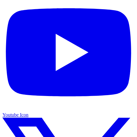
Youtube Icon