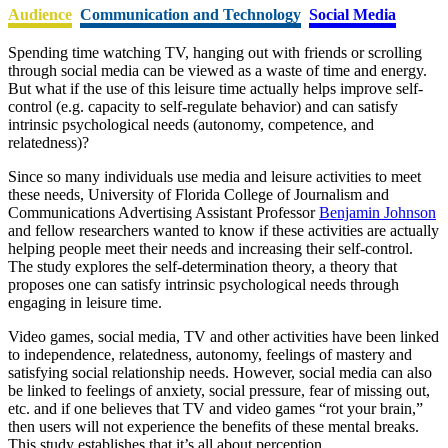
Audience
Communication and Technology
Social Media
Spending time watching TV, hanging out with friends or scrolling
through social media can be viewed as a waste of time and energy.
But what if the use of this leisure time actually helps improve self-
control (e.g. capacity to self-regulate behavior) and can satisfy
intrinsic psychological needs (autonomy, competence, and
relatedness)?
Since so many individuals use media and leisure activities to meet
these needs, University of Florida College of Journalism and
Communications Advertising Assistant Professor
Benjamin Johnson
and fellow researchers wanted to know if these activities are actually
helping people meet their needs and increasing their self-control.
The study explores the self-determination theory, a theory that
proposes one can satisfy intrinsic psychological needs through
engaging in leisure time.
Video games, social media, TV and other activities have been linked
to independence, relatedness, autonomy, feelings of mastery and
satisfying social relationship needs. However, social media can also
be linked to feelings of anxiety, social pressure, fear of missing out,
etc. and if one believes that TV and video games “rot your brain,”
then users will not experience the benefits of these mental breaks.
This study establishes that it’s all about perception.