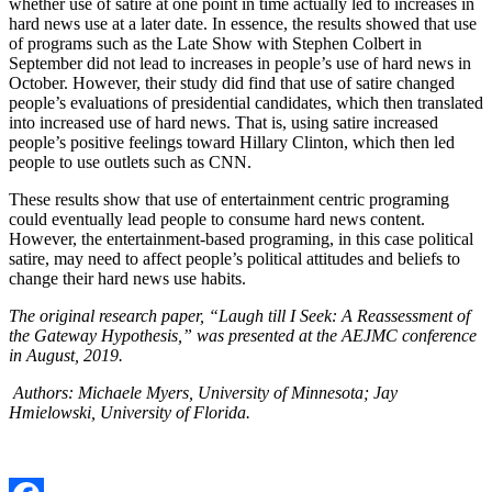
whether use of satire at one point in time actually led to increases in
hard news use at a later date. In essence, the results showed that use
of programs such as the Late Show with Stephen Colbert in
September did not lead to increases in people’s use of hard news in
October. However, their study did find that use of satire changed
people’s evaluations of presidential candidates, which then translated
into increased use of hard news. That is, using satire increased
people’s positive feelings toward Hillary Clinton, which then led
people to use outlets such as CNN.
These results show that use of entertainment centric programing
could eventually lead people to consume hard news content.
However, the entertainment-based programing, in this case political
satire, may need to affect people’s political attitudes and beliefs to
change their hard news use habits.
The original research paper, “Laugh till I Seek: A Reassessment of
the Gateway Hypothesis,” was presented at the AEJMC conference
in August, 2019.
Authors:
Michaele Myers, University of Minnesota; Jay
Hmielowski, University of Florida.