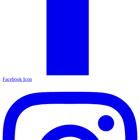
Facebook Icon