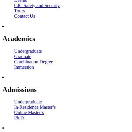
Events
CJC Safety and Security
Tours
Contact Us
Academics
Undergraduate
Graduate
Combination Degree
Immersion
Admissions
Undergraduate
In-Residence Master’s
Online Master’s
Ph.D.