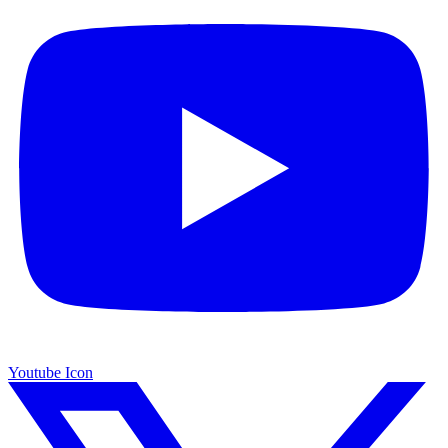
Youtube Icon