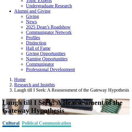
Topic Experts
Undergraduate Research
Alumni and Giving
Giving
News
2025 Dean’s Roadshow
Communigator Network
Profiles
Distinction
Hall of Fame
Giving Opportunities
Naming Opportunities
Communigator
Professional Development
Home
Research and Insights
Laugh till I Seek: A Reassessment of the Gateway Hypothesis
Laugh till I Seek: A Reassessment of the
Gateway Hypothesis
Cultural
Political Communication