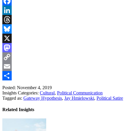
Facebook
LinkedIn
Threads
Bluesky
X
Mastodon
Copy
Link
Email
Share
Posted: November 4, 2019
Insights Categories:
Cultural
,
Political Communication
Tagged as:
Gateway Hypothesis
,
Jay Hmielowski
,
Political Satire
Related Insights