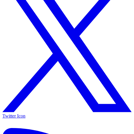
Twitter Icon