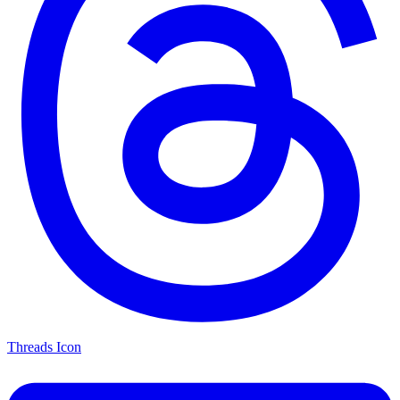
Threads Icon