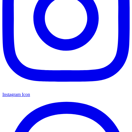
Instagram Icon