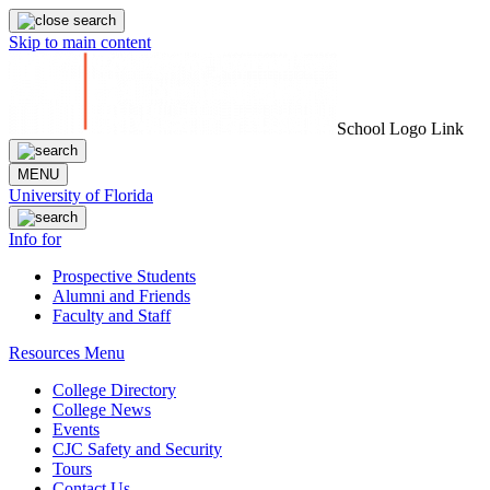
Skip to main content
School Logo Link
MENU
University of Florida
Info for
Prospective Students
Alumni and Friends
Faculty and Staff
Resources Menu
College Directory
College News
Events
CJC Safety and Security
Tours
Contact Us