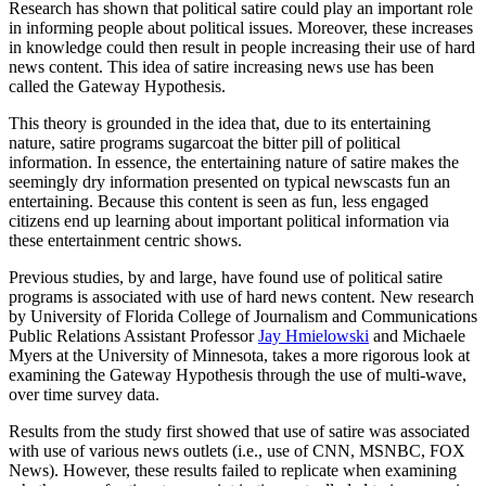
Research has shown that political satire could play an important role
in informing people about political issues. Moreover, these increases
in knowledge could then result in people increasing their use of hard
news content. This idea of satire increasing news use has been
called the Gateway Hypothesis.
This theory is grounded in the idea that, due to its entertaining
nature, satire programs sugarcoat the bitter pill of political
information. In essence, the entertaining nature of satire makes the
seemingly dry information presented on typical newscasts fun an
entertaining. Because this content is seen as fun, less engaged
citizens end up learning about important political information via
these entertainment centric shows.
Previous studies, by and large, have found use of political satire
programs is associated with use of hard news content. New research
by University of Florida College of Journalism and Communications
Public Relations Assistant Professor
Jay Hmielowski
and Michaele
Myers at the University of Minnesota, takes a more rigorous look at
examining the Gateway Hypothesis through the use of multi-wave,
over time survey data.
Results from the study first showed that use of satire was associated
with use of various news outlets (i.e., use of CNN, MSNBC, FOX
News). However, these results failed to replicate when examining