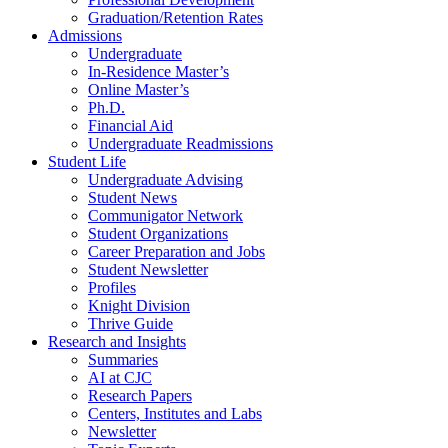
Graduation/Retention Rates
Admissions
Undergraduate
In-Residence Master’s
Online Master’s
Ph.D.
Financial Aid
Undergraduate Readmissions
Student Life
Undergraduate Advising
Student News
Communigator Network
Student Organizations
Career Preparation and Jobs
Student Newsletter
Profiles
Knight Division
Thrive Guide
Research and Insights
Summaries
AI at CJC
Research Papers
Centers, Institutes and Labs
Newsletter