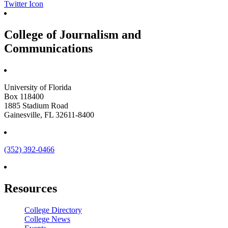
Twitter Icon
College of Journalism and
Communications
University of Florida
Box 118400
1885 Stadium Road
Gainesville, FL 32611-8400
(352) 392-0466
Resources
College Directory
College News