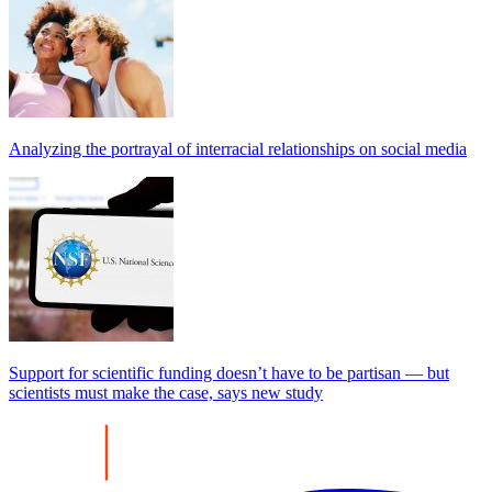
Analyzing the portrayal of interracial relationships on social media
Support for scientific funding doesn’t have to be partisan — but
scientists must make the case, says new study