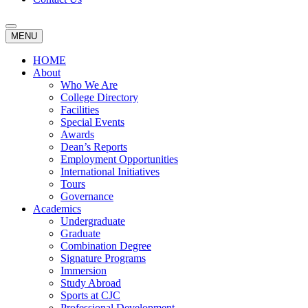
MENU
HOME
About
Who We Are
College Directory
Facilities
Special Events
Awards
Dean’s Reports
Employment Opportunities
International Initiatives
Tours
Governance
Academics
Undergraduate
Graduate
Combination Degree
Signature Programs
Immersion
Study Abroad
Sports at CJC
Professional Development