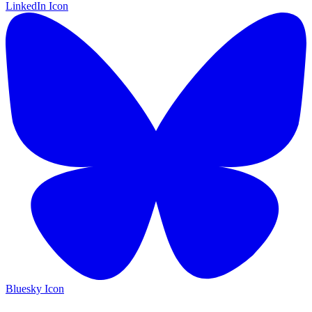
LinkedIn Icon
Bluesky Icon