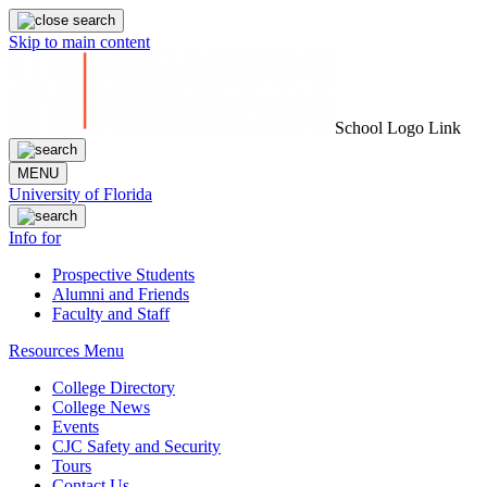
Skip to main content
School Logo Link
MENU
University of Florida
Info for
Prospective Students
Alumni and Friends
Faculty and Staff
Resources Menu
College Directory
College News
Events
CJC Safety and Security
Tours
Contact Us