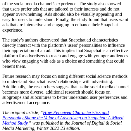
of the social media channel’s experience. The study also showed
that users prefer ads that are tailored to their interests and do not
appear overwhelming. Ads should also be visually appealing and
easy for users to understand. Finally, the study found that users want
ads that are interactive and engaging to enhance their Snapchat
experience.
The study’s authors discovered that Snapchat ad characteristics
directly interact with the platform’s users’ personalities to influence
their appreciation of an ad. This implies that Snapchat is an effective
platform for advertisers to reach and engage with younger audiences
who view engaging with ads as a choice and something that could
benefit them.
Future research may focus on using different social science methods
to understand Snapchat users’ relationships with advertising.
Additionally, the researchers suggest that as the social media channel
becomes more diverse, additional research should focus on
subgroups and subcultures to better understand user preferences and
advertisement acceptance.
The original article, “
How Perceived Characteristics and
Personality Shape the Value of Advertising on Snapchat: A Mixed
Method Study
,” was published in the Journal of Digital & Social
Media Marketing, Winter 2022-23 edition.