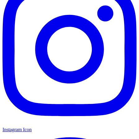
Instagram Icon