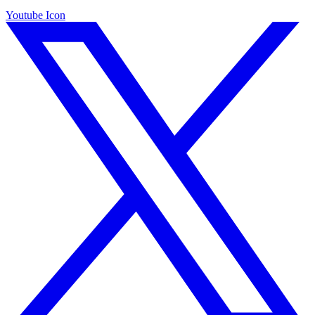
Youtube Icon