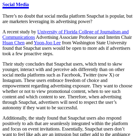
Social Media
There’s no doubt that social media platform Snapchat is popular, but
are marketers leveraging its advertising power?
A recent study by
University of Florida College of Journalism and
Communications
Advertising Associate Professor and Interim Chair
Huan Chen
and
Yoon-Joo Lee
from Washington State University
found that Snapchat users would be open to more ads if advertisers
took a few proactive steps.
Their study concludes that Snapchat users, which tend to skew
younger, interact with and perceive ads differently than on other
social media platforms such as Facebook, Twitter (now X) or
Instagram. These users embrace freedom of choice and
empowerment regarding advertising exposure. They want to choose
whether or not to view promotional content, when to see such
content and which content to see. Therefore, when advertising
through Snapchat, advertisers will need to respect the user’s
autonomy if they want to be successful.
Additionally, the study found that Snapchat users also respond
positively to ads that are seamlessly integrated within the platform
and focus on event invitations. Essentially, Snapchat users don’t
want to feel like ads are an intrusion but rather add to the ambiance