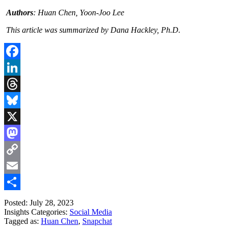
Authors
: Huan Chen, Yoon-Joo Lee
This article was summarized by Dana Hackley, Ph.D.
Facebook
LinkedIn
Threads
Bluesky
X
Mastodon
Copy
Link
Email
Share
Posted: July 28, 2023
Insights Categories:
Social Media
Tagged as:
Huan Chen
,
Snapchat