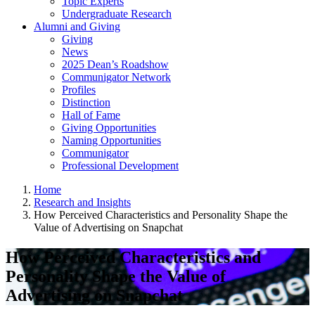
Topic Experts
Undergraduate Research
Alumni and Giving
Giving
News
2025 Dean’s Roadshow
Communigator Network
Profiles
Distinction
Hall of Fame
Giving Opportunities
Naming Opportunities
Communigator
Professional Development
Home
Research and Insights
How Perceived Characteristics and Personality Shape the
Value of Advertising on Snapchat
How Perceived Characteristics and
Personality Shape the Value of
Advertising on Snapchat