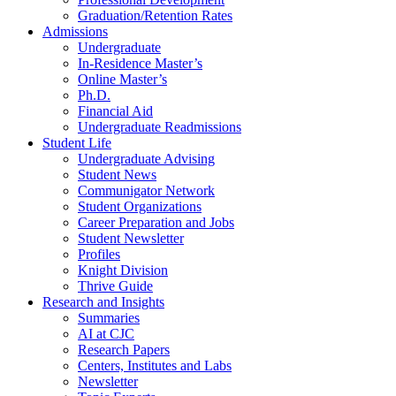
Graduation/Retention Rates
Admissions
Undergraduate
In-Residence Master’s
Online Master’s
Ph.D.
Financial Aid
Undergraduate Readmissions
Student Life
Undergraduate Advising
Student News
Communigator Network
Student Organizations
Career Preparation and Jobs
Student Newsletter
Profiles
Knight Division
Thrive Guide
Research and Insights
Summaries
AI at CJC
Research Papers
Centers, Institutes and Labs
Newsletter