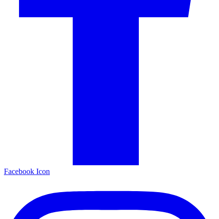
Facebook Icon