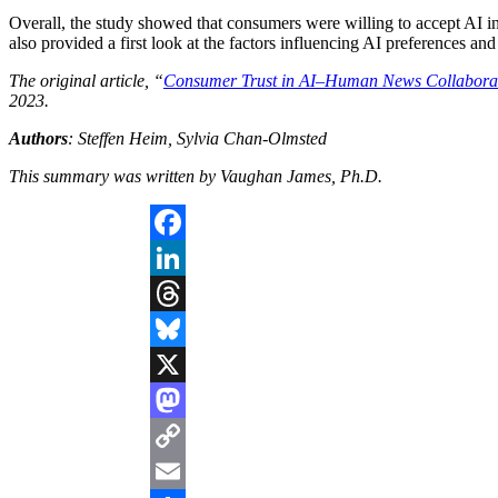
Overall, the study showed that consumers were willing to accept AI in 
also provided a first look at the factors influencing AI preferences and
The original article, “
Consumer Trust in AI–Human News Collaborati
2023.
Authors
: Steffen Heim, Sylvia Chan-Olmsted
This summary was written by Vaughan James, Ph.D.
Facebook
LinkedIn
Threads
Bluesky
X
Mastodon
Copy