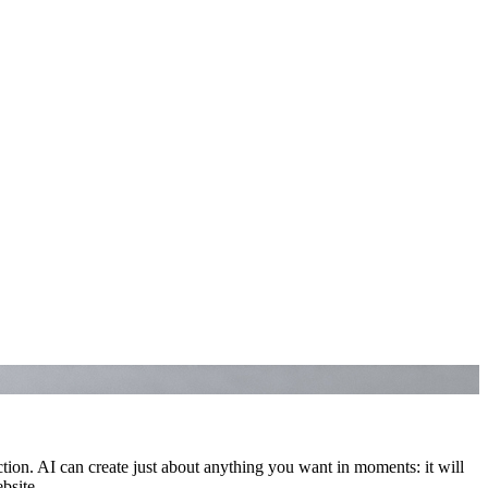
n. AI can create just about anything you want in moments: it will
ebsite.