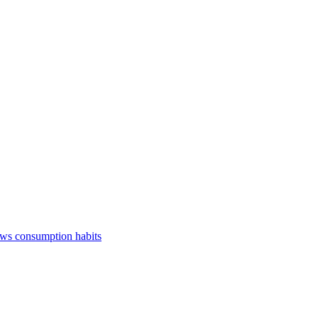
ews consumption habits