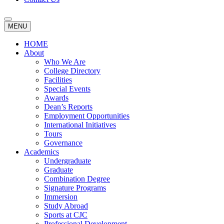
MENU
HOME
About
Who We Are
College Directory
Facilities
Special Events
Awards
Dean’s Reports
Employment Opportunities
International Initiatives
Tours
Governance
Academics
Undergraduate
Graduate
Combination Degree
Signature Programs
Immersion
Study Abroad
Sports at CJC
Professional Development