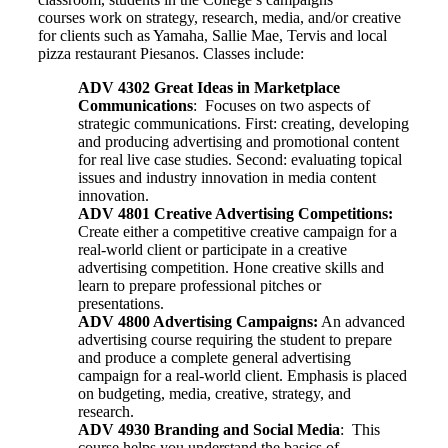
courses work on strategy, research, media, and/or creative
for clients such as Yamaha, Sallie Mae, Tervis and local
pizza restaurant Piesanos. Classes include:
ADV 4302 Great Ideas in Marketplace
Communications
: Focuses on two aspects of
strategic communications. First: creating, developing
and producing advertising and promotional content
for real live case studies. Second: evaluating topical
issues and industry innovation in media content
innovation.
ADV 4801 Creative Advertising Competitions:
Create either a competitive creative campaign for a
real-world client or participate in a creative
advertising competition. Hone creative skills and
learn to prepare professional pitches or
presentations.
ADV 4800 Advertising Campaigns:
An advanced
advertising course requiring the student to prepare
and produce a complete general advertising
campaign for a real-world client. Emphasis is placed
on budgeting, media, creative, strategy, and
research.
ADV 4930 Branding and Social Media
: This
course helps you understand the basics of