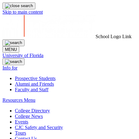
Skip to main content
School Logo Link
MENU
University of Florida
Info for
Prospective Students
Alumni and Friends
Faculty and Staff
Resources Menu
College Directory
College News
Events
CJC Safety and Security
Tours
Contact Us