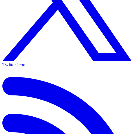
Twitter Icon