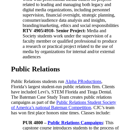
related to leading and managing both legacy and
digital media organizations, including personnel
supervision, financial oversight, strategic planning,
consumer/audience data analysis and insights,
branding/marketing, ethics and social responsibilities
RTV 4905/4910-
Senior Project
:
Media and
Society students work under the supervision of a
faculty member or qualified professional to produce
a research or practical project related to the use of
media by organizations for internal and/or external
audiences
Public Relations
Public Relations students run
Alpha PRoductions
,
Florida’s largest student-run public relations firm. Clients
have included Levi’s, STEM Florida and Tioga Dental.
The Bateman Case Study Team creates public relations
campaigns as part of the
Public Relations Student Society
of America’s national Bateman Competition
. CJC’s team
has won first place honors nine times. Classes include:
PUR 4800 –
Public Relations Campaigns
: This
capstone course introduces students to the process of