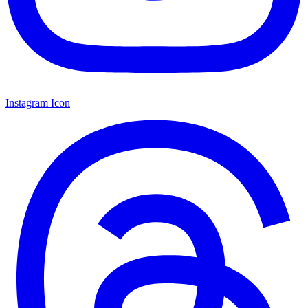
Instagram Icon