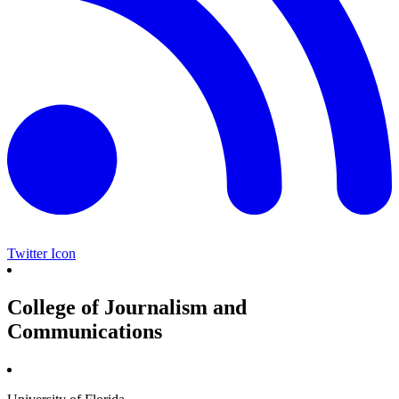
Twitter Icon
College of Journalism and
Communications