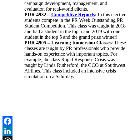
campaign development, management, and
evaluation for real-world clients.
PUR 4932 –
Competitive Reports
:
In this elective
students compete in the PR Week Outstanding PR
Student Competition. This class was taught in 2018
and had a student in the top 5 and 2019 with one
student in the top 5 and the grand prize winner!
PUR 4905 – Learning Immersion Classes
: These
classes are taught by PR professionals who provide
hands-on experience with important topics. For
example, the class Rapid Response Crisis was
taught by Linda Rutherford, the CCO at Southwest
Airlines. This class included an intensive crisis
simulation on a Saturday.
Facebook