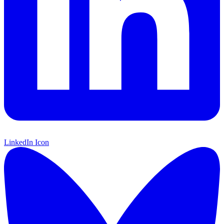
LinkedIn Icon