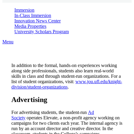
Immersion
In-Class Immersion
Innovation News Center
Media Properties
University Scholars Program
Menu
In addition to the formal, hands-on experiences working
along side professionals, students also learn real-world
skills in class and through student-run organizations. For a
list of student organizations, visit:
www.jou.ufl.edu/knight-
division/student-organizations
.
Advertising
For advertising students, the student-run
Ad
Society
operates Elevate, a non-profit agency working on
campaigns for two clients each year. The internal agency is
run by an account director and creative director. In the
classroom, students in the College’s campaigns