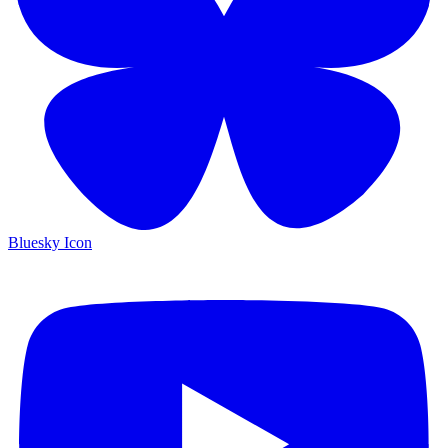
Bluesky Icon