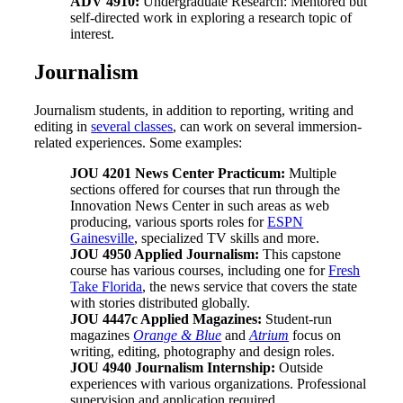
ADV 4910:
Undergraduate Research: Mentored but
self-directed work in exploring a research topic of
interest.
Journalism
Journalism students, in addition to reporting, writing and
editing in
several classes
, can work on several immersion-
related experiences. Some examples:
JOU 4201 News Center Practicum:
Multiple
sections offered for courses that run through the
Innovation News Center in such areas as web
producing, various sports roles for
ESPN
Gainesville
, specialized TV skills and more.
JOU 4950 Applied Journalism:
This capstone
course has various courses, including one for
Fresh
Take Florida
, the news service that covers the state
with stories distributed globally.
JOU 4447c Applied Magazines:
Student-run
magazines
Orange & Blue
and
Atrium
focus on
writing, editing, photography and design roles.
JOU 4940 Journalism Internship:
Outside
experiences with various organizations. Professional
supervision and application required.