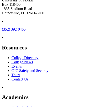
University of Florida
Box 118400
1885 Stadium Road
Gainesville, FL 32611-8400
(352) 392-0466
Resources
College Directory
College News
Events
CJC Safety and Security
Tours
Contact Us
Academics