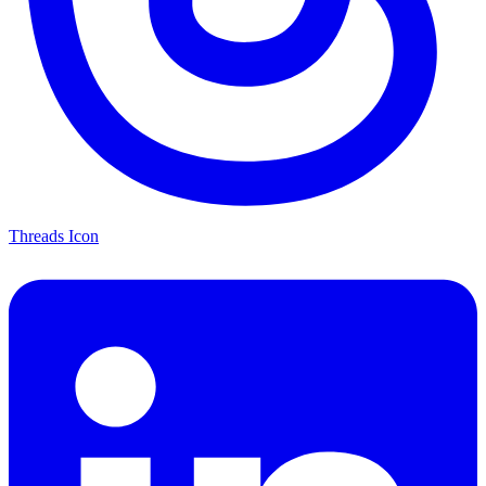
Threads Icon