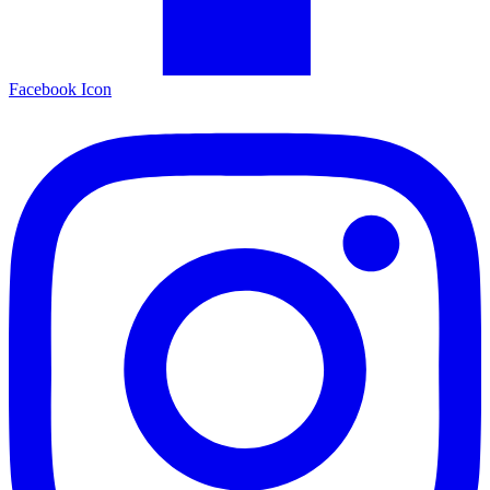
Facebook Icon