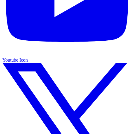
Youtube Icon