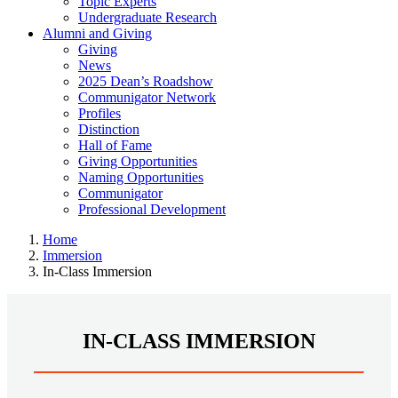
Topic Experts
Undergraduate Research
Alumni and Giving
Giving
News
2025 Dean’s Roadshow
Communigator Network
Profiles
Distinction
Hall of Fame
Giving Opportunities
Naming Opportunities
Communigator
Professional Development
Home
Immersion
In-Class Immersion
IN-CLASS IMMERSION