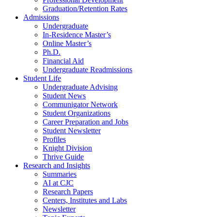
Graduation/Retention Rates
Admissions
Undergraduate
In-Residence Master’s
Online Master’s
Ph.D.
Financial Aid
Undergraduate Readmissions
Student Life
Undergraduate Advising
Student News
Communigator Network
Student Organizations
Career Preparation and Jobs
Student Newsletter
Profiles
Knight Division
Thrive Guide
Research and Insights
Summaries
AI at CJC
Research Papers
Centers, Institutes and Labs
Newsletter