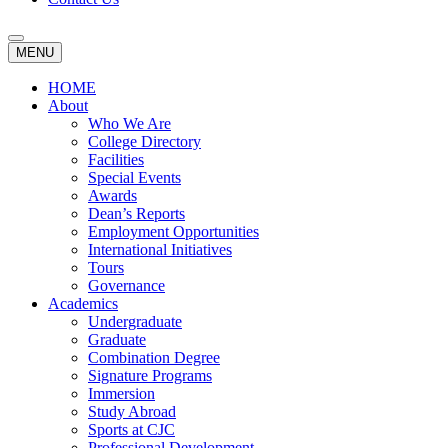
MENU
HOME
About
Who We Are
College Directory
Facilities
Special Events
Awards
Dean’s Reports
Employment Opportunities
International Initiatives
Tours
Governance
Academics
Undergraduate
Graduate
Combination Degree
Signature Programs
Immersion
Study Abroad
Sports at CJC
Professional Development