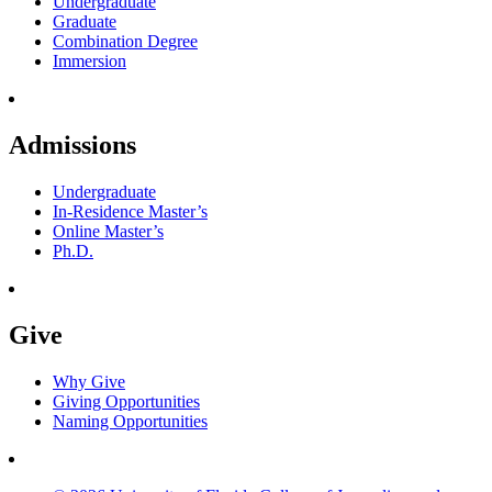
Undergraduate
Graduate
Combination Degree
Immersion
Admissions
Undergraduate
In-Residence Master’s
Online Master’s
Ph.D.
Give
Why Give
Giving Opportunities
Naming Opportunities