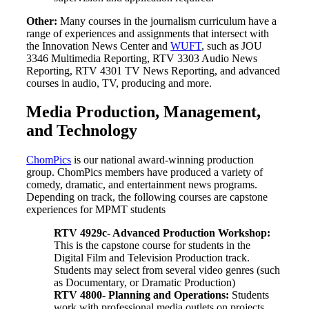
Other:
Many courses in the journalism curriculum have a
range of experiences and assignments that intersect with
the Innovation News Center and
WUFT
, such as JOU
3346 Multimedia Reporting, RTV 3303 Audio News
Reporting, RTV 4301 TV News Reporting, and advanced
courses in audio, TV, producing and more.
Media Production, Management,
and Technology
ChomPics
is our national award-winning production
group. ChomPics members have produced a variety of
comedy, dramatic, and entertainment news programs.
Depending on track, the following courses are capstone
experiences for MPMT students
RTV 4929c-
Advanced Production Workshop
:
This is the capstone course for students in the
Digital Film and Television Production track.
Students may select from several video genres (such
as Documentary, or Dramatic Production)
RTV 4800-
Planning and Operations
:
Students
work with professional media outlets on projects