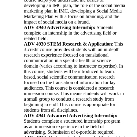
developing an IMC plan, the role of the social media
marketing plan in IMC, developing a Social Media
Marketing Plan with a focus on branding, and the
impact of social media on a brand.
ADV 4940 Advertising Internship:
Students
complete an internship in the advertising field or
related field.
ADV 4930
STEM Research & Application
: This
3-credit course provides students with an in-depth
research experience focused on translational
communication in a specific health or science
domain (varies according to instructor expertise). In
this course, students will be introduced to team-
based, social scientific communication research
focused on the translation of information for lay
audiences. This course is considered a research
immersion course. This means students will work in
a small group to conduct a research study from
beginning to end! This course is appropriate for
students from all disciplines.
ADV 4941 Advanced Advertising Internship:
Students complete a structured internship program
as an immersion experience in the field of
advertising. Submission of e-portfolio required.