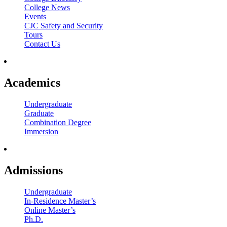
College News
Events
CJC Safety and Security
Tours
Contact Us
Academics
Undergraduate
Graduate
Combination Degree
Immersion
Admissions
Undergraduate
In-Residence Master’s
Online Master’s
Ph.D.