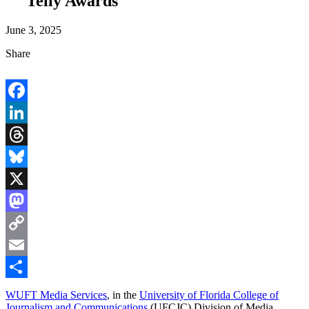
Telly Awards
June 3, 2025
Share
Facebook
LinkedIn
Threads
Bluesky
X
Mastodon
Copy
Link
Email
Share
WUFT Media Services
, in the
University of Florida College of
Journalism and Communications
(UFCJC) Division of Media