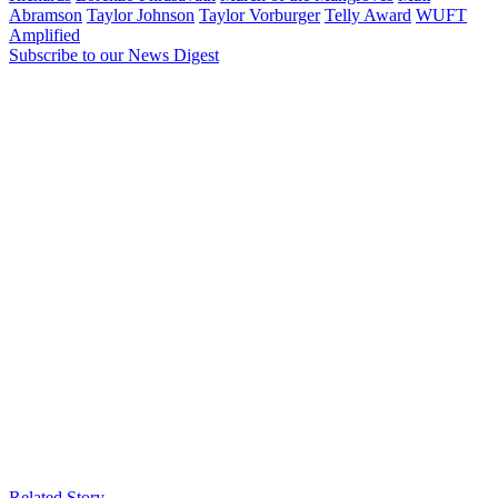
Abramson
Taylor Johnson
Taylor Vorburger
Telly Award
WUFT
Amplified
Subscribe to our News Digest
Related Story