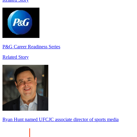
P&G Career Readiness Series
Related Story
Ryan Hunt named UFCJC associate director of sports media