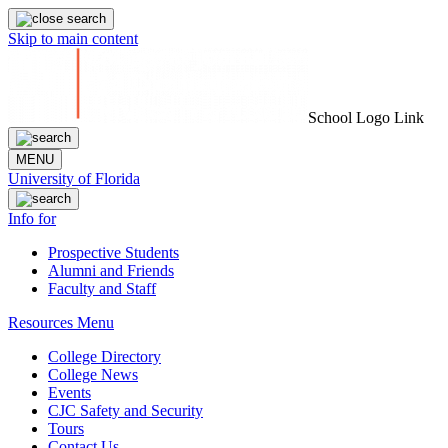
Skip to main content
School Logo Link
MENU
University of Florida
Info for
Prospective Students
Alumni and Friends
Faculty and Staff
Resources Menu
College Directory
College News
Events
CJC Safety and Security
Tours
Contact Us