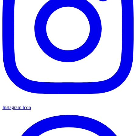
Instagram Icon