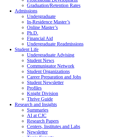
Graduation/Retention Rates
Admissions
Undergraduate
In-Residence Master’s
Online Master’s
Ph.D.
Financial Aid
Undergraduate Readmissions
Student Life
Undergraduate Advising
Student News
Communigator Network
Student Organizations
Career Preparation and Jobs
Student Newsletter
Profiles
Knight Division
Thrive Guide
Research and Insights
Summaries
AI at CJC
Research Papers
Centers, Institutes and Labs
Newsletter