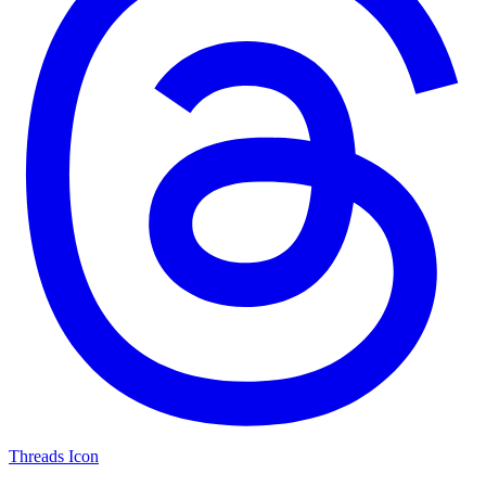
Threads Icon