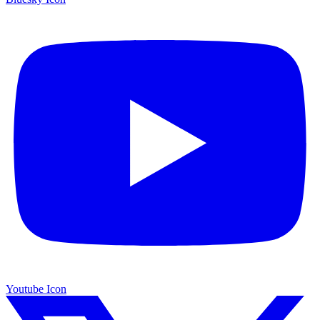
Youtube Icon