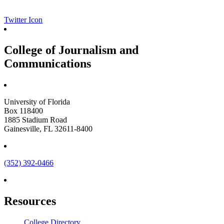
Twitter Icon
College of Journalism and
Communications
University of Florida
Box 118400
1885 Stadium Road
Gainesville, FL 32611-8400
(352) 392-0466
Resources
College Directory