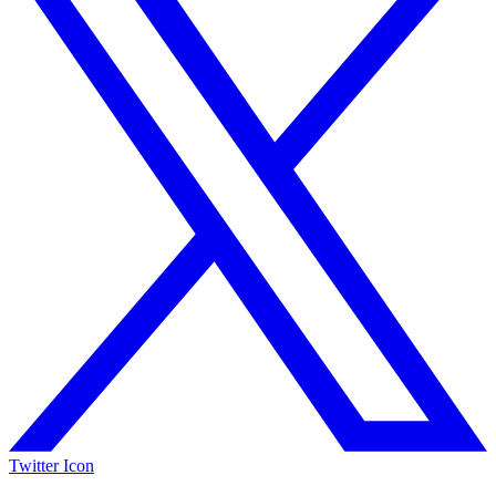
Twitter Icon