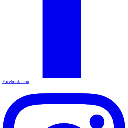
Facebook Icon