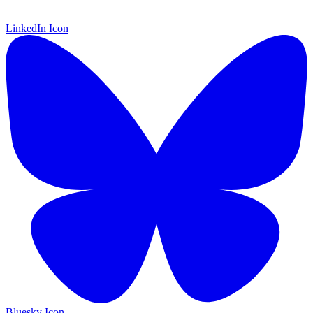
LinkedIn Icon
Bluesky Icon