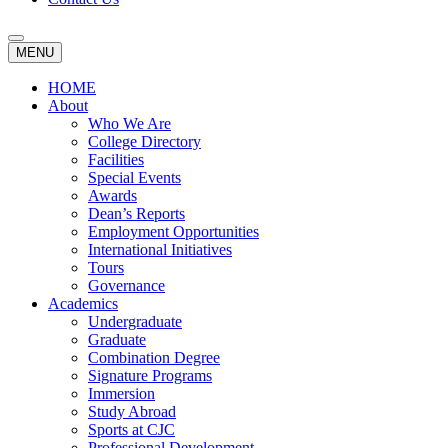
MENU
HOME
About
Who We Are
College Directory
Facilities
Special Events
Awards
Dean’s Reports
Employment Opportunities
International Initiatives
Tours
Governance
Academics
Undergraduate
Graduate
Combination Degree
Signature Programs
Immersion
Study Abroad
Sports at CJC
Professional Development