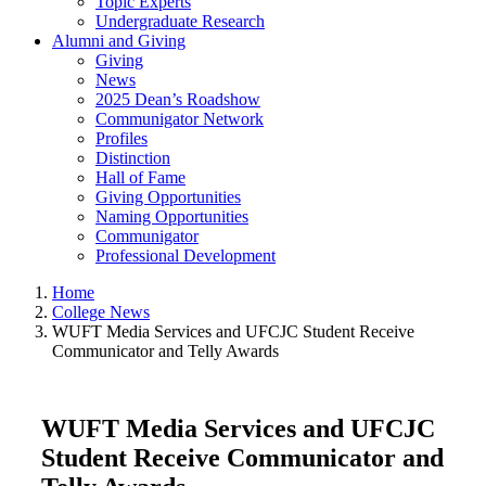
Topic Experts
Undergraduate Research
Alumni and Giving
Giving
News
2025 Dean’s Roadshow
Communigator Network
Profiles
Distinction
Hall of Fame
Giving Opportunities
Naming Opportunities
Communigator
Professional Development
Home
College News
WUFT Media Services and UFCJC Student Receive
Communicator and Telly Awards
WUFT Media Services and UFCJC
Student Receive Communicator and