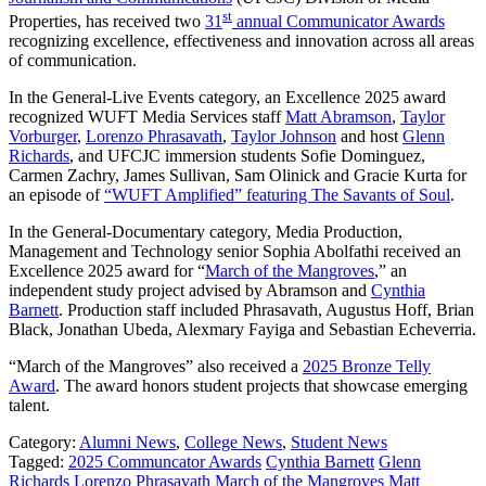
st
Properties, has received two
31
annual Communicator Awards
recognizing excellence, effectiveness and innovation across all areas
of communication.
In the General-Live Events category, an Excellence 2025 award
recognized WUFT Media Services staff
Matt Abramson
,
Taylor
Vorburger
,
Lorenzo Phrasavath
,
Taylor Johnson
and host
Glenn
Richards
, and UFCJC immersion students Sofie Dominguez,
Carmen Zachry, James Sullivan, Sam Olinick and Gracie Kurta for
an episode of
“WUFT Amplified” featuring The Savants of Soul
.
In the General-Documentary category, Media Production,
Management and Technology senior Sophia Abolfathi received an
Excellence 2025 award for “
March of the Mangroves
,” an
independent study project advised by Abramson and
Cynthia
Barnett
. Production staff included Phrasavath, Augustus Hoff, Brian
Black, Jonathan Ubeda, Alexmary Fayiga and Sebastian Echeverria.
“March of the Mangroves” also received a
2025 Bronze Telly
Award
. The award honors student projects that showcase emerging
talent.
Category:
Alumni News
,
College News
,
Student News
Tagged:
2025 Communcator Awards
Cynthia Barnett
Glenn
Richards
Lorenzo Phrasavath
March of the Mangroves
Matt