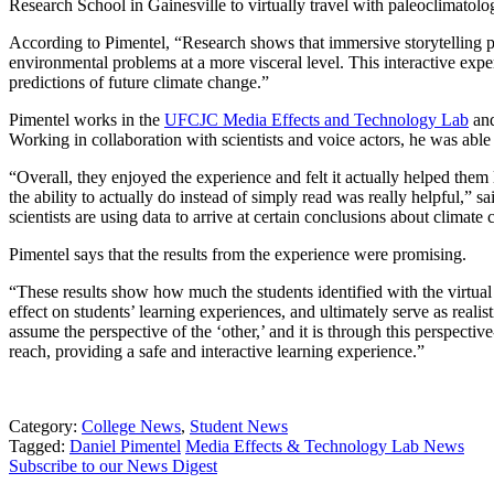
Research School in Gainesville to virtually travel with paleoclimatologi
According to Pimentel, “Research shows that immersive storytelling pla
environmental problems at a more visceral level. This interactive expe
predictions of future climate change.”
Pimentel works in the
UFCJC Media Effects and Technology Lab
and
Working in collaboration with scientists and voice actors, he was able 
“Overall, they enjoyed the experience and felt it actually helped them 
the ability to actually do instead of simply read was really helpful,” 
scientists are using data to arrive at certain conclusions about climate 
Pimentel says that the results from the experience were promising.
“These results show how much the students identified with the virtual 
effect on students’ learning experiences, and ultimately serve as realis
assume the perspective of the ‘other,’ and it is through this perspecti
reach, providing a safe and interactive learning experience.”
Category:
College News
,
Student News
Tagged:
Daniel Pimentel
Media Effects & Technology Lab News
Subscribe to our News Digest