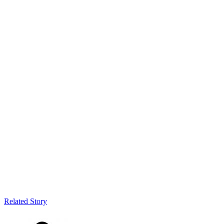
Related Story