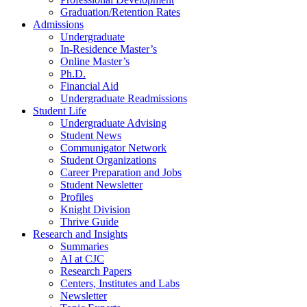
Graduation/Retention Rates
Admissions
Undergraduate
In-Residence Master’s
Online Master’s
Ph.D.
Financial Aid
Undergraduate Readmissions
Student Life
Undergraduate Advising
Student News
Communigator Network
Student Organizations
Career Preparation and Jobs
Student Newsletter
Profiles
Knight Division
Thrive Guide
Research and Insights
Summaries
AI at CJC
Research Papers
Centers, Institutes and Labs
Newsletter