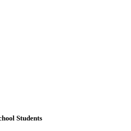
chool Students