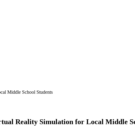
ocal Middle School Students
tual Reality Simulation for Local Middle S