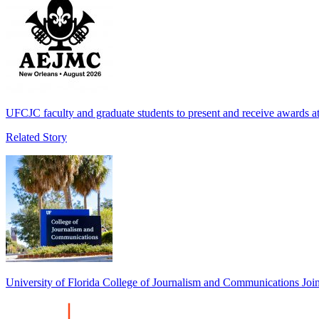
UFCJC faculty and graduate students to present and receive awards
Related Story
University of Florida College of Journalism and Communications 