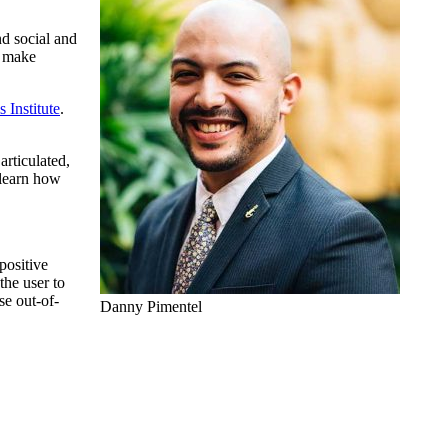
nd social and
o make
Institute
.
articulated,
 learn how
positive
the user to
se out-of-
Danny Pimentel