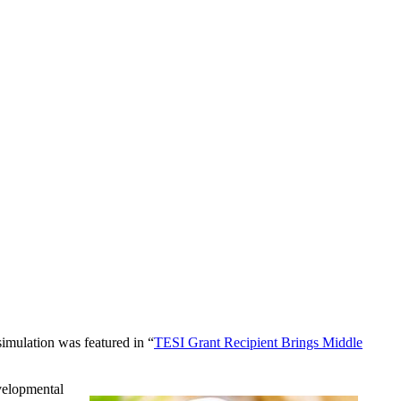
 simulation was featured in “
TESI Grant Recipient Brings Middle
evelopmental