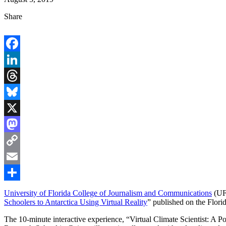
Share
Facebook
LinkedIn
Threads
Bluesky
X
Mastodon
Copy
Link
Email
Share
University of Florida College of Journalism and Communications
(UF
Schoolers to Antarctica Using Virtual Reality
” published on the Flori
The 10-minute interactive experience, “Virtual Climate Scientist: A 