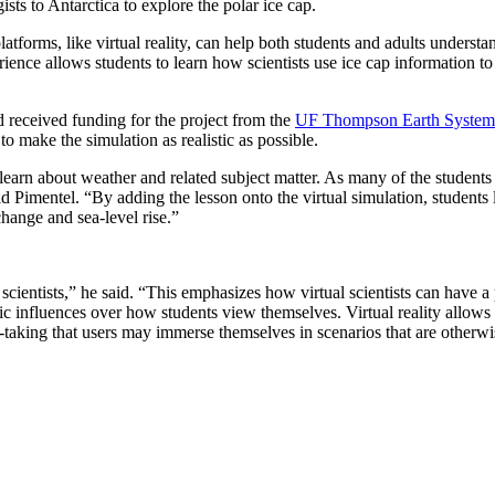
sts to Antarctica to explore the polar ice cap.
tforms, like virtual reality, can help both students and adults understa
rience allows students to learn how scientists use ice cap information t
 received funding for the project from the
UF Thompson Earth Systems 
to make the simulation as realistic as possible.
learn about weather and related subject matter. As many of the students 
said Pimentel. “By adding the lesson onto the virtual simulation, students
change and sea-level rise.”
scientists,” he said. “This emphasizes how virtual scientists can have a 
tic influences over how students view themselves. Virtual reality allows 
ve-taking that users may immerse themselves in scenarios that are otherwi