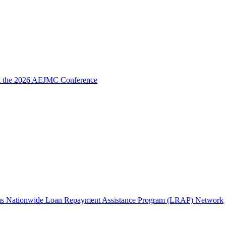
 at the 2026 AEJMC Conference
Joins Nationwide Loan Repayment Assistance Program (LRAP) Network