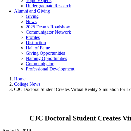
Topic Experts
Undergraduate Research
Alumni and Giving
Giving
News
2025 Dean’s Roadshow
Communigator Network
Profiles
Distinction
Hall of Fame
Giving Opportunities
Naming Opportunities
Communigator
Professional Development
Home
College News
CJC Doctoral Student Creates Virtual Reality Simulation for L
CJC Doctoral Student Creates Vir
August 5, 2019