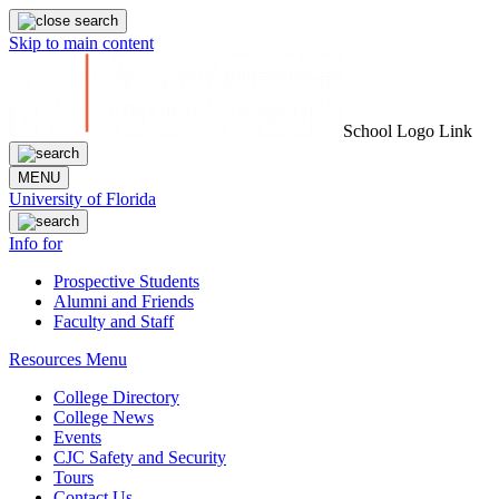
Skip to main content
School Logo Link
MENU
University of Florida
Info for
Prospective Students
Alumni and Friends
Faculty and Staff
Resources Menu
College Directory
College News
Events
CJC Safety and Security
Tours
Contact Us