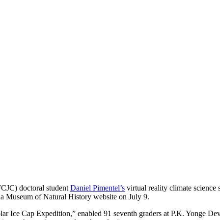
CJC) doctoral student
Daniel Pimentel’s
virtual reality climate science
da Museum of Natural History website on July 9.
Polar Ice Cap Expedition,” enabled 91 seventh graders at P.K. Yonge D