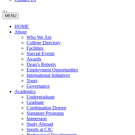
MENU
HOME
About
Who We Are
College Directory
Facilities
Special Events
Awards
Dean’s Reports
Employment Opportunities
International Initiatives
Tours
Governance
Academics
Undergraduate
Graduate
Combination Degree
Signature Programs
Immersion
Study Abroad
Sports at CJC
Professional Development