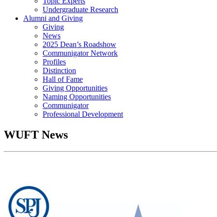
Topic Experts
Undergraduate Research
Alumni and Giving
Giving
News
2025 Dean’s Roadshow
Communigator Network
Profiles
Distinction
Hall of Fame
Giving Opportunities
Naming Opportunities
Communigator
Professional Development
WUFT News