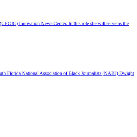
UFCJC) Innovation News Center. In this role she will serve as the
outh Florida National Association of Black Journalists (NABJ) Dwight