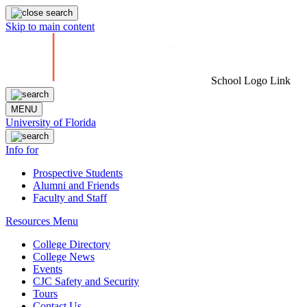
Skip to main content
School Logo Link
MENU
University of Florida
Info for
Prospective Students
Alumni and Friends
Faculty and Staff
Resources Menu
College Directory
College News
Events
CJC Safety and Security
Tours
Contact Us