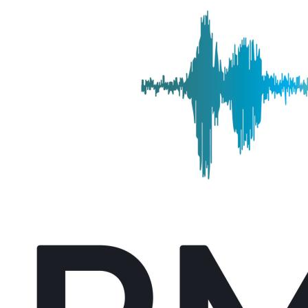
Alicia Coleman Named Managing Editor of UFCJC I
Thursday September 11, 2025
Alicia Coleman has been named the managing editor/associate chair i
deputy to the director, supporting strategic and …
UFCJC Journalism Senior Awarded NABJ Dwight La
Monday August 25, 2025
Lee Ann Anderson, a University of Florida College of Journalism and
Lauderdale Scholarship. The scholarship was developed …