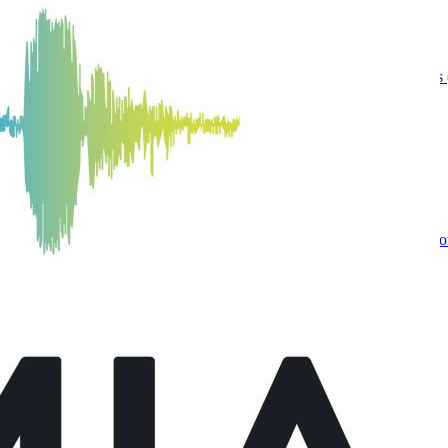
nnovation News Center
n the University of Florida College of Journalism and Communications (
uderdale Scholarship
 Communications (UFCJC) Journalism senior, is the recipient of the S