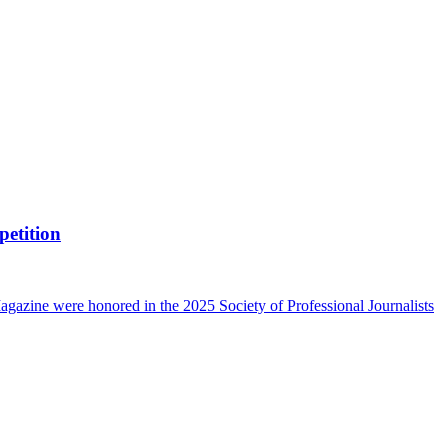
petition
azine were honored in the 2025 Society of Professional Journalists