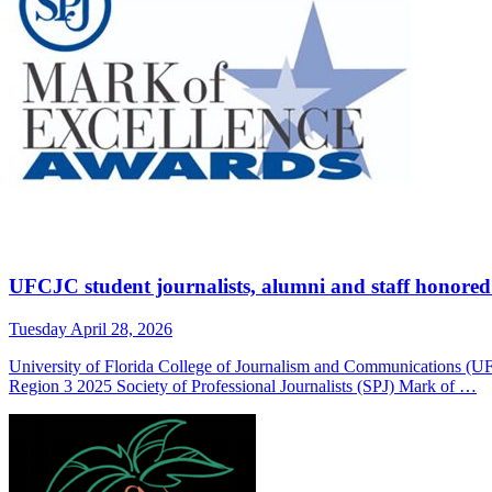
UFCJC student journalists, alumni and staff honore
Tuesday April 28, 2026
University of Florida College of Journalism and Communications (U
Region 3 2025 Society of Professional Journalists (SPJ) Mark of …