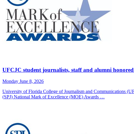
UFCJC student journalists, staff and alumni honored
Monday June 8, 2026
University of Florida College of Journalism and Communications (UF
(SPJ) National Mark of Excellence (MOE) Awards …