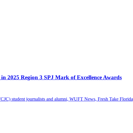
d in 2025 Region 3 SPJ Mark of Excellence Awards
FCJC) student journalists and alumni, WUFT News, Fresh Take Florid