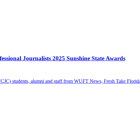
essional Journalists 2025 Sunshine State Awards
FCJC) students, alumni and staff from WUFT News, Fresh Take Florida