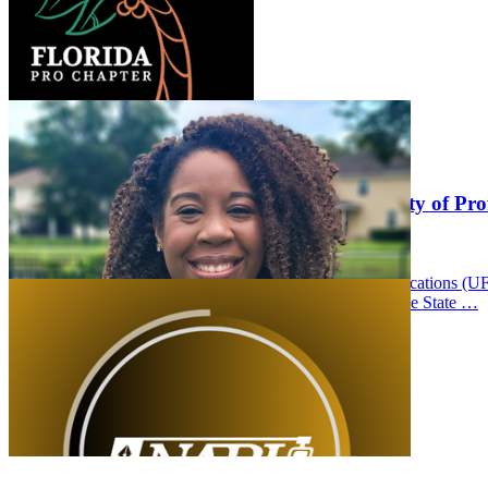
UFCJC Students and Staff Honored in Society of Prof
Thursday September 11, 2025
University of Florida College of Journalism and Communications (U
Professional Journalists (SPJ) Florida Pro Chapter Sunshine State …