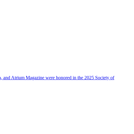
, and Atrium Magazine were honored in the 2025 Society of