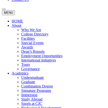
MENU
HOME
About
Who We Are
College Directory
Facilities
Special Events
Awards
Dean’s Reports
Employment Opportunities
International Initiatives
Tours
Governance
Academics
Undergraduate
Graduate
Combination Degree
Signature Programs
Immersion
Study Abroad
Sports at CJC
Professional Development