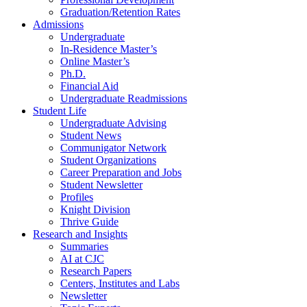
Graduation/Retention Rates
Admissions
Undergraduate
In-Residence Master’s
Online Master’s
Ph.D.
Financial Aid
Undergraduate Readmissions
Student Life
Undergraduate Advising
Student News
Communigator Network
Student Organizations
Career Preparation and Jobs
Student Newsletter
Profiles
Knight Division
Thrive Guide
Research and Insights
Summaries
AI at CJC
Research Papers
Centers, Institutes and Labs
Newsletter