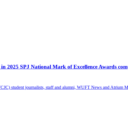
 in 2025 SPJ National Mark of Excellence Awards com
CJC) student journalists, staff and alumni, WUFT News and Atrium Mag