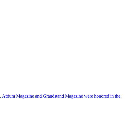
a, Atrium Magazine and Grandstand Magazine were honored in the