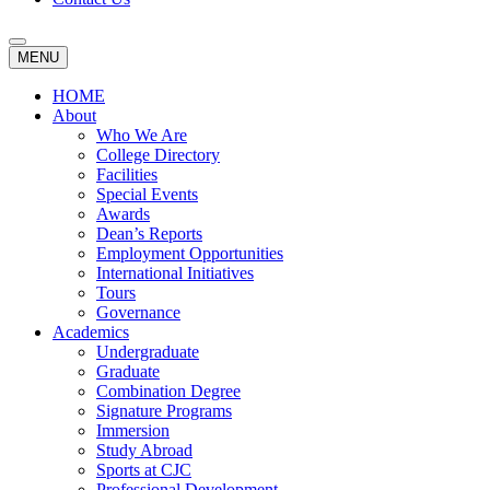
MENU
HOME
About
Who We Are
College Directory
Facilities
Special Events
Awards
Dean’s Reports
Employment Opportunities
International Initiatives
Tours
Governance
Academics
Undergraduate
Graduate
Combination Degree
Signature Programs
Immersion
Study Abroad
Sports at CJC
Professional Development