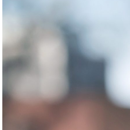
Study: Attributing Human Traits to Chatbots Can H
Monday September 11, 2023
A new study has found that chatbot anthropomorphism can intersect w
of Journalism and Communications Advertising …