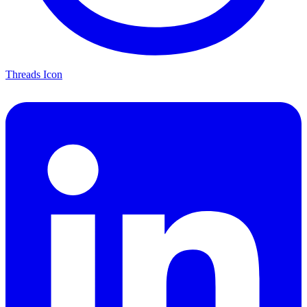
Threads Icon