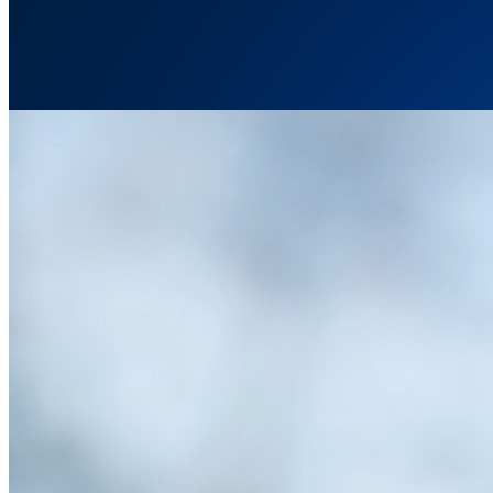
How Chatbots Can Effectively Communicate Science 
Wednesday November 29, 2023
Chatbots are here to stay. But are they effective communicators, par
discussing important scientific topics.
…