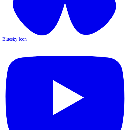
Bluesky Icon