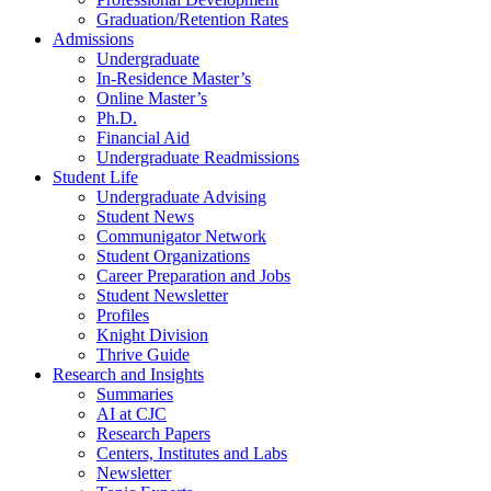
Graduation/Retention Rates
Admissions
Undergraduate
In-Residence Master’s
Online Master’s
Ph.D.
Financial Aid
Undergraduate Readmissions
Student Life
Undergraduate Advising
Student News
Communigator Network
Student Organizations
Career Preparation and Jobs
Student Newsletter
Profiles
Knight Division
Thrive Guide
Research and Insights
Summaries
AI at CJC
Research Papers
Centers, Institutes and Labs
Newsletter