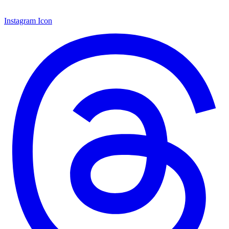
Instagram Icon