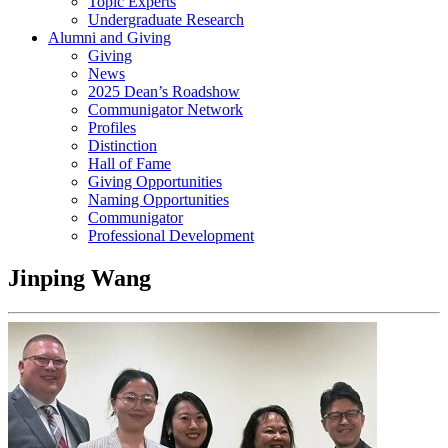
Topic Experts
Undergraduate Research
Alumni and Giving
Giving
News
2025 Dean’s Roadshow
Communigator Network
Profiles
Distinction
Hall of Fame
Giving Opportunities
Naming Opportunities
Communigator
Professional Development
Jinping Wang