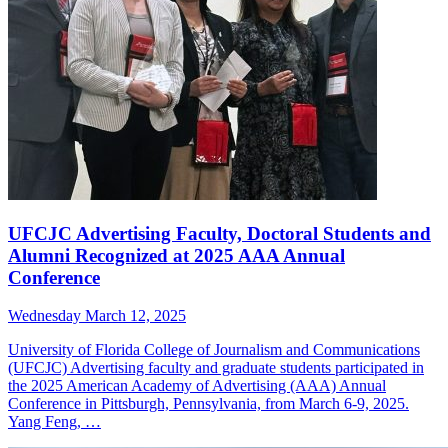
UFCJC Advertising Faculty, Doctoral Students and
Alumni Recognized at 2025 AAA Annual
Conference
Wednesday March 12, 2025
University of Florida College of Journalism and Communications
(UFCJC) Advertising faculty and graduate students participated in
the 2025 American Academy of Advertising (AAA) Annual
Conference in Pittsburgh, Pennsylvania, from March 6-9, 2025.
Yang Feng, …