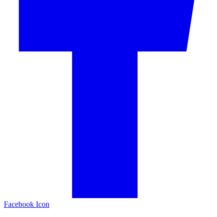
Facebook Icon