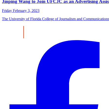
Jinping Wang to Join UFCJC as an Advertising Assist
Friday February 3, 2023
The University of Florida College of Journalism and Communications (