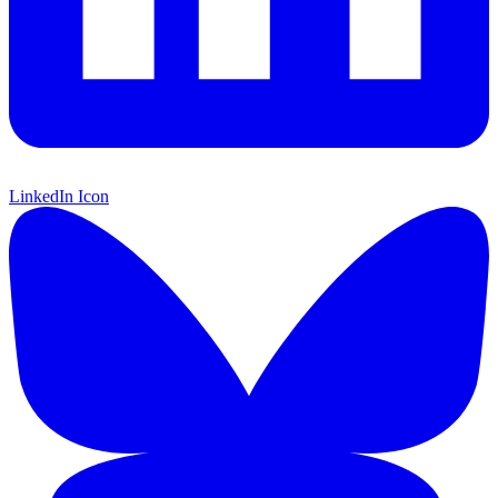
LinkedIn Icon