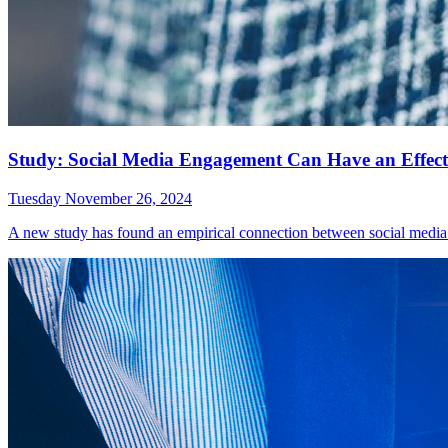
Study: Social Media Engagement Can Have an Effect 
Tuesday November 26, 2024
A new study has found an empirical connection between social media 