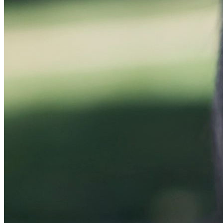
Huan Chen Named UFCJC Advertising Department 
Wednesday October 11, 2023
University of Florida College of Journalism and Communications Adve
During her tenure as interim chair, the department …