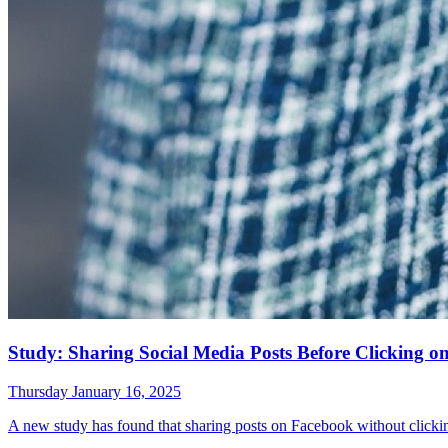
Study: Sharing Social Media Posts Before Clicking 
Thursday January 16, 2025
A new study has found that sharing posts on Facebook without clicki