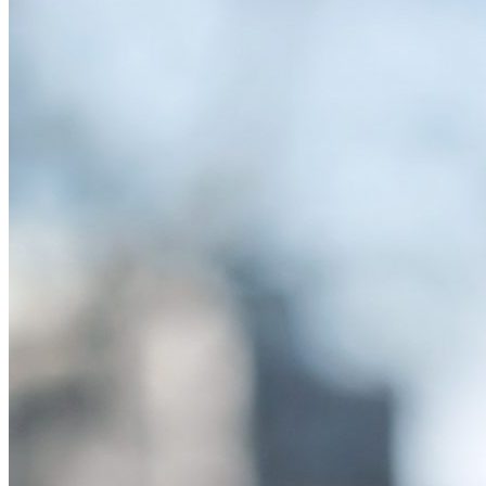
Spreading Misinformation with Careless Sharing
Friday January 10, 2025
The internet has become a minefield of misinformation, which has o
sharing articles without even reading them. New research shows that
are reposted without users ever reading the content.
…