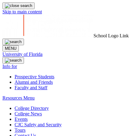
Skip to main content
School Logo Link
MENU
University of Florida
Info for
Prospective Students
Alumni and Friends
Faculty and Staff
Resources Menu
College Directory
College News
Events
CJC Safety and Security
Tours
Contact Us