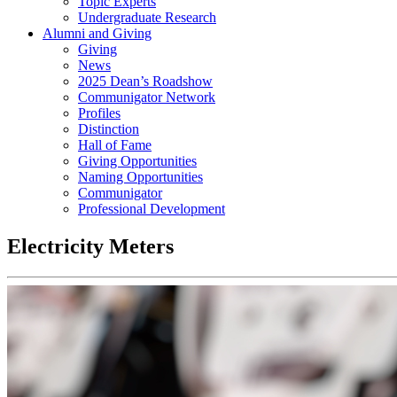
Topic Experts
Undergraduate Research
Alumni and Giving
Giving
News
2025 Dean’s Roadshow
Communigator Network
Profiles
Distinction
Hall of Fame
Giving Opportunities
Naming Opportunities
Communigator
Professional Development
Electricity Meters