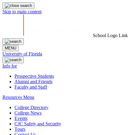
Skip to main content
School Logo Link
MENU
University of Florida
Info for
Prospective Students
Alumni and Friends
Faculty and Staff
Resources Menu
College Directory
College News
Events
CJC Safety and Security
Tours
Contact Us