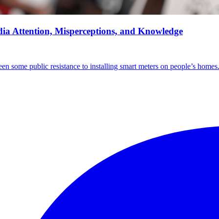
ia Attention, Misperceptions, and Knowledge
en some public resistance to installing smart meters on people’s homes. 