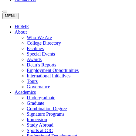
MENU
HOME
About
Who We Are
College Directory
Facilities
Special Events
Awards
Dean’s Reports
Employment Opportunities
International Initiatives
Tours
Governance
Academics
Undergraduate
Graduate
Combination Degree
Signature Programs
Immersion
Study Abroad
Sports at CJC
Professional Development