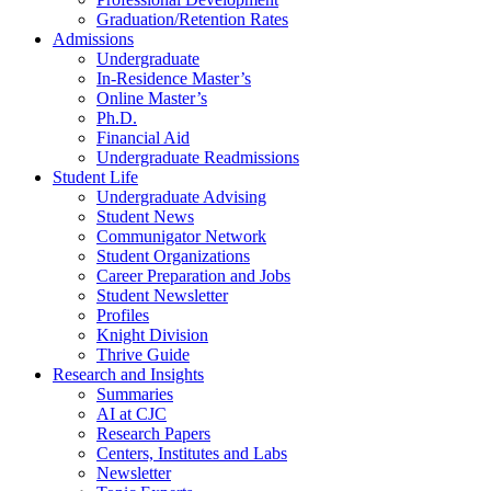
Graduation/Retention Rates
Admissions
Undergraduate
In-Residence Master’s
Online Master’s
Ph.D.
Financial Aid
Undergraduate Readmissions
Student Life
Undergraduate Advising
Student News
Communigator Network
Student Organizations
Career Preparation and Jobs
Student Newsletter
Profiles
Knight Division
Thrive Guide
Research and Insights
Summaries
AI at CJC
Research Papers
Centers, Institutes and Labs
Newsletter