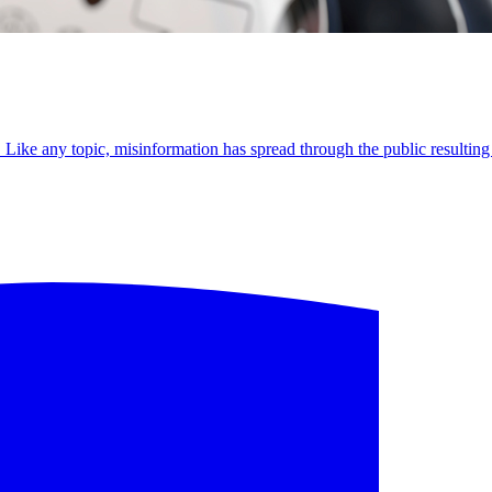
Like any topic, misinformation has spread through the public resulting 