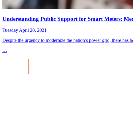
Understanding Public Support for Smart Meters: Med
Tuesday April 20, 2021
Despite the urgency to modernize the nation’s power grid, there has be
…