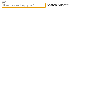
Search Submit