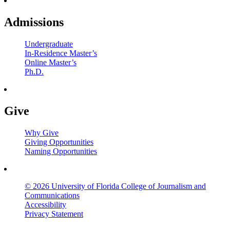
Admissions
Undergraduate
In-Residence Master’s
Online Master’s
Ph.D.
Give
Why Give
Giving Opportunities
Naming Opportunities
© 2026 University of Florida College of Journalism and
Communications
Accessibility
Privacy Statement