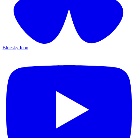
Bluesky Icon