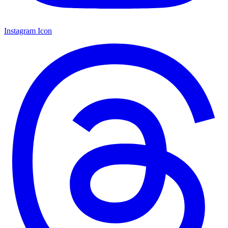
Instagram Icon