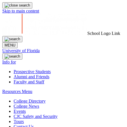
Skip to main content
School Logo Link
MENU
University of Florida
Info for
Prospective Students
Alumni and Friends
Faculty and Staff
Resources Menu
College Directory
College News
Events
CJC Safety and Security
Tours
Contact Us