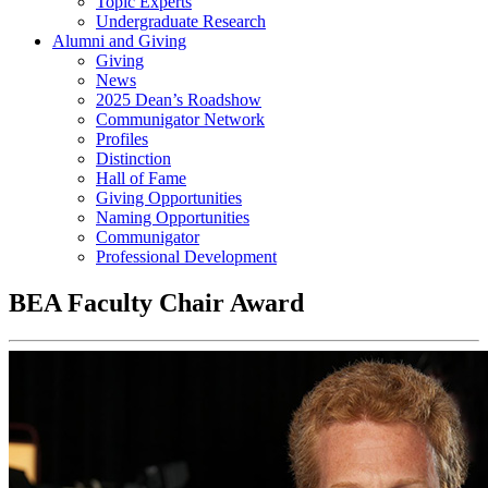
Topic Experts
Undergraduate Research
Alumni and Giving
Giving
News
2025 Dean’s Roadshow
Communigator Network
Profiles
Distinction
Hall of Fame
Giving Opportunities
Naming Opportunities
Communigator
Professional Development
BEA Faculty Chair Award