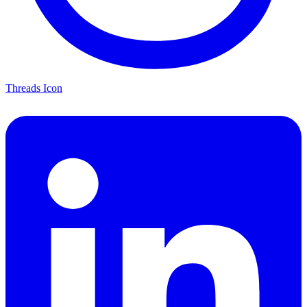
Threads Icon