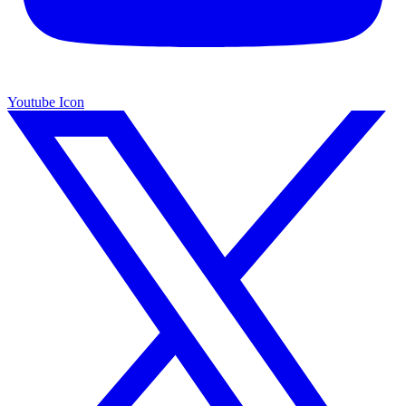
Youtube Icon