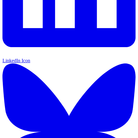
LinkedIn Icon