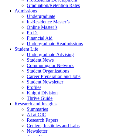
Graduation/Retention Rates
Admissions
Undergraduate
In-Residence Master’s
Online Master’s
Ph.D.
Financial Aid
Undergraduate Readmissions
Student Life
Undergraduate Advising
Student News
Communigator Network
Student Organizations
Career Preparation and Jobs
Student Newsletter
Profiles
Knight Division
Thrive Guide
Research and Insights
Summaries
AI at CJC
Research Papers
Centers, Institutes and Labs
Newsletter