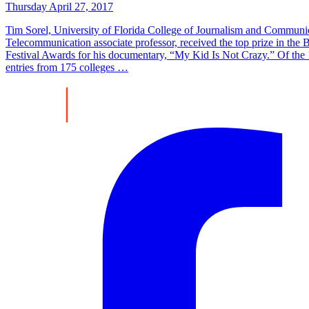
Thursday April 27, 2017
Tim Sorel, University of Florida College of Journalism and Communi
Telecommunication associate professor, received the top prize in the
Festival Awards for his documentary, “My Kid Is Not Crazy.” Of the
entries from 175 colleges …