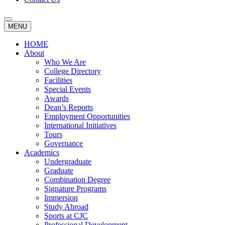
MENU
HOME
About
Who We Are
College Directory
Facilities
Special Events
Awards
Dean’s Reports
Employment Opportunities
International Initiatives
Tours
Governance
Academics
Undergraduate
Graduate
Combination Degree
Signature Programs
Immersion
Study Abroad
Sports at CJC
Professional Development