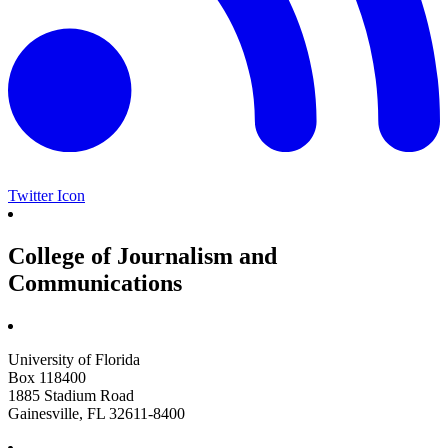
Twitter Icon
College of Journalism and
Communications
University of Florida
Box 118400
1885 Stadium Road
Gainesville, FL 32611-8400