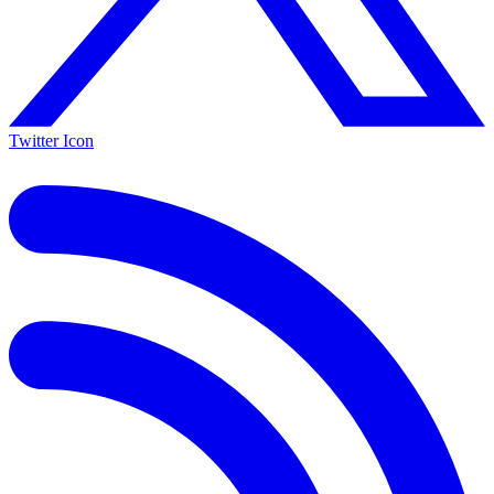
Twitter Icon