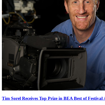
Tim Sorel Receives Top Prize in BEA Best of Festival