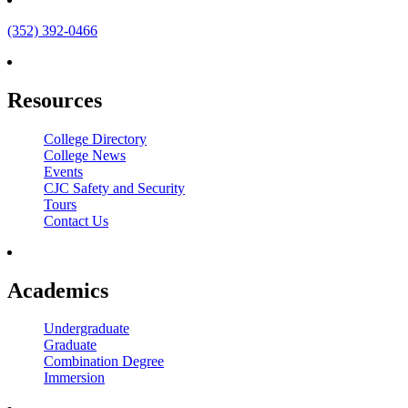
(352) 392-0466
Resources
College Directory
College News
Events
CJC Safety and Security
Tours
Contact Us
Academics
Undergraduate
Graduate
Combination Degree
Immersion