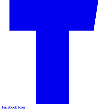
Facebook Icon