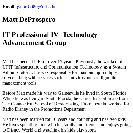
Email:
gators8080@ufl.edu
Matt DeProspero
IT Professional IV -Technology
Advancement Group
Matt has been at UF for over 15 years. Previously, he worked at
UFIT Infrastructure and Communication Technology, as a System
Administrator 3. He was responsible for maintaining multiple
servers along with services such as antivirus and configuration
management tools.
Before Matt made his way to Gainesville he lived in South Florida.
While he was living in South Florida, he earned his certificate from
The Connecticut School of Broadcasting. From there he worked for
Radio Disney in the Promotions Department.
Matt has been married for 16 years and counting and has two kids.
He loves spending time with his family and friends and enjoys going
to Disney World and watching his kids play sports.