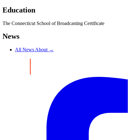
Education
The Connecticut School of Broadcasting Certificate
News
All News About →