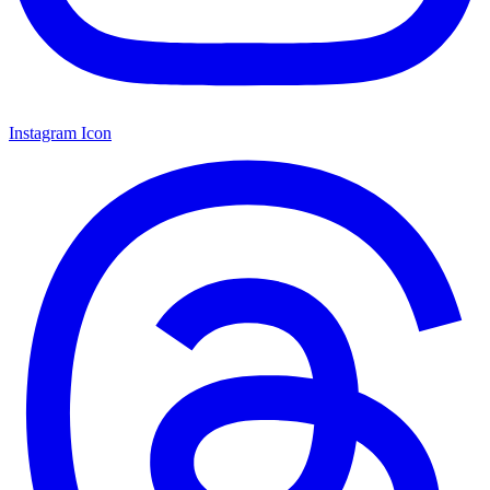
Instagram Icon