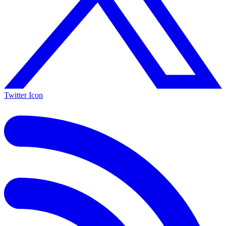
Twitter Icon