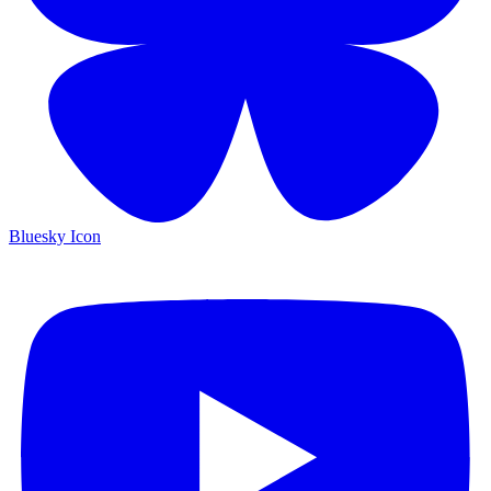
Bluesky Icon