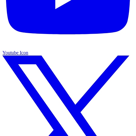
Youtube Icon