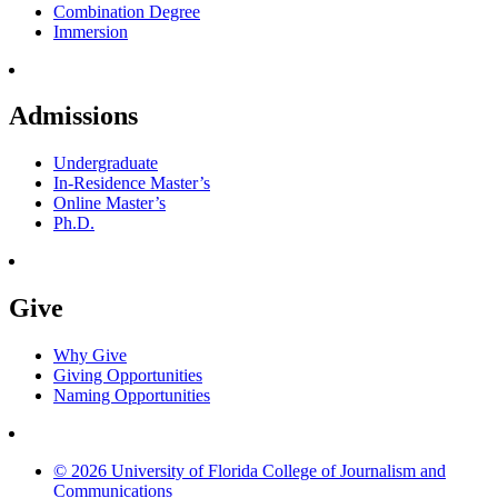
Combination Degree
Immersion
Admissions
Undergraduate
In-Residence Master’s
Online Master’s
Ph.D.
Give
Why Give
Giving Opportunities
Naming Opportunities
© 2026 University of Florida College of Journalism and
Communications