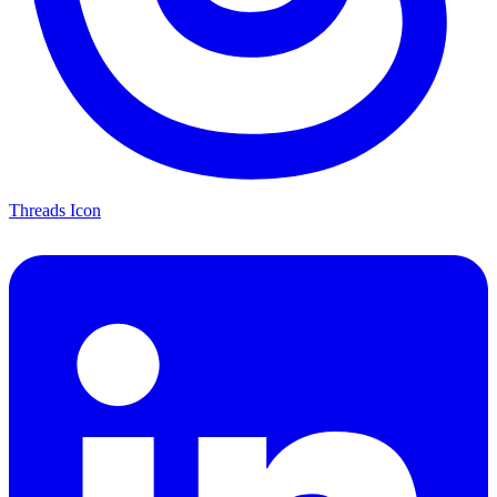
Threads Icon