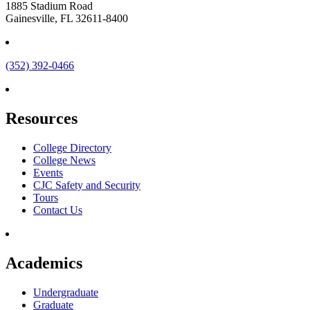
1885 Stadium Road
Gainesville, FL 32611-8400
(352) 392-0466
Resources
College Directory
College News
Events
CJC Safety and Security
Tours
Contact Us
Academics
Undergraduate
Graduate