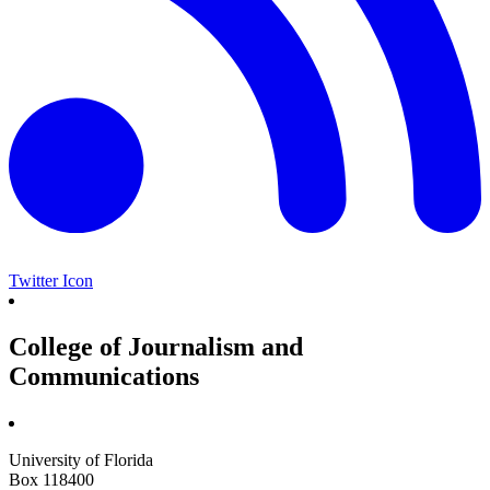
Twitter Icon
College of Journalism and
Communications
University of Florida
Box 118400