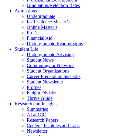
Graduation/Retention Rates
Admissions
Undergraduate
In-Residence Master’s
Online Master’s
Ph.D.
Financial Aid
Undergraduate Readmissions
Student Life
Undergraduate Advising
Student News
Communigator Network
Student Organizations
Career Preparation and Jobs
Student Newsletter
Profiles
Knight Division
Thrive Guide
Research and Insights
Summaries
AI at CJC
Research Papers
Centers, Institutes and Labs
Newsletter