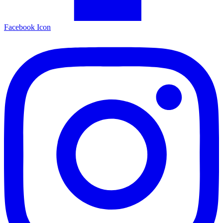
Facebook Icon