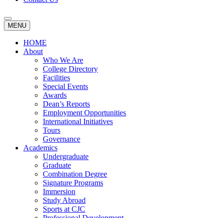
MENU
HOME
About
Who We Are
College Directory
Facilities
Special Events
Awards
Dean’s Reports
Employment Opportunities
International Initiatives
Tours
Governance
Academics
Undergraduate
Graduate
Combination Degree
Signature Programs
Immersion
Study Abroad
Sports at CJC
Professional Development