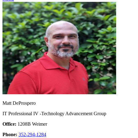
Matt DeProspero
IT Professional IV -Technology Advancement Group
Office:
1208B Weimer
Phone:
352-294-1284