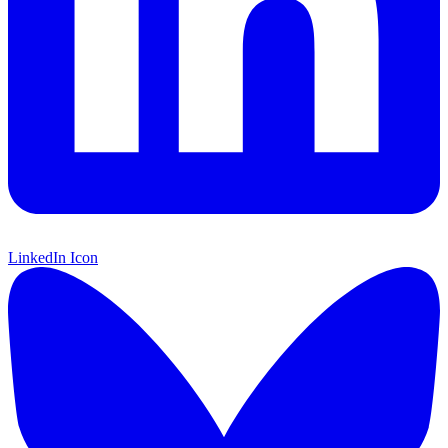
LinkedIn Icon