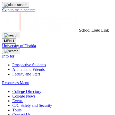
Skip to main content
School Logo Link
MENU
University of Florida
Info for
Prospective Students
Alumni and Friends
Faculty and Staff
Resources Menu
College Directory
College News
Events
CJC Safety and Security
Tours
Contact Us