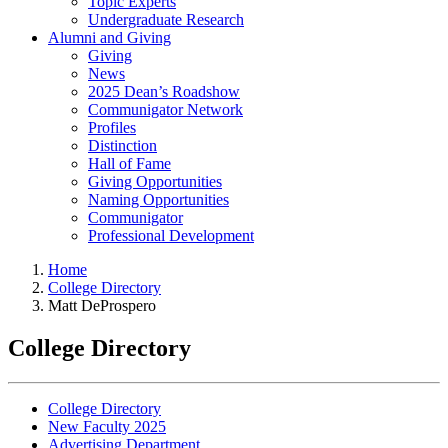
Topic Experts
Undergraduate Research
Alumni and Giving
Giving
News
2025 Dean’s Roadshow
Communigator Network
Profiles
Distinction
Hall of Fame
Giving Opportunities
Naming Opportunities
Communigator
Professional Development
Home
College Directory
Matt DeProspero
College Directory
College Directory
New Faculty 2025
Advertising Department