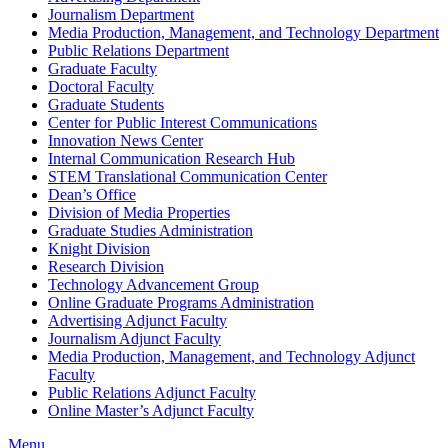
Journalism Department
Media Production, Management, and Technology Department
Public Relations Department
Graduate Faculty
Doctoral Faculty
Graduate Students
Center for Public Interest Communications
Innovation News Center
Internal Communication Research Hub
STEM Translational Communication Center
Dean’s Office
Division of Media Properties
Graduate Studies Administration
Knight Division
Research Division
Technology Advancement Group
Online Graduate Programs Administration
Advertising Adjunct Faculty
Journalism Adjunct Faculty
Media Production, Management, and Technology Adjunct
Faculty
Public Relations Adjunct Faculty
Online Master’s Adjunct Faculty
Menu