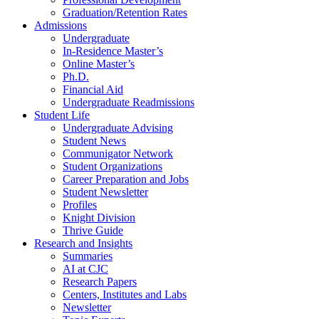
Graduation/Retention Rates
Admissions
Undergraduate
In-Residence Master’s
Online Master’s
Ph.D.
Financial Aid
Undergraduate Readmissions
Student Life
Undergraduate Advising
Student News
Communigator Network
Student Organizations
Career Preparation and Jobs
Student Newsletter
Profiles
Knight Division
Thrive Guide
Research and Insights
Summaries
AI at CJC
Research Papers
Centers, Institutes and Labs
Newsletter