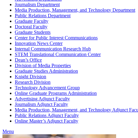
Journalism Department
Media Production, Management, and Technology Department
Public Relations Department
Graduate Faculty
Doctoral Faculty
Graduate Students
Center for Public Interest Communications
Innovation News Center
Internal Communication Research Hub
STEM Translational Communication Center
Dean’s Office
Division of Media Properties
Graduate Studies Administration
Knight Division
Research Division
Technology Advancement Group
Online Graduate Programs Administration
Advertising Adjunct Faculty
Journalism Adjunct Faculty
Media Production, Management, and Technology Adjunct Facu
Public Relations Adjunct Faculty
Online Master’s Adjunct Faculty
Menu