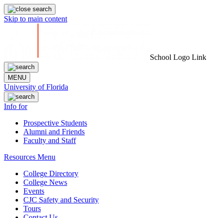
Skip to main content
School Logo Link
MENU
University of Florida
Info for
Prospective Students
Alumni and Friends
Faculty and Staff
Resources Menu
College Directory
College News
Events
CJC Safety and Security
Tours
Contact Us