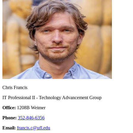
Chris Francis
IT Professional II - Technology Advancement Group
Office:
1208B Weimer
Phone:
352-846-6356
Email:
francis.c@ufl.edu