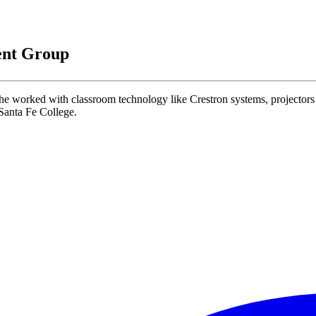
ent Group
worked with classroom technology like Crestron systems, projectors 
 Santa Fe College.