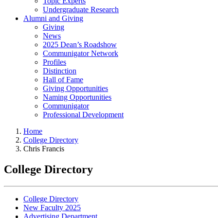
Topic Experts
Undergraduate Research
Alumni and Giving
Giving
News
2025 Dean’s Roadshow
Communigator Network
Profiles
Distinction
Hall of Fame
Giving Opportunities
Naming Opportunities
Communigator
Professional Development
Home
College Directory
Chris Francis
College Directory
College Directory
New Faculty 2025
Advertising Department