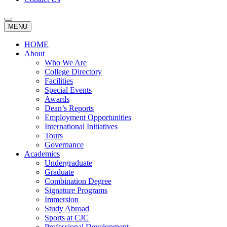
MENU
HOME
About
Who We Are
College Directory
Facilities
Special Events
Awards
Dean’s Reports
Employment Opportunities
International Initiatives
Tours
Governance
Academics
Undergraduate
Graduate
Combination Degree
Signature Programs
Immersion
Study Abroad
Sports at CJC
Professional Development