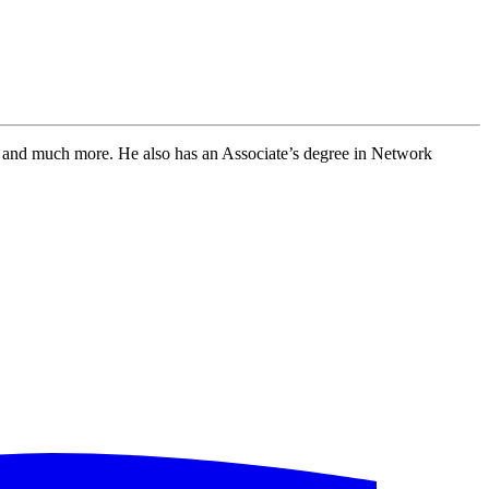
and much more. He also has an Associate’s degree in Network