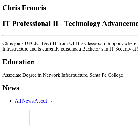
Chris Francis
IT Professional II - Technology Advancem
Chris joins UFCJC TAG-IT from UFIT’s Classroom Support, where he 
Infrastructure and is currently pursuing a Bachelor’s in IT Security at
Education
Associate Degree in Network Infrastructure, Santa Fe College
News
All News About →