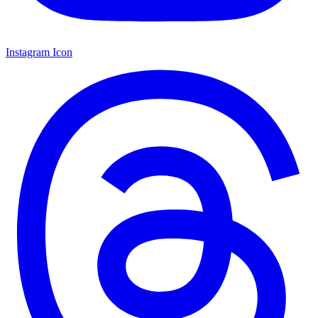
Instagram Icon