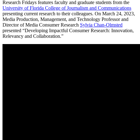
Research Fridays features faculty and graduate students from the
University of Florida College of Journalism and Communications
presenting current research to their colleagues. On March 24, 2023,
Media Production, Management, and Technology Professor and
Director of Media Consumer Research
Sylvia Chan-Olmsted
presented “Developing Impactful Consumer Research: Innovation,
Relevancy and Collaboration.”