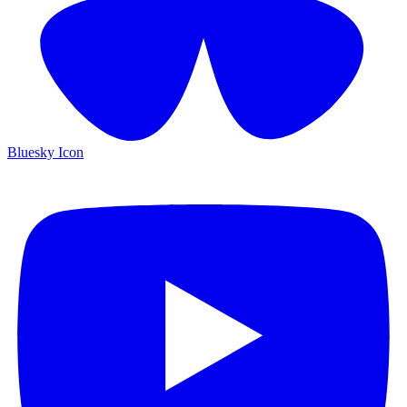
Bluesky Icon