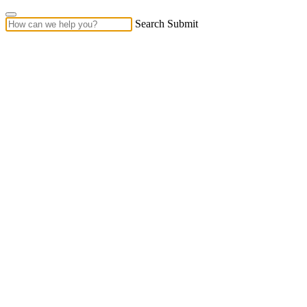
Search Submit