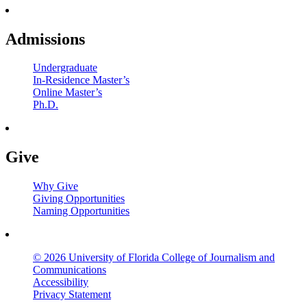
Admissions
Undergraduate
In-Residence Master’s
Online Master’s
Ph.D.
Give
Why Give
Giving Opportunities
Naming Opportunities
© 2026 University of Florida College of Journalism and
Communications
Accessibility
Privacy Statement