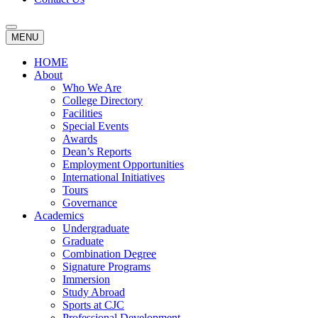
MENU
HOME
About
Who We Are
College Directory
Facilities
Special Events
Awards
Dean’s Reports
Employment Opportunities
International Initiatives
Tours
Governance
Academics
Undergraduate
Graduate
Combination Degree
Signature Programs
Immersion
Study Abroad
Sports at CJC
Professional Development