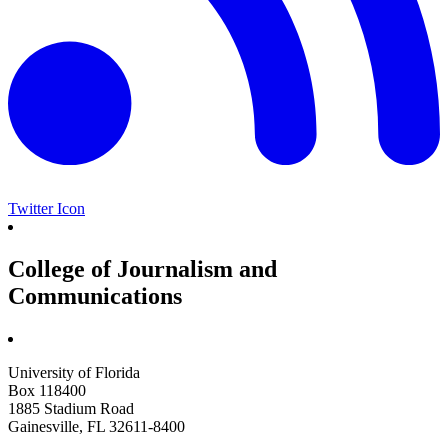
Twitter Icon
College of Journalism and
Communications
University of Florida
Box 118400
1885 Stadium Road
Gainesville, FL 32611-8400