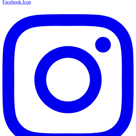
Facebook Icon