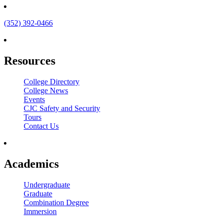
(352) 392-0466
Resources
College Directory
College News
Events
CJC Safety and Security
Tours
Contact Us
Academics
Undergraduate
Graduate
Combination Degree
Immersion