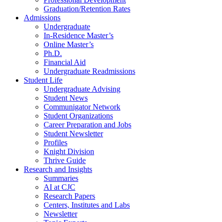
Graduation/Retention Rates
Admissions
Undergraduate
In-Residence Master’s
Online Master’s
Ph.D.
Financial Aid
Undergraduate Readmissions
Student Life
Undergraduate Advising
Student News
Communigator Network
Student Organizations
Career Preparation and Jobs
Student Newsletter
Profiles
Knight Division
Thrive Guide
Research and Insights
Summaries
AI at CJC
Research Papers
Centers, Institutes and Labs
Newsletter