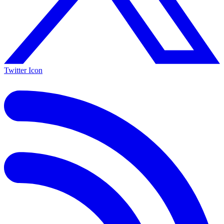
Twitter Icon