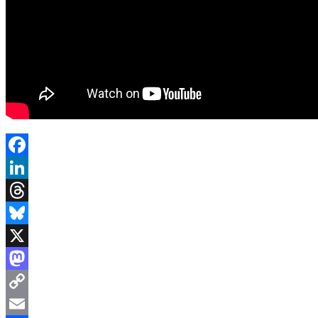
Facebook
LinkedIn
Threads
Bluesky
X
Mastodon
Copy