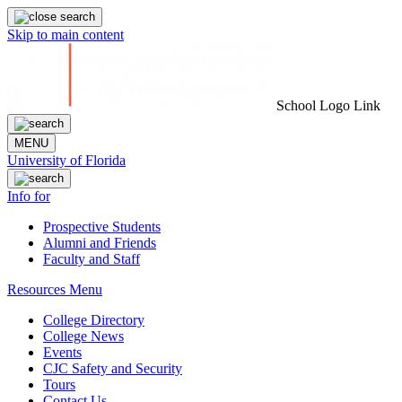
Skip to main content
School Logo Link
MENU
University of Florida
Info for
Prospective Students
Alumni and Friends
Faculty and Staff
Resources Menu
College Directory
College News
Events
CJC Safety and Security
Tours
Contact Us