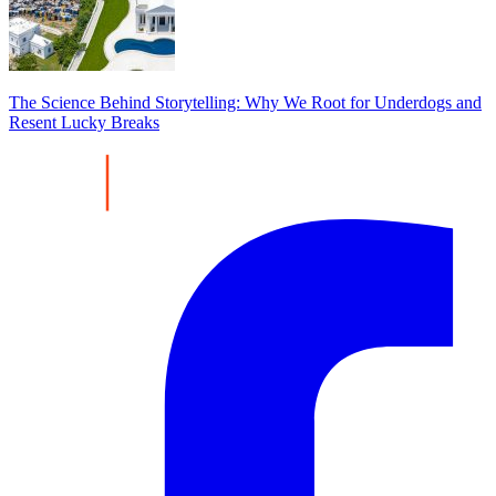
The Science Behind Storytelling: Why We Root for Underdogs and
Resent Lucky Breaks