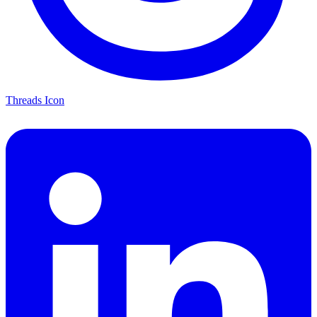
Threads Icon