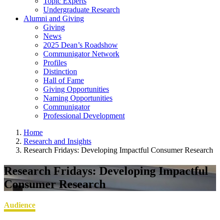
Topic Experts
Undergraduate Research
Alumni and Giving
Giving
News
2025 Dean’s Roadshow
Communigator Network
Profiles
Distinction
Hall of Fame
Giving Opportunities
Naming Opportunities
Communigator
Professional Development
Home
Research and Insights
Research Fridays: Developing Impactful Consumer Research
Research Fridays: Developing Impactful
Consumer Research
Audience