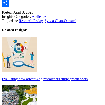
Link
Email
Share
Posted: April 3, 2023
Insights Categories:
Audience
Tagged as:
Research Friday
,
Sylvia Chan-Olmsted
Related Insights
Evaluating how advertising researchers study practitioners