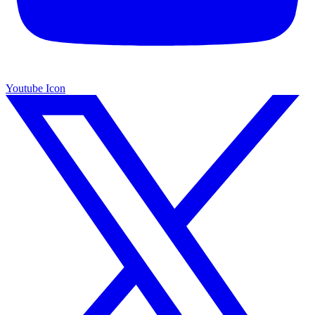
Youtube Icon