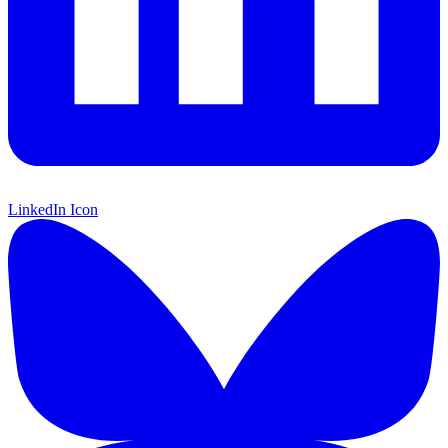
LinkedIn Icon