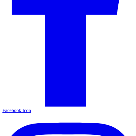
Facebook Icon