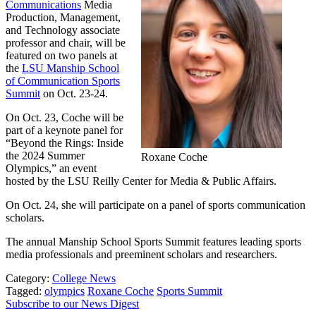
Communications
Media
Production, Management,
and Technology associate
professor and chair, will be
featured on two panels at
the
LSU Manship School
of Communication Sports
Summit
on Oct. 23-24.
On Oct. 23, Coche will be
part of a keynote panel for
“Beyond the Rings: Inside
the 2024 Summer
Roxane Coche
Olympics,” an event
hosted by the LSU Reilly Center for Media & Public Affairs.
On Oct. 24, she will participate on a panel of sports communication
scholars.
The annual Manship School Sports Summit features leading sports
media professionals and preeminent scholars and researchers.
Category:
College News
Tagged:
olympics
Roxane Coche
Sports Summit
Subscribe to our News Digest