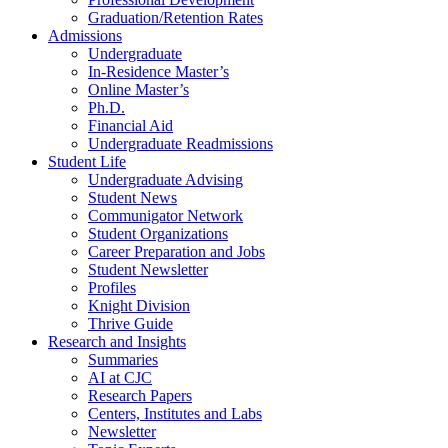
Graduation/Retention Rates
Admissions
Undergraduate
In-Residence Master’s
Online Master’s
Ph.D.
Financial Aid
Undergraduate Readmissions
Student Life
Undergraduate Advising
Student News
Communigator Network
Student Organizations
Career Preparation and Jobs
Student Newsletter
Profiles
Knight Division
Thrive Guide
Research and Insights
Summaries
AI at CJC
Research Papers
Centers, Institutes and Labs
Newsletter