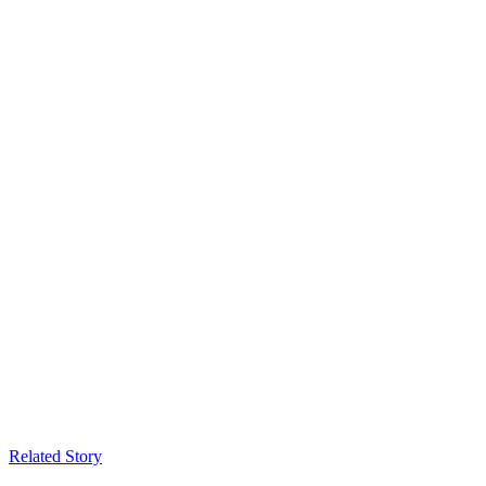
Related Story