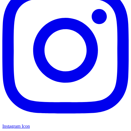
Instagram Icon