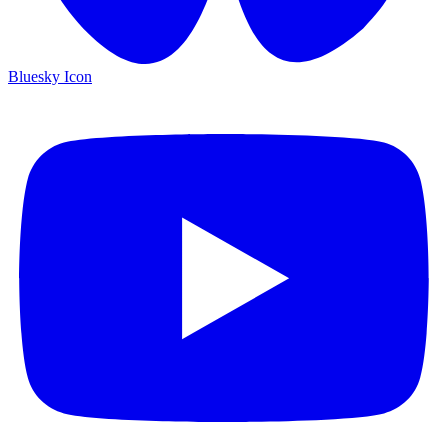
Bluesky Icon