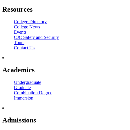
Resources
College Directory
College News
Events
CJC Safety and Security
Tours
Contact Us
Academics
Undergraduate
Graduate
Combination Degree
Immersion
Admissions