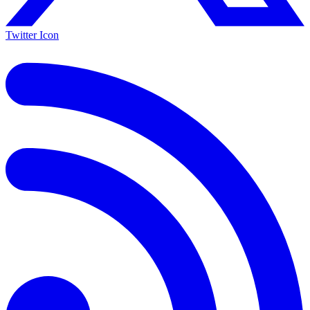
Twitter Icon