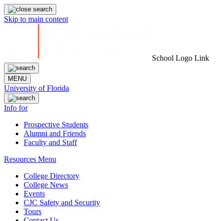
Skip to main content
School Logo Link
MENU
University of Florida
Info for
Prospective Students
Alumni and Friends
Faculty and Staff
Resources Menu
College Directory
College News
Events
CJC Safety and Security
Tours
Contact Us