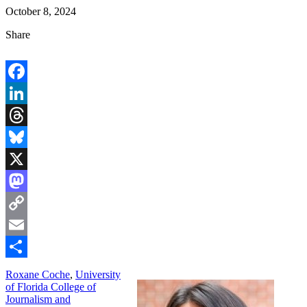
October 8, 2024
Share
Facebook
LinkedIn
Threads
Bluesky
X
Mastodon
Copy
Link
Email
Share
Roxane Coche
,
University
of Florida College of
Journalism and