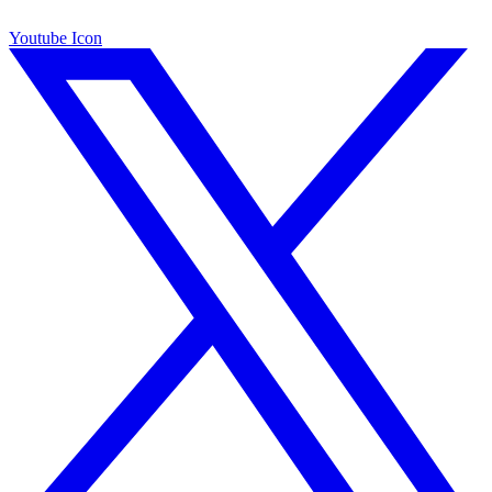
Youtube Icon