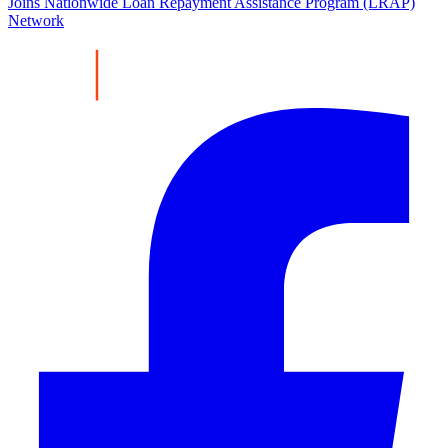
Joins Nationwide Loan Repayment Assistance Program (LRAP)
Network