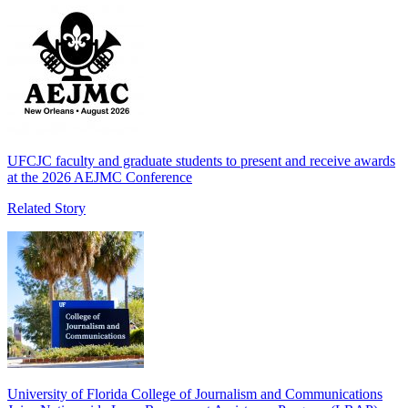
UFCJC faculty and graduate students to present and receive awards
at the 2026 AEJMC Conference
Related Story
University of Florida College of Journalism and Communications