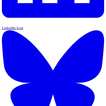
LinkedIn Icon