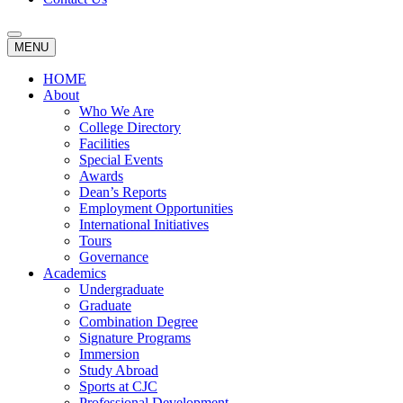
MENU
HOME
About
Who We Are
College Directory
Facilities
Special Events
Awards
Dean’s Reports
Employment Opportunities
International Initiatives
Tours
Governance
Academics
Undergraduate
Graduate
Combination Degree
Signature Programs
Immersion
Study Abroad
Sports at CJC
Professional Development