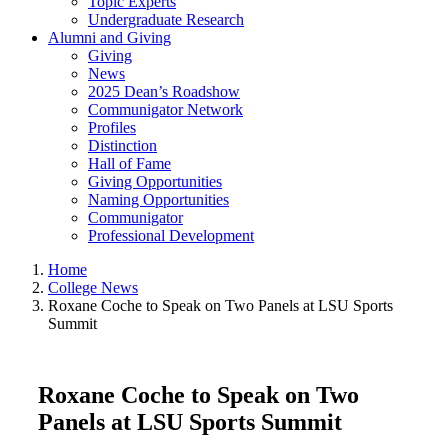
Topic Experts
Undergraduate Research
Alumni and Giving
Giving
News
2025 Dean’s Roadshow
Communigator Network
Profiles
Distinction
Hall of Fame
Giving Opportunities
Naming Opportunities
Communigator
Professional Development
Home
College News
Roxane Coche to Speak on Two Panels at LSU Sports
Summit
Roxane Coche to Speak on Two
Panels at LSU Sports Summit