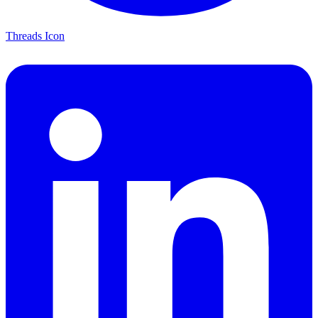
Threads Icon