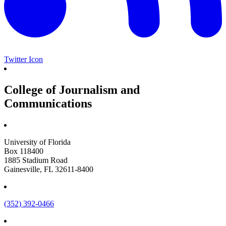
Twitter Icon
College of Journalism and
Communications
University of Florida
Box 118400
1885 Stadium Road
Gainesville, FL 32611-8400
(352) 392-0466