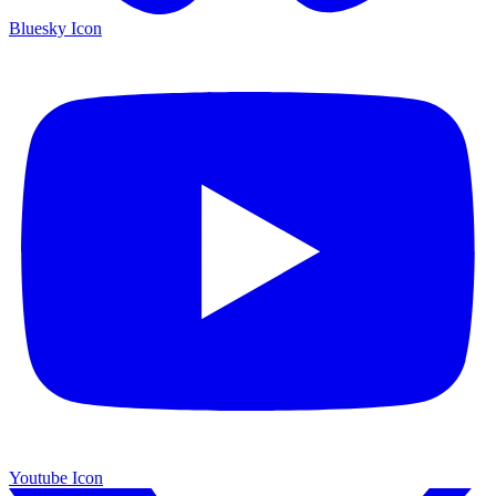
Bluesky Icon
Youtube Icon