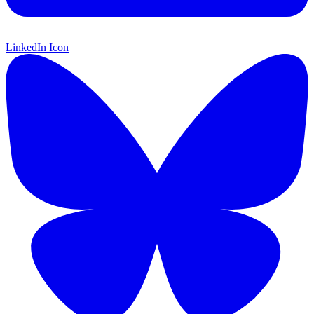
LinkedIn Icon