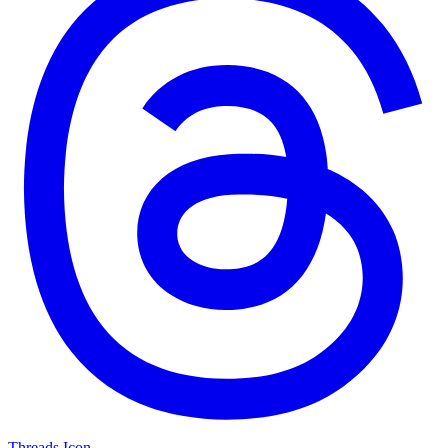
Threads Icon