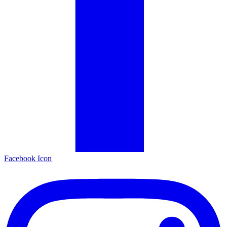
Facebook Icon