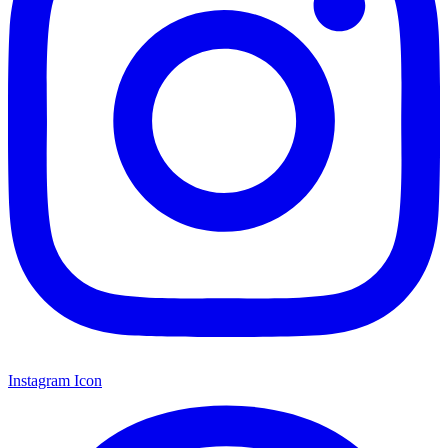
Instagram Icon