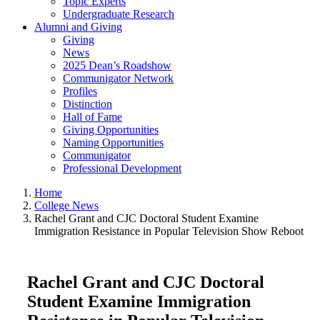
Topic Experts
Undergraduate Research
Alumni and Giving
Giving
News
2025 Dean’s Roadshow
Communigator Network
Profiles
Distinction
Hall of Fame
Giving Opportunities
Naming Opportunities
Communigator
Professional Development
Home
College News
Rachel Grant and CJC Doctoral Student Examine
Immigration Resistance in Popular Television Show Reboot
Rachel Grant and CJC Doctoral
Student Examine Immigration