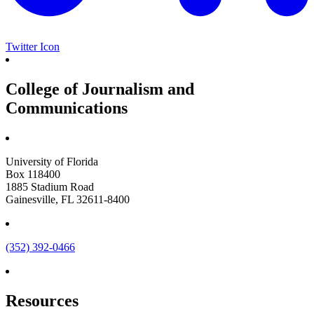
Twitter Icon
College of Journalism and
Communications
University of Florida
Box 118400
1885 Stadium Road
Gainesville, FL 32611-8400
(352) 392-0466
Resources