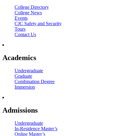
College Directory
College News
Events
CJC Safety and Security
Tours
Contact Us
Academics
Undergraduate
Graduate
Combination Degree
Immersion
Admissions
Undergraduate
In-Residence Master’s
Online Master’s