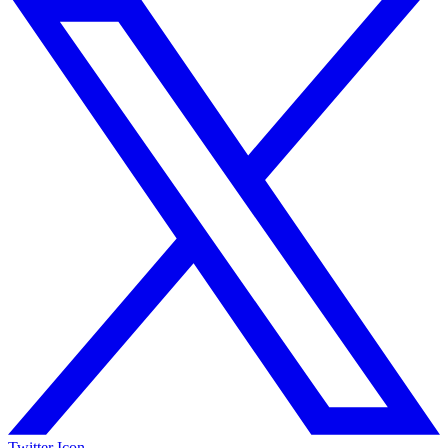
Twitter Icon