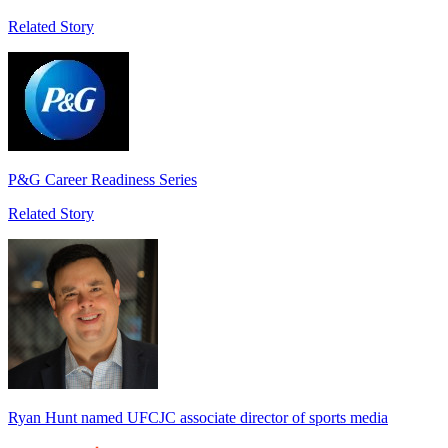
Related Story
P&G Career Readiness Series
Related Story
Ryan Hunt named UFCJC associate director of sports media