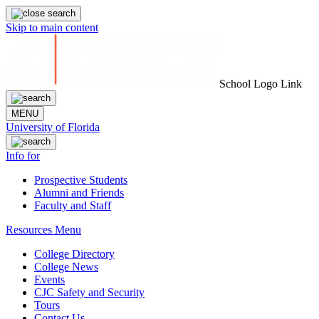
Skip to main content
School Logo Link
MENU
University of Florida
Info for
Prospective Students
Alumni and Friends
Faculty and Staff
Resources Menu
College Directory
College News
Events
CJC Safety and Security
Tours
Contact Us