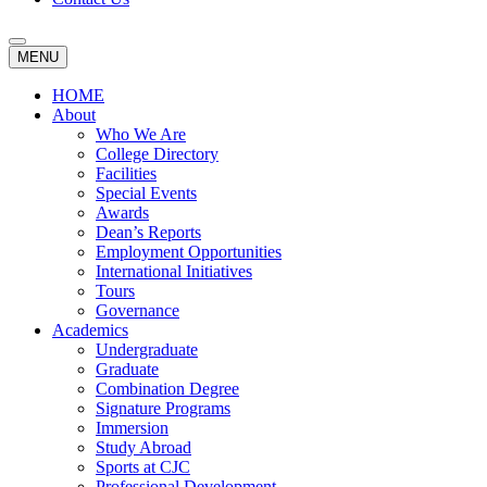
MENU
HOME
About
Who We Are
College Directory
Facilities
Special Events
Awards
Dean’s Reports
Employment Opportunities
International Initiatives
Tours
Governance
Academics
Undergraduate
Graduate
Combination Degree
Signature Programs
Immersion
Study Abroad
Sports at CJC
Professional Development