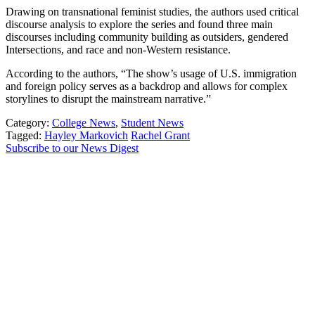
Drawing on transnational feminist studies, the authors used critical
discourse analysis to explore the series and found three main
discourses including community building as outsiders, gendered
Intersections, and race and non-Western resistance.
According to the authors, “The show’s usage of U.S. immigration
and foreign policy serves as a backdrop and allows for complex
storylines to disrupt the mainstream narrative.”
Category:
College News
,
Student News
Tagged:
Hayley Markovich
Rachel Grant
Subscribe to our News Digest