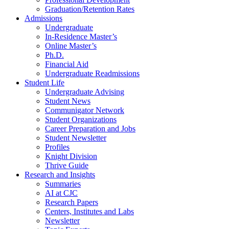
Graduation/Retention Rates
Admissions
Undergraduate
In-Residence Master’s
Online Master’s
Ph.D.
Financial Aid
Undergraduate Readmissions
Student Life
Undergraduate Advising
Student News
Communigator Network
Student Organizations
Career Preparation and Jobs
Student Newsletter
Profiles
Knight Division
Thrive Guide
Research and Insights
Summaries
AI at CJC
Research Papers
Centers, Institutes and Labs
Newsletter