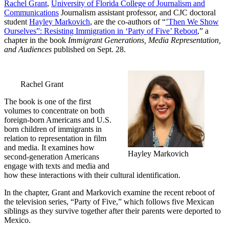
Rachel Grant
,
University of Florida College of Journalism and
Communications
Journalism assistant professor, and CJC doctoral
student
Hayley Markovich
, are the co-authors of “
’Then We Show
Ourselves”: Resisting Immigration in ‘Party of Five’ Reboot
,” a
chapter in the book
Immigrant Generations, Media Representation,
and Audiences
published on Sept. 28.
Rachel Grant
The book is one of the first
volumes to concentrate on both
foreign-born Americans and U.S.
born children of immigrants in
relation to representation in film
and media. It examines how
Hayley Markovich
second-generation Americans
engage with texts and media and
how these interactions with their cultural identification.
In the chapter, Grant and Markovich examine the recent reboot of
the television series, “Party of Five,” which follows five Mexican
siblings as they survive together after their parents were deported to
Mexico.