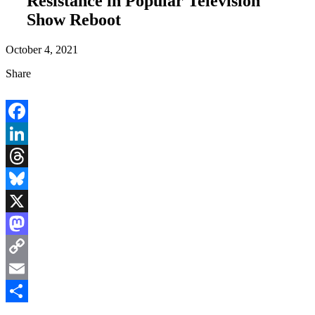
Resistance in Popular Television
Show Reboot
October 4, 2021
Share
Facebook
LinkedIn
Threads
Bluesky
X
Mastodon
Copy
Link
Email
Share