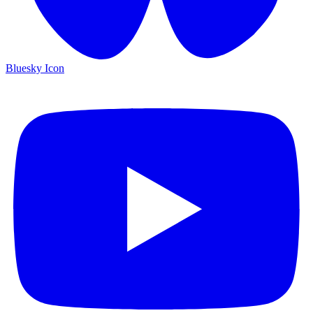
Bluesky Icon