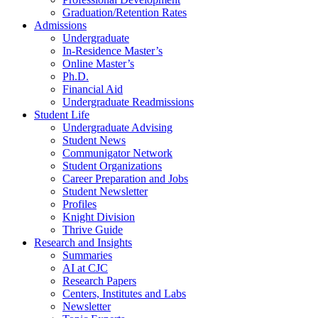
Graduation/Retention Rates
Admissions
Undergraduate
In-Residence Master’s
Online Master’s
Ph.D.
Financial Aid
Undergraduate Readmissions
Student Life
Undergraduate Advising
Student News
Communigator Network
Student Organizations
Career Preparation and Jobs
Student Newsletter
Profiles
Knight Division
Thrive Guide
Research and Insights
Summaries
AI at CJC
Research Papers
Centers, Institutes and Labs
Newsletter