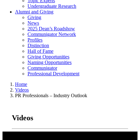
Topic Experts
Undergraduate Research
Alumni and Giving
Giving
News
2025 Dean’s Roadshow
Communigator Network
Profiles
Distinction
Hall of Fame
Giving Opportunities
Naming Opportunities
Communigator
Professional Development
Home
Videos
PR Professionals – Industry Outlook
Videos