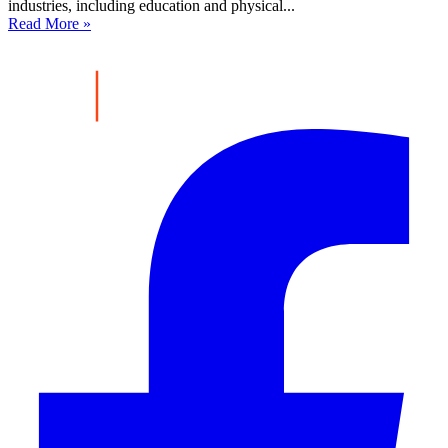
industries, including education and physical...
Read More »