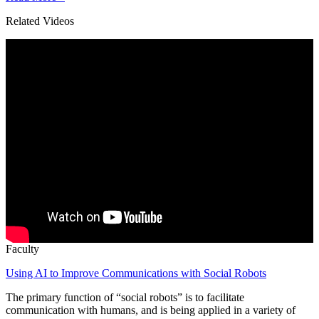
Related Videos
Faculty
Using AI to Improve Communications with Social Robots
The primary function of “social robots” is to facilitate
communication with humans, and is being applied in a variety of