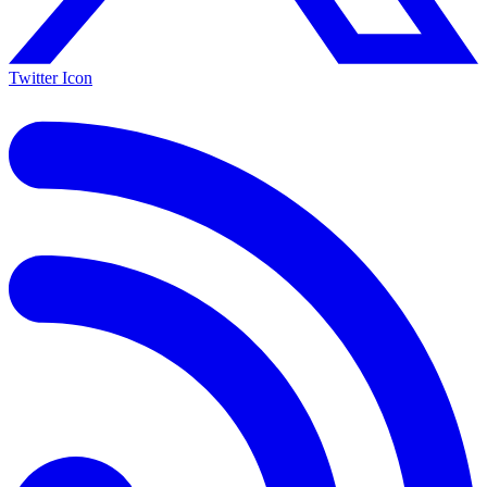
Twitter Icon