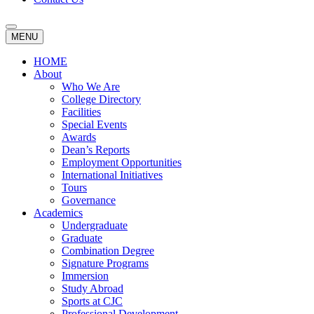
MENU
HOME
About
Who We Are
College Directory
Facilities
Special Events
Awards
Dean’s Reports
Employment Opportunities
International Initiatives
Tours
Governance
Academics
Undergraduate
Graduate
Combination Degree
Signature Programs
Immersion
Study Abroad
Sports at CJC
Professional Development