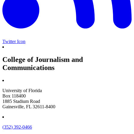
Twitter Icon
College of Journalism and
Communications
University of Florida
Box 118400
1885 Stadium Road
Gainesville, FL 32611-8400
(352) 392-0466