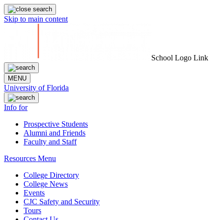
Skip to main content
School Logo Link
MENU
University of Florida
Info for
Prospective Students
Alumni and Friends
Faculty and Staff
Resources Menu
College Directory
College News
Events
CJC Safety and Security
Tours
Contact Us