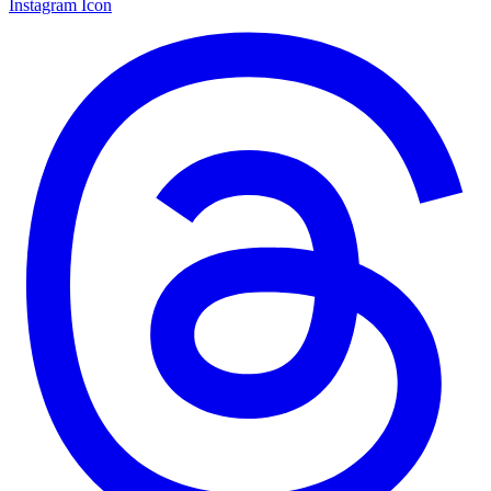
Instagram Icon