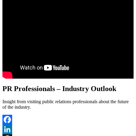
PR Professionals – Industry Outlook
Insight from visiting public relations professionals about the future
of the industry.
Facebook