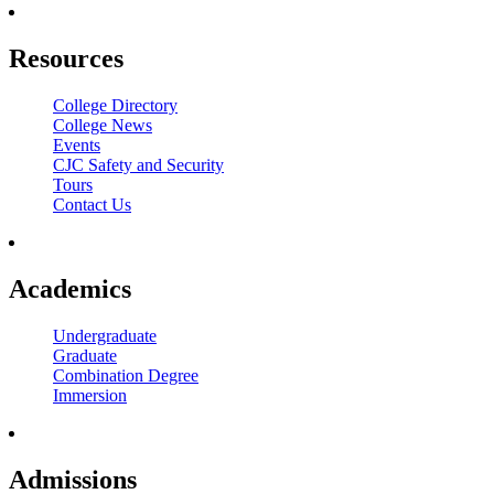
Resources
College Directory
College News
Events
CJC Safety and Security
Tours
Contact Us
Academics
Undergraduate
Graduate
Combination Degree
Immersion
Admissions