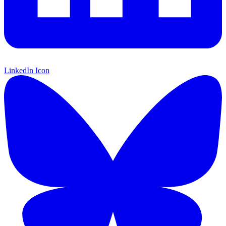
LinkedIn Icon