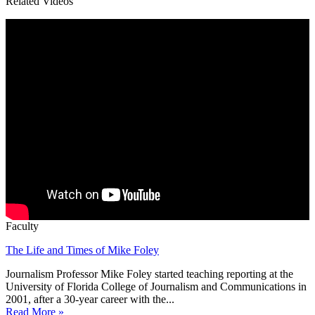
Related Videos
Faculty
The Life and Times of Mike Foley
Journalism Professor Mike Foley started teaching reporting at the
University of Florida College of Journalism and Communications in
2001, after a 30-year career with the...
Read More »