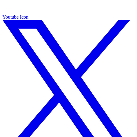
Youtube Icon