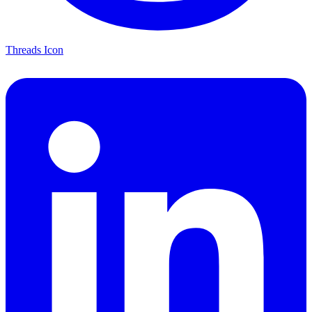
Threads Icon