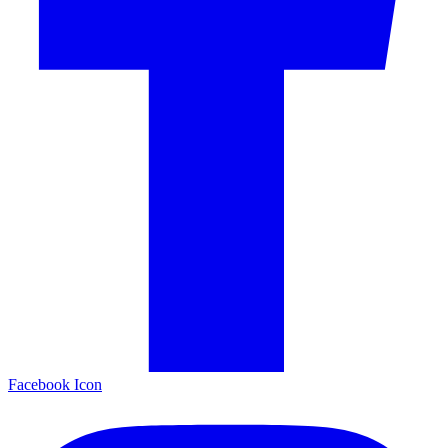
Facebook Icon