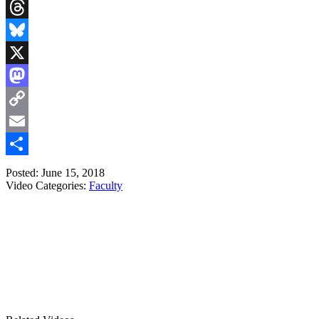
LinkedIn
Threads
Bluesky
X
Mastodon
Copy
Link
Email
Share
Posted: June 15, 2018
Video Categories:
Faculty