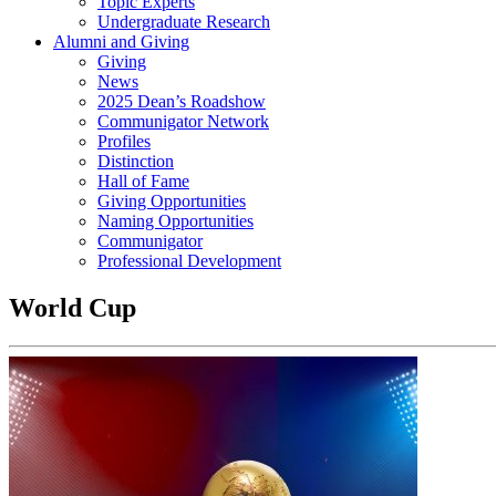
Topic Experts
Undergraduate Research
Alumni and Giving
Giving
News
2025 Dean’s Roadshow
Communigator Network
Profiles
Distinction
Hall of Fame
Giving Opportunities
Naming Opportunities
Communigator
Professional Development
World Cup