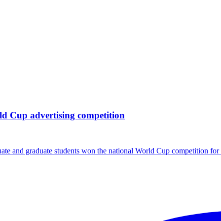
ld Cup advertising competition
te and graduate students won the national World Cup competition fo