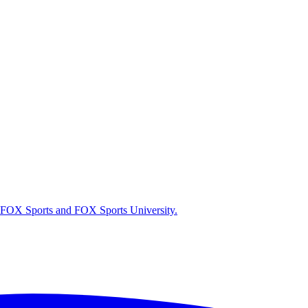
r FOX Sports and FOX Sports University.