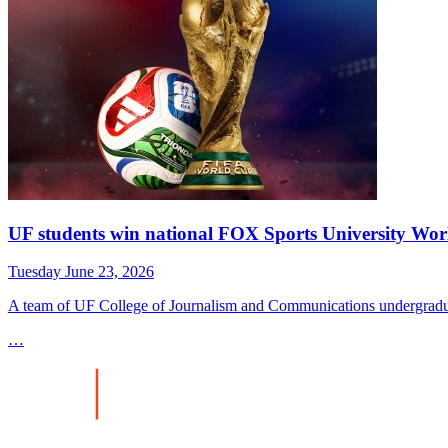
UF students win national FOX Sports University Wor
Tuesday June 23, 2026
A team of UF College of Journalism and Communications undergradua
…