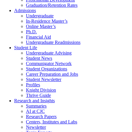
Graduation/Retention Rates
Admissions
Undergraduate
In-Residence Master’s
Online Master’s
Ph.D.
Financial Aid
Undergraduate Readmissions
Student Life
Undergraduate Advising
Student News
Communigator Network
Student Organizations
Career Preparation and Jobs
Student Newsletter
Profiles
Knight Division
Thrive Guide
Research and Insights
Summaries
AI at CJC
Research Papers
Centers, Institutes and Labs
Newsletter