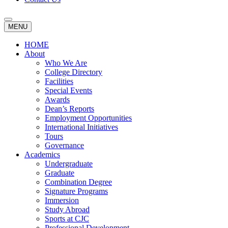
MENU
HOME
About
Who We Are
College Directory
Facilities
Special Events
Awards
Dean’s Reports
Employment Opportunities
International Initiatives
Tours
Governance
Academics
Undergraduate
Graduate
Combination Degree
Signature Programs
Immersion
Study Abroad
Sports at CJC
Professional Development