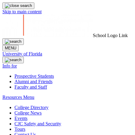
Skip to main content
School Logo Link
MENU
University of Florida
Info for
Prospective Students
Alumni and Friends
Faculty and Staff
Resources Menu
College Directory
College News
Events
CJC Safety and Security
Tours
Contact Us