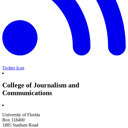
Twitter Icon
College of Journalism and
Communications
University of Florida
Box 118400
1885 Stadium Road