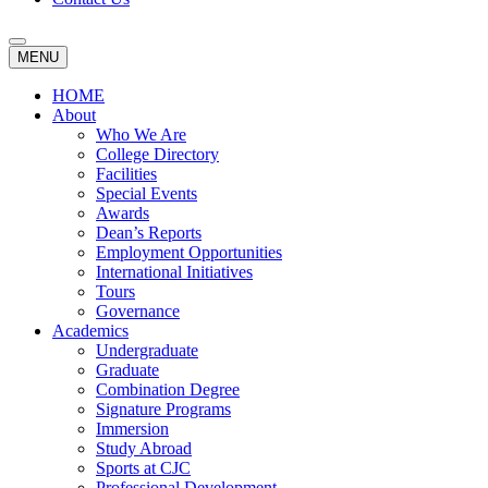
MENU
HOME
About
Who We Are
College Directory
Facilities
Special Events
Awards
Dean’s Reports
Employment Opportunities
International Initiatives
Tours
Governance
Academics
Undergraduate
Graduate
Combination Degree
Signature Programs
Immersion
Study Abroad
Sports at CJC
Professional Development