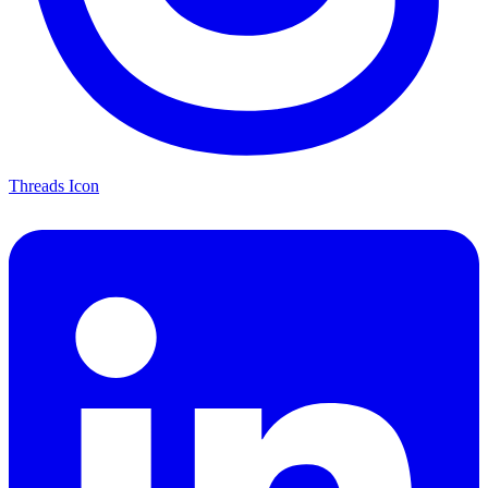
Threads Icon