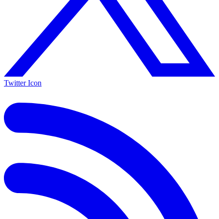
Twitter Icon