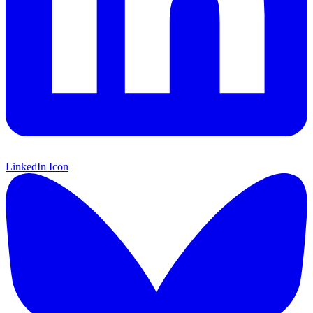
LinkedIn Icon