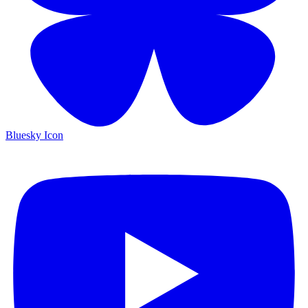
Bluesky Icon