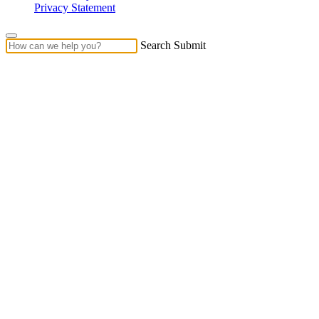
Privacy Statement
Search Submit