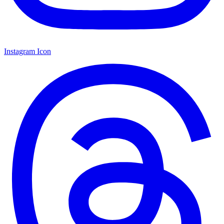
Instagram Icon