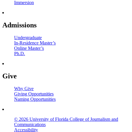
Immersion
Admissions
Undergraduate
In-Residence Master’s
Online Master’s
Ph.D.
Give
Why Give
Giving Opportunities
Naming Opportunities
© 2026 University of Florida College of Journalism and
Communications
Accessibility