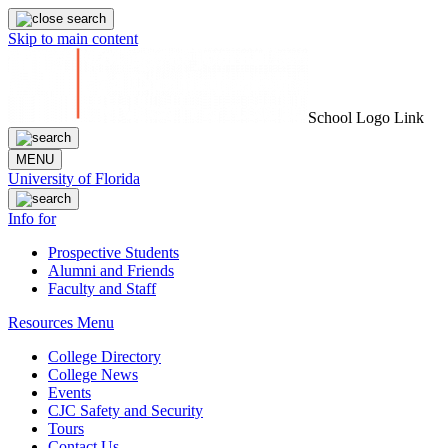
Skip to main content
School Logo Link
MENU
University of Florida
Info for
Prospective Students
Alumni and Friends
Faculty and Staff
Resources Menu
College Directory
College News
Events
CJC Safety and Security
Tours
Contact Us