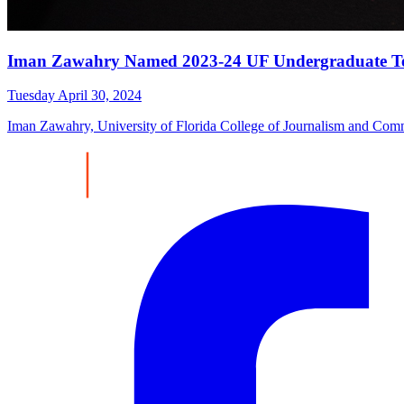
Iman Zawahry Named 2023-24 UF Undergraduate Tea
Tuesday April 30, 2024
Iman Zawahry, University of Florida College of Journalism and Com