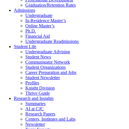
Graduation/Retention Rates
Admissions
Undergraduate
In-Residence Master’s
Online Master’s
Ph.D.
Financial Aid
Undergraduate Readmissions
Student Life
Undergraduate Advising
Student News
Communigator Network
Student Organizations
Career Preparation and Jobs
Student Newsletter
Profiles
Knight Division
Thrive Guide
Research and Insights
Summaries
AI at CJC
Research Papers
Centers, Institutes and Labs
Newsletter