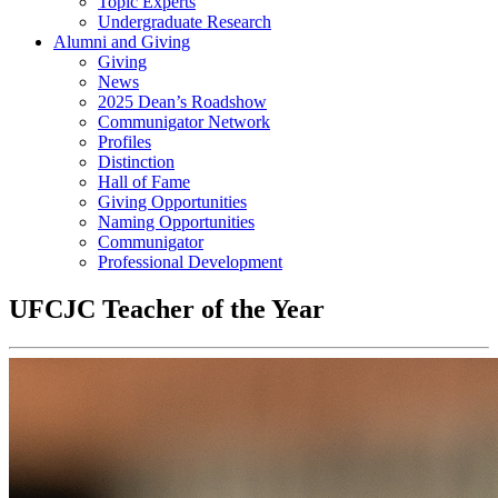
Topic Experts
Undergraduate Research
Alumni and Giving
Giving
News
2025 Dean’s Roadshow
Communigator Network
Profiles
Distinction
Hall of Fame
Giving Opportunities
Naming Opportunities
Communigator
Professional Development
UFCJC Teacher of the Year