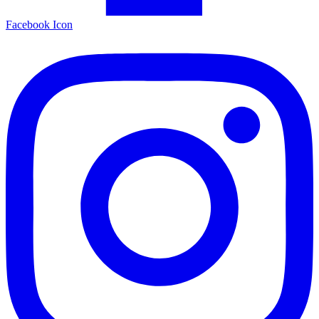
Facebook Icon