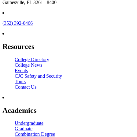
Gainesville, FL 32611-8400
(352) 392-0466
Resources
College Directory
College News
Events
CJC Safety and Security
Tours
Contact Us
Academics
Undergraduate
Graduate
Combination Degree