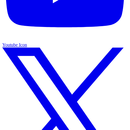
Youtube Icon