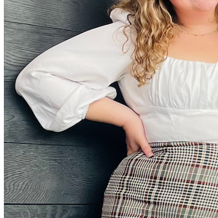
Facebook Icon