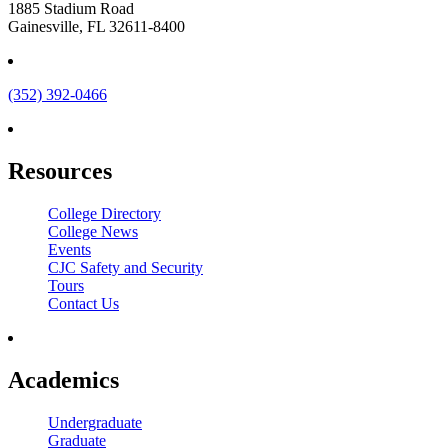
1885 Stadium Road
Gainesville, FL 32611-8400
(352) 392-0466
Resources
College Directory
College News
Events
CJC Safety and Security
Tours
Contact Us
Academics
Undergraduate
Graduate