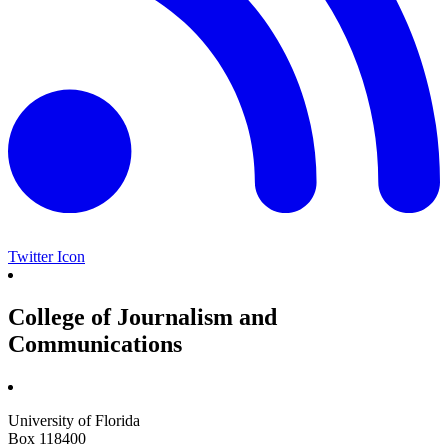
Twitter Icon
College of Journalism and
Communications
University of Florida
Box 118400