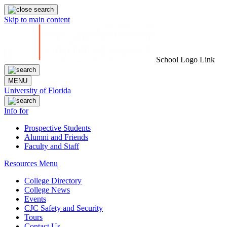
Skip to main content
School Logo Link
MENU
University of Florida
Info for
Prospective Students
Alumni and Friends
Faculty and Staff
Resources Menu
College Directory
College News
Events
CJC Safety and Security
Tours
Contact Us