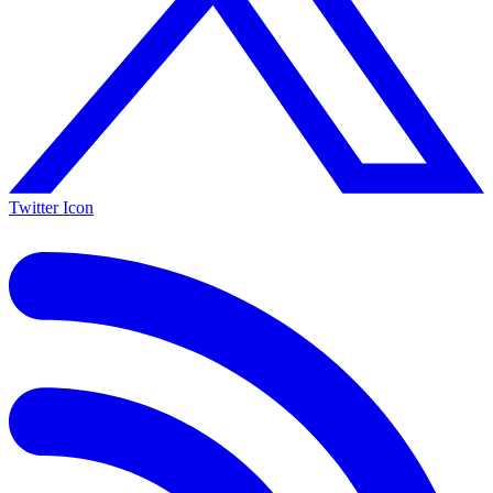
Twitter Icon