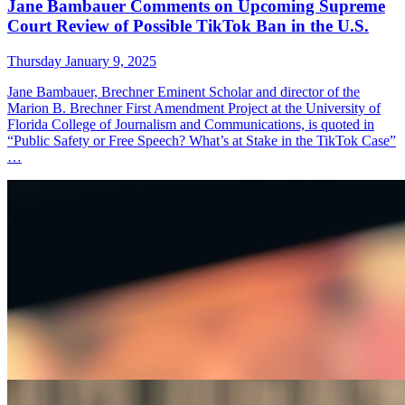
Jane Bambauer Comments on Upcoming Supreme
Court Review of Possible TikTok Ban in the U.S.
Thursday January 9, 2025
Jane Bambauer, Brechner Eminent Scholar and director of the
Marion B. Brechner First Amendment Project at the University of
Florida College of Journalism and Communications, is quoted in
“Public Safety or Free Speech? What’s at Stake in the TikTok Case”
…