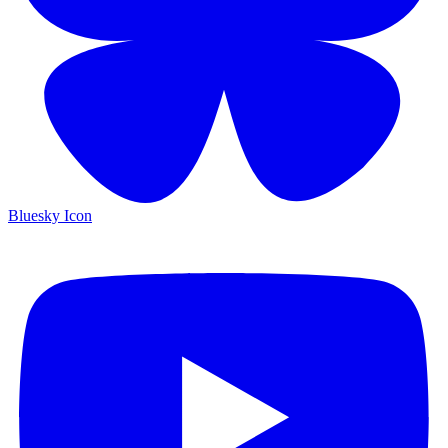
Bluesky Icon