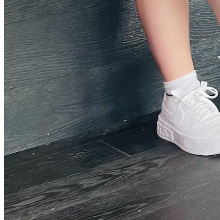
Threads Icon