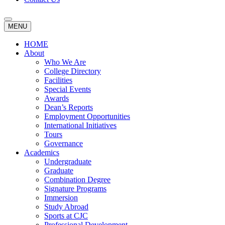
MENU
HOME
About
Who We Are
College Directory
Facilities
Special Events
Awards
Dean’s Reports
Employment Opportunities
International Initiatives
Tours
Governance
Academics
Undergraduate
Graduate
Combination Degree
Signature Programs
Immersion
Study Abroad
Sports at CJC
Professional Development