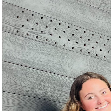
Andrew Selepak Comments on Possible TikTok Ban
Thursday March 14, 2024
Andrew Selepak, University of Florida College of Journalism and Com
TikTok Ban: Here’s What You Need to Know” posted on CNBC.co