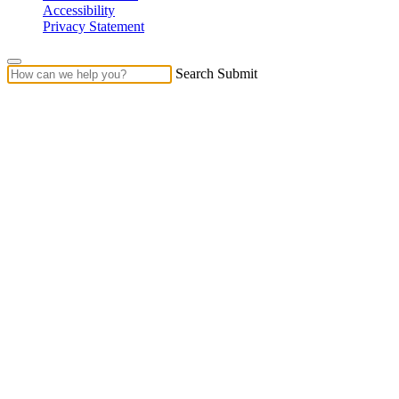
Accessibility
Privacy Statement
Search Submit