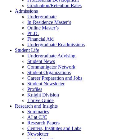
Graduation/Retention Rates
Admissions
Undergraduate
In-Residence Master’s
Online Master’s
Ph.D.
Financial Aid
Undergraduate Readmissions
Student Life
Undergraduate Advising
Student News
Communigator Network
Student Organizations
Career Preparation and Jobs
Student Newsletter
Profiles
Knight Division
Thrive Guide
Research and Insights
Summaries
AI at CJC
Research Papers
Centers, Institutes and Labs
Newsletter