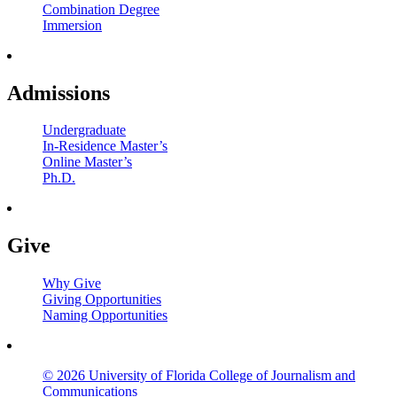
Combination Degree
Immersion
Admissions
Undergraduate
In-Residence Master’s
Online Master’s
Ph.D.
Give
Why Give
Giving Opportunities
Naming Opportunities
© 2026 University of Florida College of Journalism and
Communications