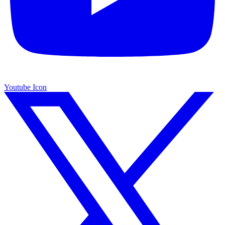
Youtube Icon