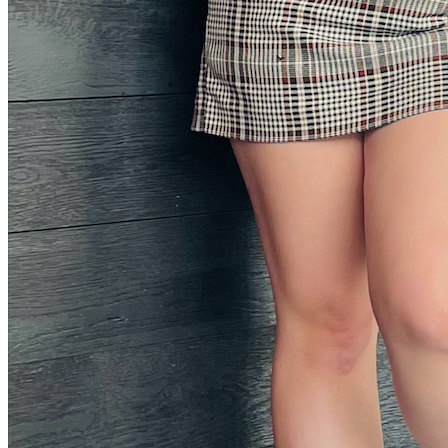
Instagram Icon