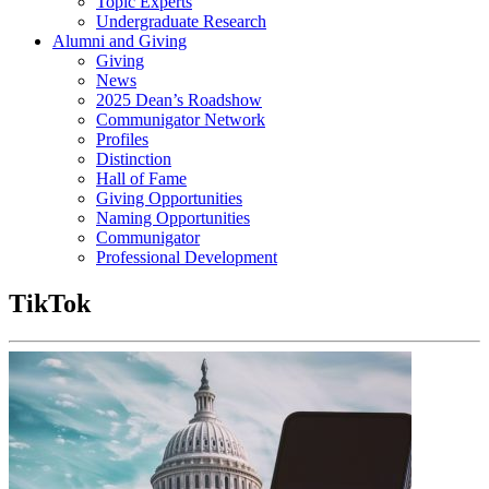
Topic Experts
Undergraduate Research
Alumni and Giving
Giving
News
2025 Dean’s Roadshow
Communigator Network
Profiles
Distinction
Hall of Fame
Giving Opportunities
Naming Opportunities
Communigator
Professional Development
TikTok