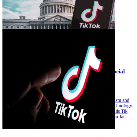
Andrew Selepak Comments on the Fate of Social
Media App TikTok
Wednesday February 5, 2025
Andrew Selepak, University of Florida College of Journalism and
Communications Media Production, Management, and Technology
associate instructional professor, was quoted in “Trump Hails Tik
Tok’s Return Ahead of Inauguration” broadcast on CNN on Jan. …