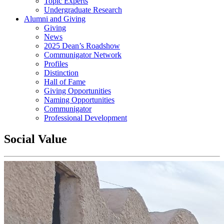
Topic Experts
Undergraduate Research
Alumni and Giving
Giving
News
2025 Dean’s Roadshow
Communigator Network
Profiles
Distinction
Hall of Fame
Giving Opportunities
Naming Opportunities
Communigator
Professional Development
Social Value