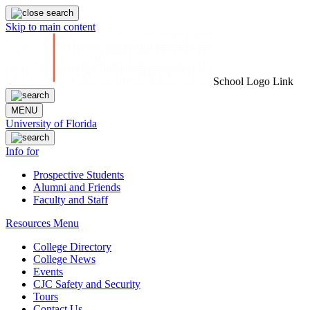
Skip to main content
School Logo Link
MENU
University of Florida
Info for
Prospective Students
Alumni and Friends
Faculty and Staff
Resources Menu
College Directory
College News
Events
CJC Safety and Security
Tours
Contact Us