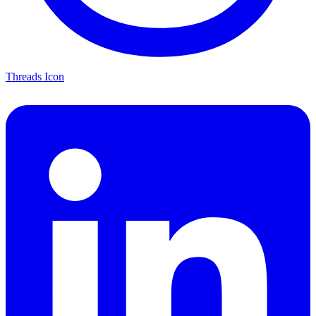
Threads Icon