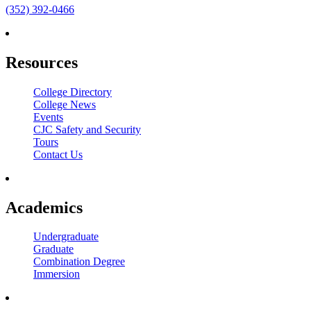
(352) 392-0466
Resources
College Directory
College News
Events
CJC Safety and Security
Tours
Contact Us
Academics
Undergraduate
Graduate
Combination Degree
Immersion