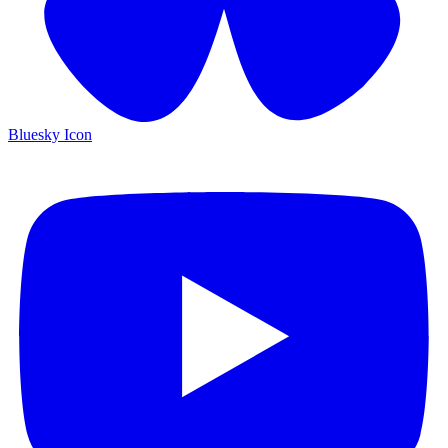
Bluesky Icon