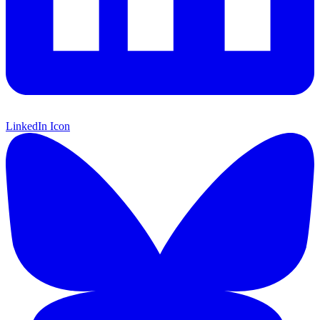
LinkedIn Icon