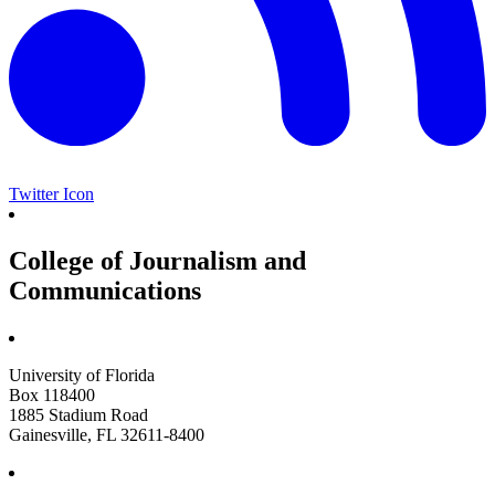
Twitter Icon
College of Journalism and
Communications
University of Florida
Box 118400
1885 Stadium Road
Gainesville, FL 32611-8400