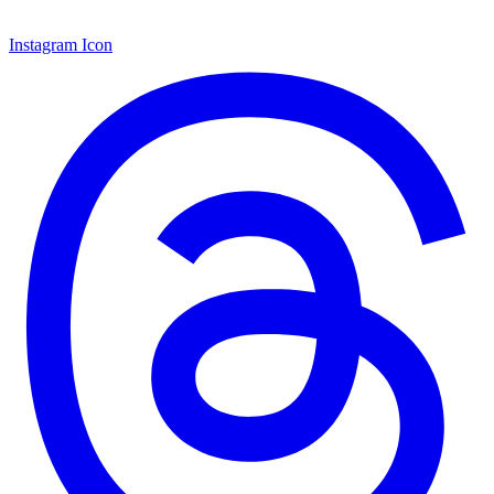
Instagram Icon