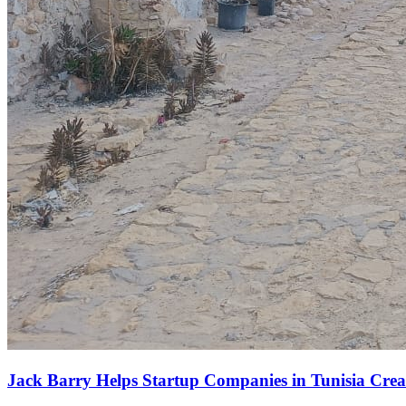
Jack Barry Helps Startup Companies in Tunisia Creat