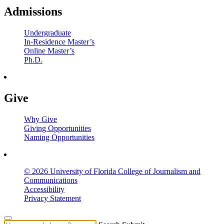
Admissions
Undergraduate
In-Residence Master’s
Online Master’s
Ph.D.
Give
Why Give
Giving Opportunities
Naming Opportunities
© 2026 University of Florida College of Journalism and
Communications
Accessibility
Privacy Statement