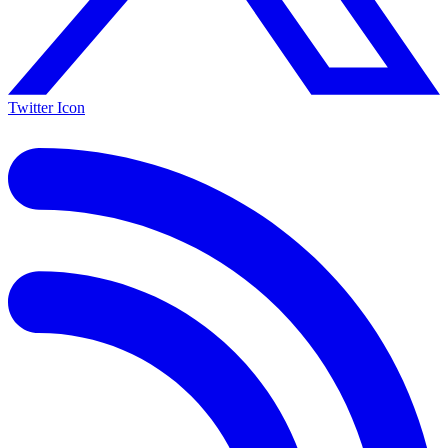
Twitter Icon