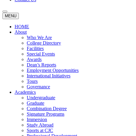
MENU
HOME
About
Who We Are
College Directory
Facilities
Special Events
Awards
Dean’s Reports
Employment Opportunities
International Initiatives
Tours
Governance
Academics
Undergraduate
Graduate
Combination Degree
Signature Programs
Immersion
Study Abroad
Sports at CJC
Professional Development