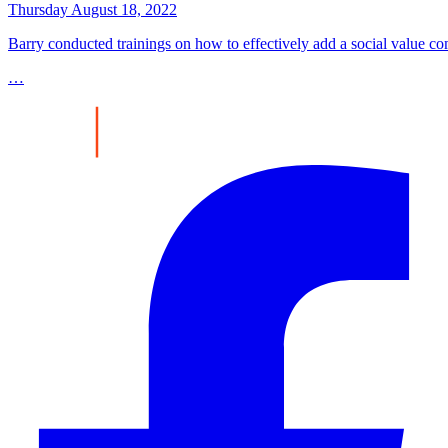
Thursday August 18, 2022
Barry conducted trainings on how to effectively add a social value co
…