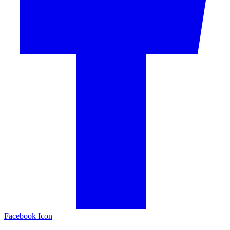
Facebook Icon