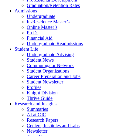
Graduation/Retention Rates
Admissions
Undergraduate
In-Residence Master’s
Online Master’s
Ph.D.
Financial Aid
Undergraduate Readmissions
Student Life
Undergraduate Advising
Student News
Communigator Network
Student Organizations
Career Preparation and Jobs
Student Newsletter
Profiles
Knight Division
Thrive Guide
Research and Insights
Summaries
AI at CJC
Research Papers
Centers, Institutes and Labs
Newsletter