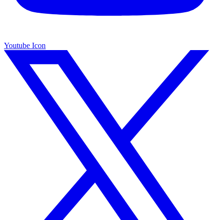
Youtube Icon