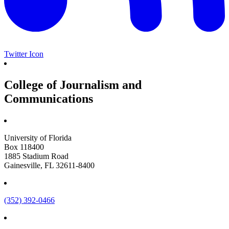
Twitter Icon
College of Journalism and
Communications
University of Florida
Box 118400
1885 Stadium Road
Gainesville, FL 32611-8400
(352) 392-0466