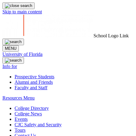
Skip to main content
School Logo Link
MENU
University of Florida
Info for
Prospective Students
Alumni and Friends
Faculty and Staff
Resources Menu
College Directory
College News
Events
CJC Safety and Security
Tours
Contact Us