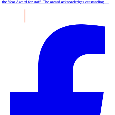
the Year Award for staff. The award acknowledges outstanding …