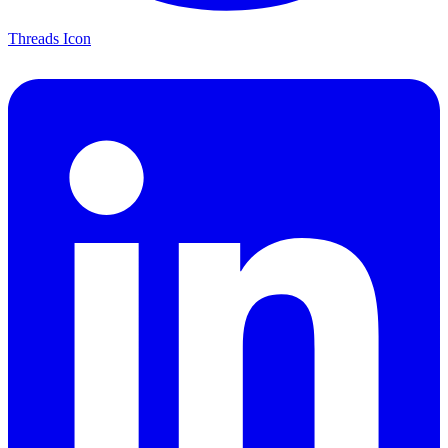
Threads Icon