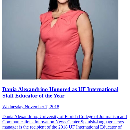
Dania Alexandrino Honored as UF International
Staff Educator of the Year
Wednesday November 7, 2018
Dania Alexandrino, University of Florida College of Journalism and
Communications Innovation News Center Spanish-language news
manager is the recipient of the 2018 UF International Educator of