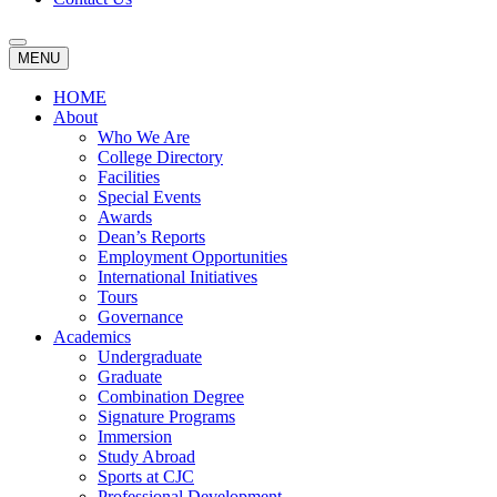
MENU
HOME
About
Who We Are
College Directory
Facilities
Special Events
Awards
Dean’s Reports
Employment Opportunities
International Initiatives
Tours
Governance
Academics
Undergraduate
Graduate
Combination Degree
Signature Programs
Immersion
Study Abroad
Sports at CJC
Professional Development