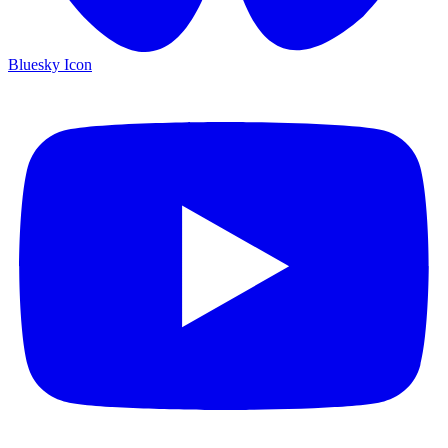
Bluesky Icon