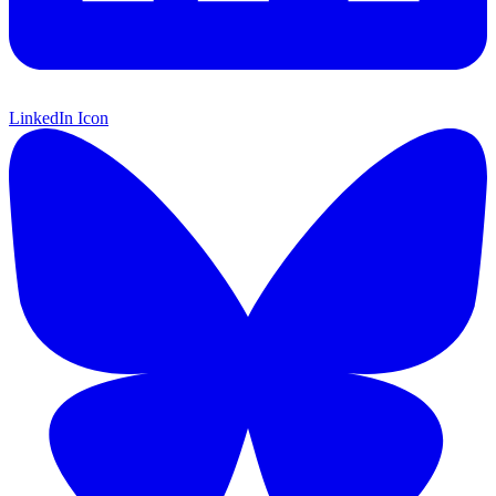
LinkedIn Icon