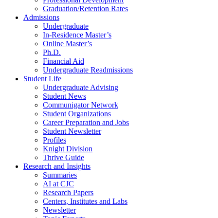
Graduation/Retention Rates
Admissions
Undergraduate
In-Residence Master’s
Online Master’s
Ph.D.
Financial Aid
Undergraduate Readmissions
Student Life
Undergraduate Advising
Student News
Communigator Network
Student Organizations
Career Preparation and Jobs
Student Newsletter
Profiles
Knight Division
Thrive Guide
Research and Insights
Summaries
AI at CJC
Research Papers
Centers, Institutes and Labs
Newsletter