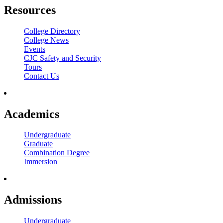
Resources
College Directory
College News
Events
CJC Safety and Security
Tours
Contact Us
Academics
Undergraduate
Graduate
Combination Degree
Immersion
Admissions
Undergraduate