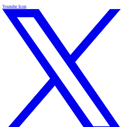
Youtube Icon