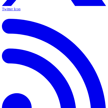
Twitter Icon