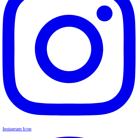
Instagram Icon