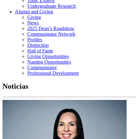
Topic Experts
Undergraduate Research
Alumni and Giving
Giving
News
2025 Dean’s Roadshow
Communigator Network
Profiles
Distinction
Hall of Fame
Giving Opportunities
Naming Opportunities
Communigator
Professional Development
Noticias