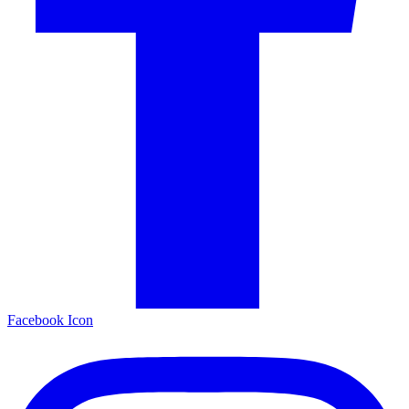
Facebook Icon