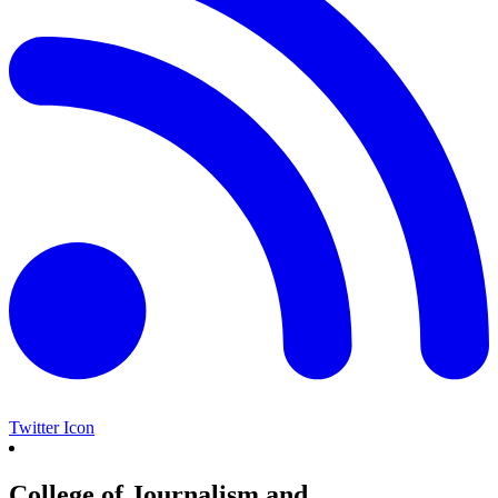
Twitter Icon
College of Journalism and