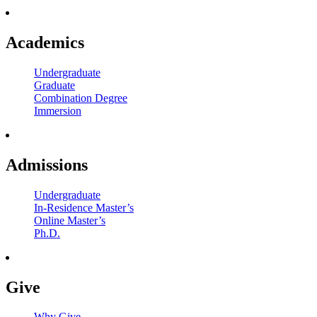
Academics
Undergraduate
Graduate
Combination Degree
Immersion
Admissions
Undergraduate
In-Residence Master’s
Online Master’s
Ph.D.
Give
Why Give