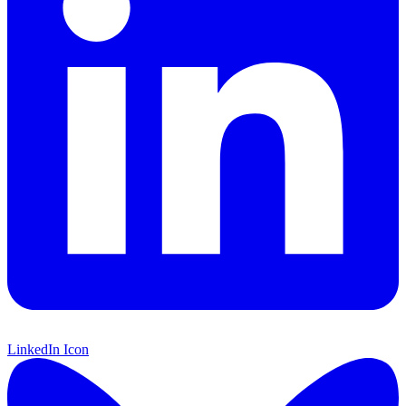
LinkedIn Icon