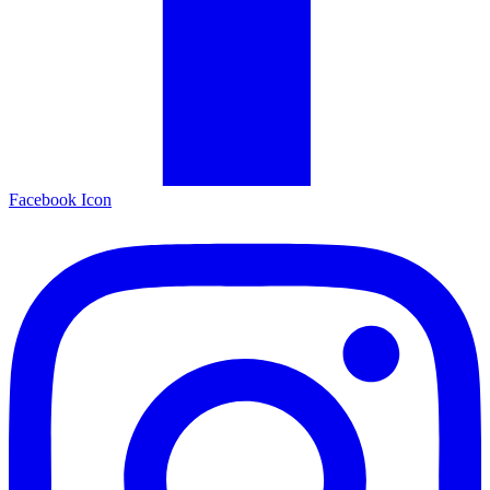
Facebook Icon