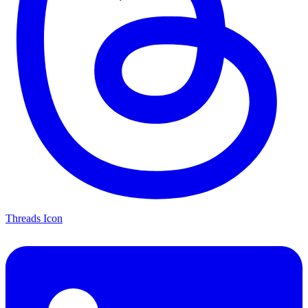
Threads Icon