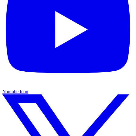
Youtube Icon