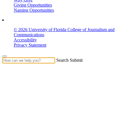
Giving Opportunities
Naming Opportunities
© 2026 University of Florida College of Journalism and
Communications
Accessibility
Privacy Statement
Search Submit