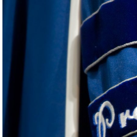
David Cuillier Comments on Government Secrecy and
Tuesday December 19, 2023
David Cuillier, director of the Brechner Freedom of Information Pr
apnews.com on Dec. 18. The article focuses on the lack …