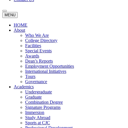
MENU
HOME
About
Who We Are
College Directory
Facilities
Special Events
Awards
Dean’s Reports
Employment Opportunities
International Initiatives
Tours
Governance
Academics
Undergraduate
Graduate
Combination Degree
Signature Programs
Immersion
Study Abroad
Sports at CJC
Professional Development