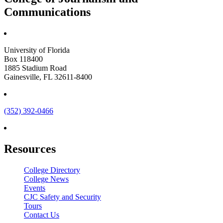
Communications
University of Florida
Box 118400
1885 Stadium Road
Gainesville, FL 32611-8400
(352) 392-0466
Resources
College Directory
College News
Events
CJC Safety and Security
Tours
Contact Us