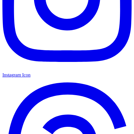
Instagram Icon