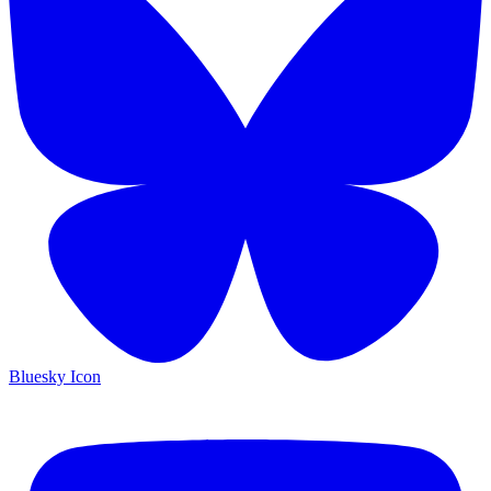
Bluesky Icon