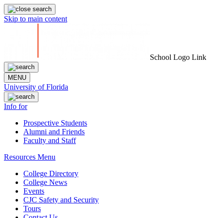
Skip to main content
School Logo Link
MENU
University of Florida
Info for
Prospective Students
Alumni and Friends
Faculty and Staff
Resources Menu
College Directory
College News
Events
CJC Safety and Security
Tours
Contact Us