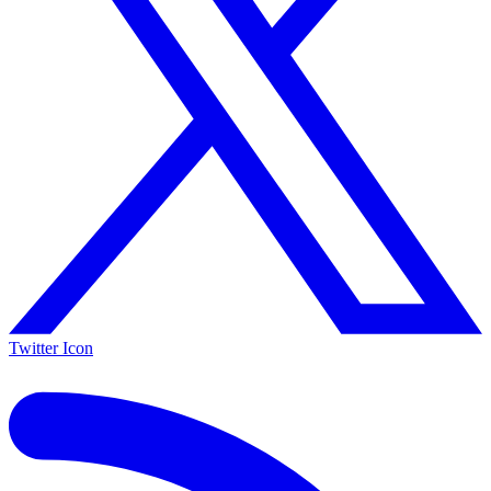
Twitter Icon