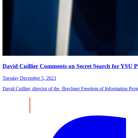
David Cuillier Comments on Secret Search for YSU P
Tuesday December 5, 2023
David Cuillier, director of the Brechner Freedom of Information P