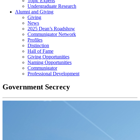
Topic Experts
Undergraduate Research
Alumni and Giving
Giving
News
2025 Dean’s Roadshow
Communigator Network
Profiles
Distinction
Hall of Fame
Giving Opportunities
Naming Opportunities
Communigator
Professional Development
Government Secrecy