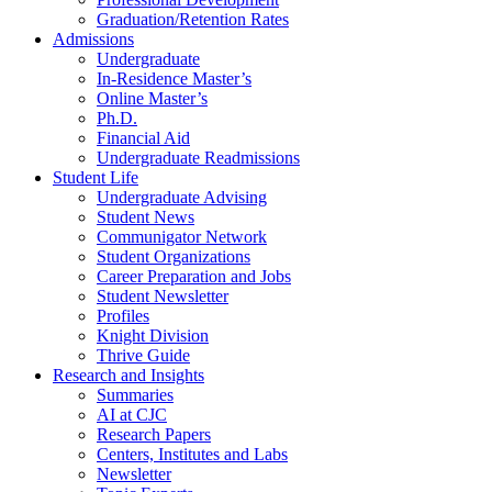
Graduation/Retention Rates
Admissions
Undergraduate
In-Residence Master’s
Online Master’s
Ph.D.
Financial Aid
Undergraduate Readmissions
Student Life
Undergraduate Advising
Student News
Communigator Network
Student Organizations
Career Preparation and Jobs
Student Newsletter
Profiles
Knight Division
Thrive Guide
Research and Insights
Summaries
AI at CJC
Research Papers
Centers, Institutes and Labs
Newsletter