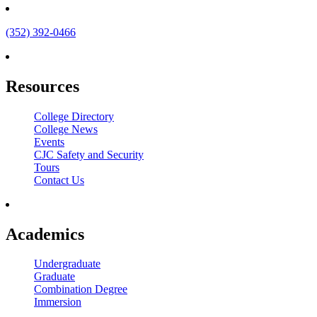
(352) 392-0466
Resources
College Directory
College News
Events
CJC Safety and Security
Tours
Contact Us
Academics
Undergraduate
Graduate
Combination Degree
Immersion