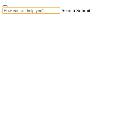
Search Submit