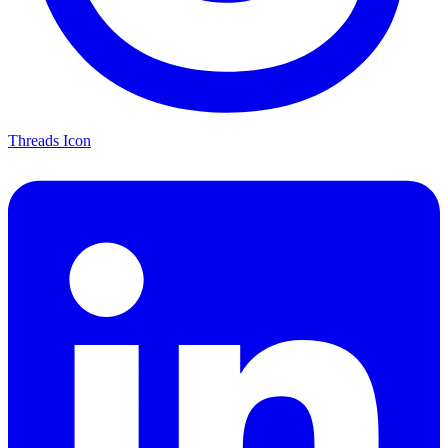
Threads Icon