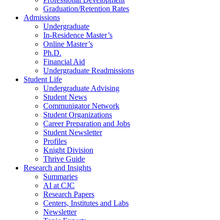
Graduation/Retention Rates
Admissions
Undergraduate
In-Residence Master’s
Online Master’s
Ph.D.
Financial Aid
Undergraduate Readmissions
Student Life
Undergraduate Advising
Student News
Communigator Network
Student Organizations
Career Preparation and Jobs
Student Newsletter
Profiles
Knight Division
Thrive Guide
Research and Insights
Summaries
AI at CJC
Research Papers
Centers, Institutes and Labs
Newsletter