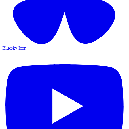
Bluesky Icon