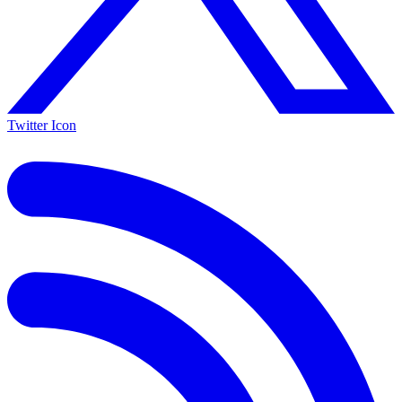
Twitter Icon