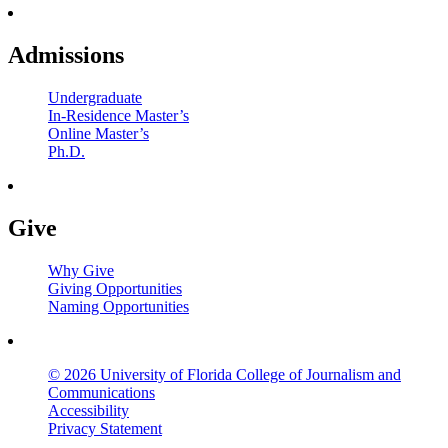
Admissions
Undergraduate
In-Residence Master’s
Online Master’s
Ph.D.
Give
Why Give
Giving Opportunities
Naming Opportunities
© 2026 University of Florida College of Journalism and
Communications
Accessibility
Privacy Statement