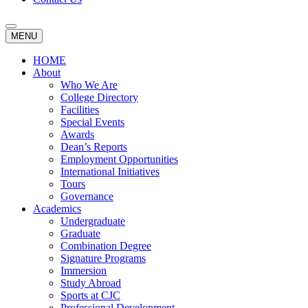
MENU
HOME
About
Who We Are
College Directory
Facilities
Special Events
Awards
Dean’s Reports
Employment Opportunities
International Initiatives
Tours
Governance
Academics
Undergraduate
Graduate
Combination Degree
Signature Programs
Immersion
Study Abroad
Sports at CJC
Professional Development