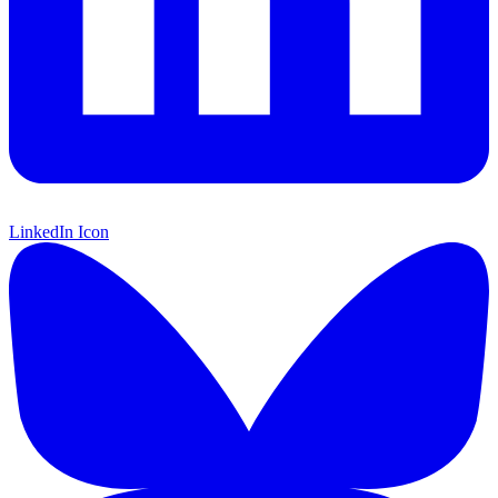
LinkedIn Icon