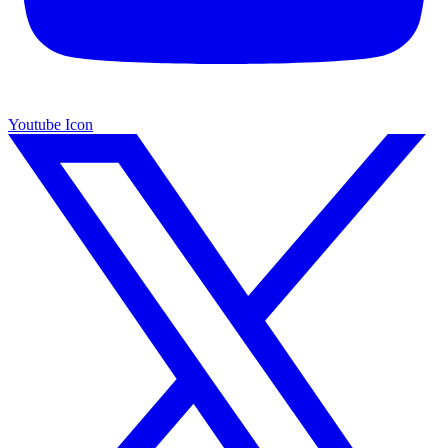
Youtube Icon