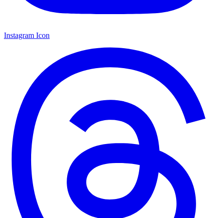
Instagram Icon