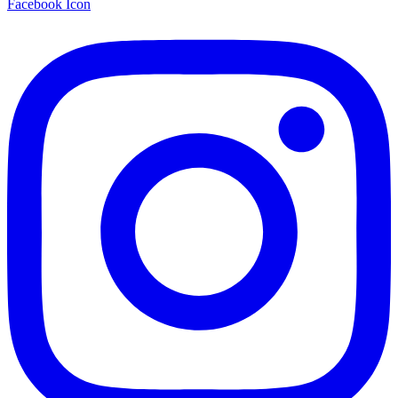
Facebook Icon