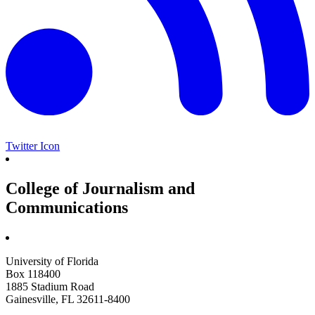
Twitter Icon
College of Journalism and
Communications
University of Florida
Box 118400
1885 Stadium Road
Gainesville, FL 32611-8400