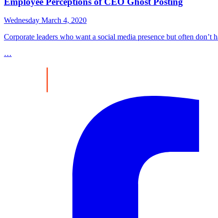
Employee Perceptions of CEO Ghost Posting
Wednesday March 4, 2020
Corporate leaders who want a social media presence but often don’t ha
…