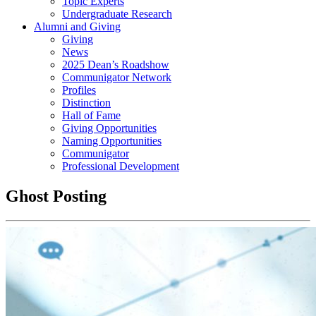
Topic Experts
Undergraduate Research
Alumni and Giving
Giving
News
2025 Dean’s Roadshow
Communigator Network
Profiles
Distinction
Hall of Fame
Giving Opportunities
Naming Opportunities
Communigator
Professional Development
Ghost Posting