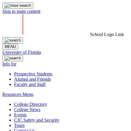
Skip to main content
School Logo Link
MENU
University of Florida
Info for
Prospective Students
Alumni and Friends
Faculty and Staff
Resources Menu
College Directory
College News
Events
CJC Safety and Security
Tours
Contact Us