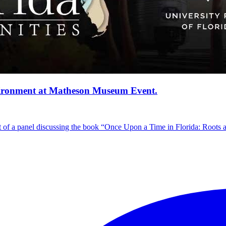
vironment at Matheson Museum Event.
 of a panel discussing the book “Once Upon a Time in Florida: Roots 