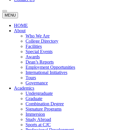
MENU
HOME
About
Who We Are
College Directory
Facilities
Special Events
Awards
Dean’s Reports
Employment Opportunities
International Initiatives
Tours
Governance
Academics
Undergraduate
Graduate
Combination Degree
Signature Programs
Immersion
Study Abroad
Sports at CJC
Professional Development