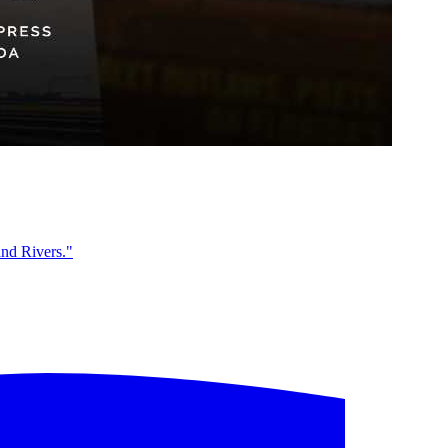
and Rivers."