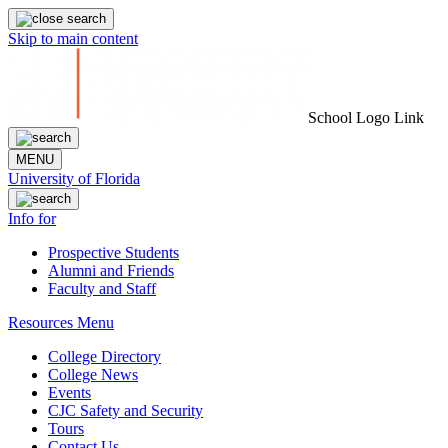
Skip to main content
School Logo Link
MENU
University of Florida
Info for
Prospective Students
Alumni and Friends
Faculty and Staff
Resources Menu
College Directory
College News
Events
CJC Safety and Security
Tours
Contact Us