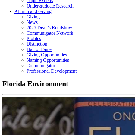
Topic Experts
Undergraduate Research
Alumni and Giving
Giving
News
2025 Dean’s Roadshow
Communigator Network
Profiles
Distinction
Hall of Fame
Giving Opportunities
Naming Opportunities
Communigator
Professional Development
Florida Environment