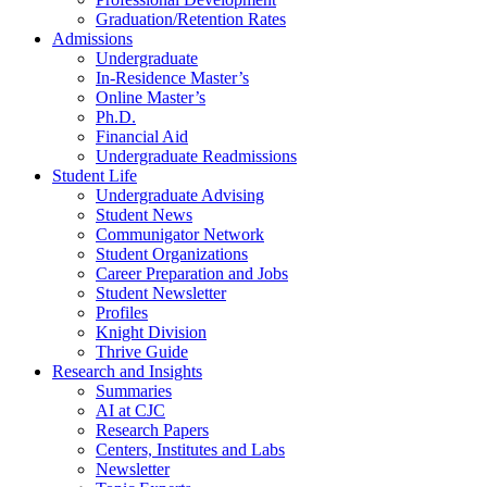
Graduation/Retention Rates
Admissions
Undergraduate
In-Residence Master’s
Online Master’s
Ph.D.
Financial Aid
Undergraduate Readmissions
Student Life
Undergraduate Advising
Student News
Communigator Network
Student Organizations
Career Preparation and Jobs
Student Newsletter
Profiles
Knight Division
Thrive Guide
Research and Insights
Summaries
AI at CJC
Research Papers
Centers, Institutes and Labs
Newsletter