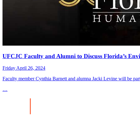
UFCJC Faculty and Alumni to Discuss Florida’s En
Friday April 26, 2024
Faculty member Cynthia Barnett and alumna Jacki Levine will be part
…