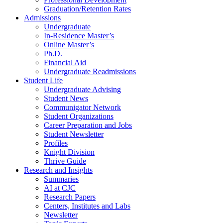
Graduation/Retention Rates
Admissions
Undergraduate
In-Residence Master’s
Online Master’s
Ph.D.
Financial Aid
Undergraduate Readmissions
Student Life
Undergraduate Advising
Student News
Communigator Network
Student Organizations
Career Preparation and Jobs
Student Newsletter
Profiles
Knight Division
Thrive Guide
Research and Insights
Summaries
AI at CJC
Research Papers
Centers, Institutes and Labs
Newsletter