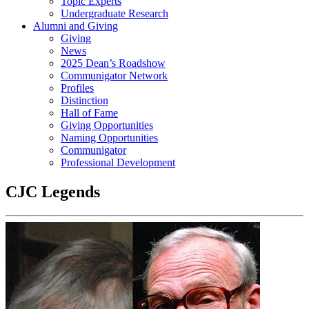
Topic Experts
Undergraduate Research
Alumni and Giving
Giving
News
2025 Dean’s Roadshow
Communigator Network
Profiles
Distinction
Hall of Fame
Giving Opportunities
Naming Opportunities
Communigator
Professional Development
CJC Legends