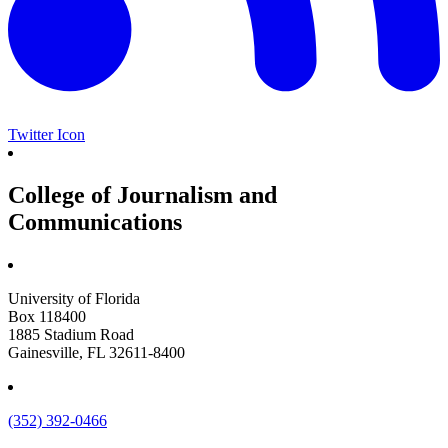
Twitter Icon
College of Journalism and
Communications
University of Florida
Box 118400
1885 Stadium Road
Gainesville, FL 32611-8400
(352) 392-0466