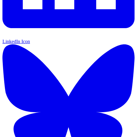
LinkedIn Icon