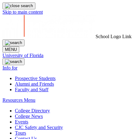
Skip to main content
School Logo Link
MENU
University of Florida
Info for
Prospective Students
Alumni and Friends
Faculty and Staff
Resources Menu
College Directory
College News
Events
CJC Safety and Security
Tours
Contact Us