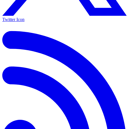
Twitter Icon