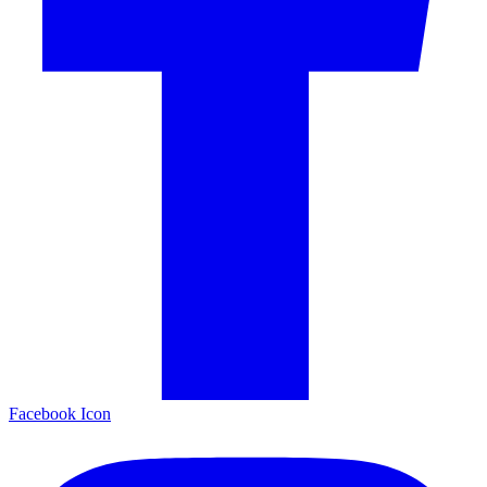
Facebook Icon