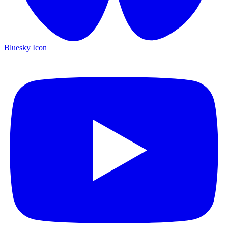
Bluesky Icon