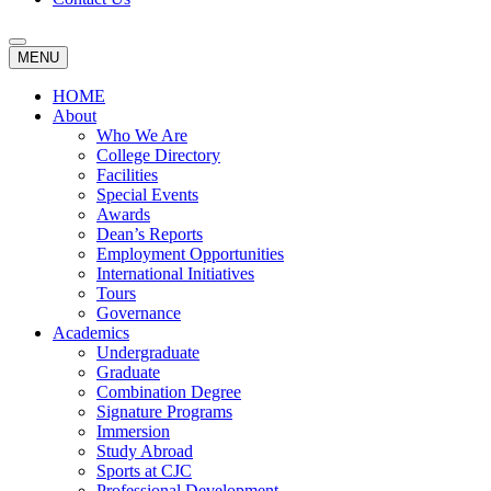
MENU
HOME
About
Who We Are
College Directory
Facilities
Special Events
Awards
Dean’s Reports
Employment Opportunities
International Initiatives
Tours
Governance
Academics
Undergraduate
Graduate
Combination Degree
Signature Programs
Immersion
Study Abroad
Sports at CJC
Professional Development