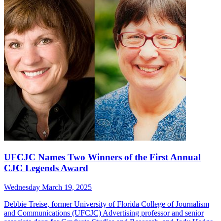
UFCJC Names Two Winners of the First Annual
CJC Legends Award
Wednesday March 19, 2025
Debbie Treise, former University of Florida College of Journalism
and Communications (UFCJC) Advertising professor and senior