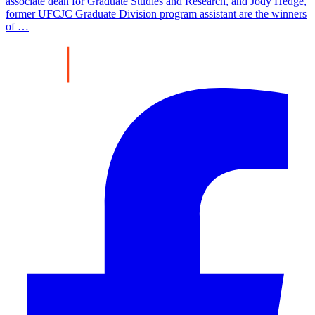
associate dean for Graduate Studies and Research, and Jody Hedge,
former UFCJC Graduate Division program assistant are the winners
of …