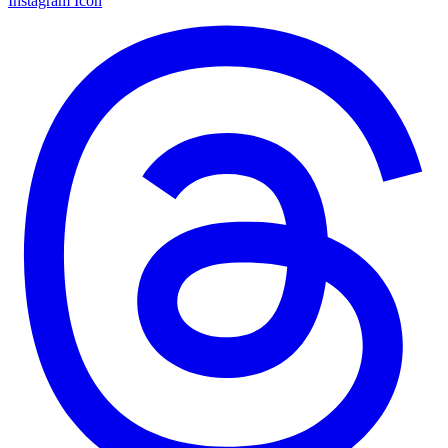
Instagram Icon