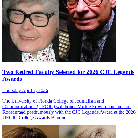
Two Retired Faculty Selected for 2026 CJC Legends
Awards
Thursday April 2, 2026
The University of Florida College of Journalism and
Communications (UFCJC) will honor Mickie Edwardson and Jon
Roosenraad posthumously with the CJC Legends Award at the 2026
UFCJC College Awards Banquet. …