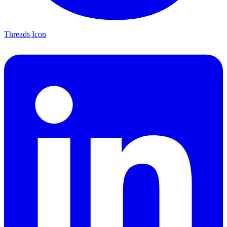
Threads Icon