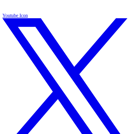
Youtube Icon