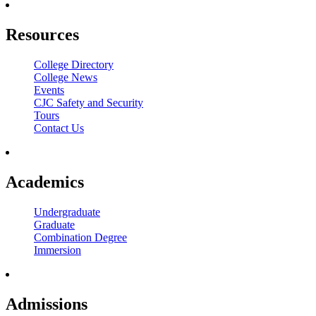
Resources
College Directory
College News
Events
CJC Safety and Security
Tours
Contact Us
Academics
Undergraduate
Graduate
Combination Degree
Immersion
Admissions