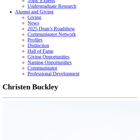
Topic Experts
Undergraduate Research
Alumni and Giving
Giving
News
2025 Dean’s Roadshow
Communigator Network
Profiles
Distinction
Hall of Fame
Giving Opportunities
Naming Opportunities
Communigator
Professional Development
Christen Buckley