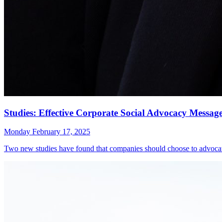
Studies: Effective Corporate Social Advocacy Messa
Monday February 17, 2025
Two new studies have found that companies should choose to advocate 