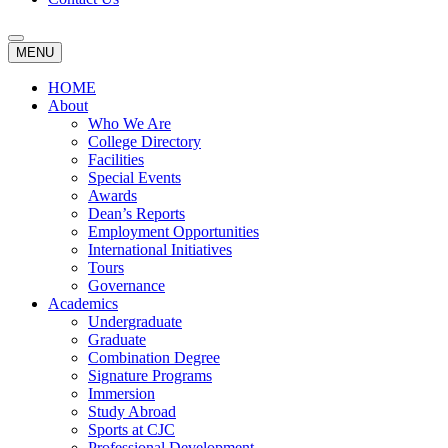
MENU
HOME
About
Who We Are
College Directory
Facilities
Special Events
Awards
Dean’s Reports
Employment Opportunities
International Initiatives
Tours
Governance
Academics
Undergraduate
Graduate
Combination Degree
Signature Programs
Immersion
Study Abroad
Sports at CJC
Professional Development