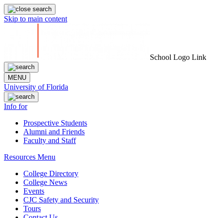
Skip to main content
School Logo Link
MENU
University of Florida
Info for
Prospective Students
Alumni and Friends
Faculty and Staff
Resources Menu
College Directory
College News
Events
CJC Safety and Security
Tours
Contact Us