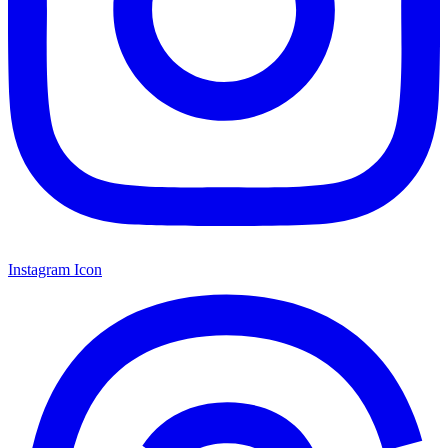
Instagram Icon