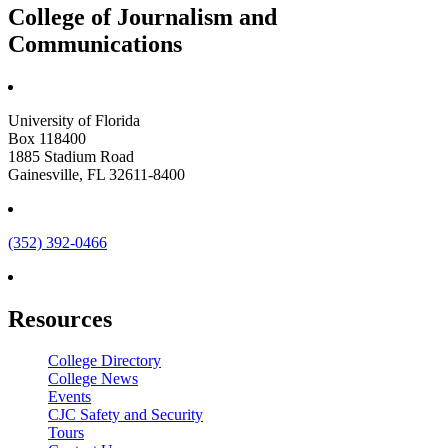
College of Journalism and
Communications
University of Florida
Box 118400
1885 Stadium Road
Gainesville, FL 32611-8400
(352) 392-0466
Resources
College Directory
College News
Events
CJC Safety and Security
Tours