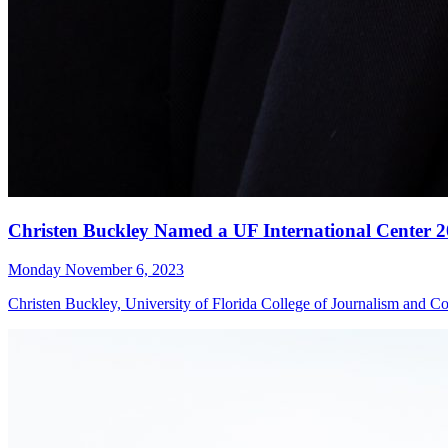
Christen Buckley Named a UF International Center 2
Monday November 6, 2023
Christen Buckley, University of Florida College of Journalism and Co