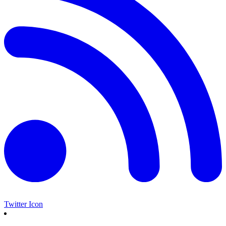
Twitter Icon