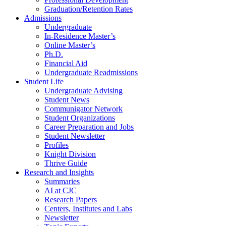
Graduation/Retention Rates
Admissions
Undergraduate
In-Residence Master’s
Online Master’s
Ph.D.
Financial Aid
Undergraduate Readmissions
Student Life
Undergraduate Advising
Student News
Communigator Network
Student Organizations
Career Preparation and Jobs
Student Newsletter
Profiles
Knight Division
Thrive Guide
Research and Insights
Summaries
AI at CJC
Research Papers
Centers, Institutes and Labs
Newsletter