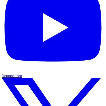
Youtube Icon