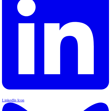
LinkedIn Icon