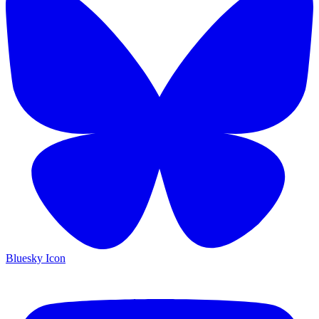
Bluesky Icon