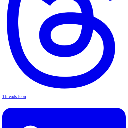
Threads Icon