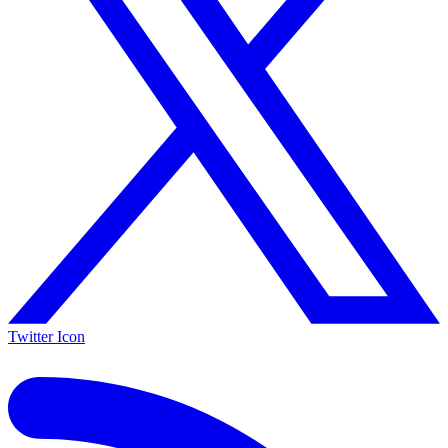
Twitter Icon