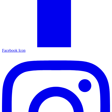
Facebook Icon