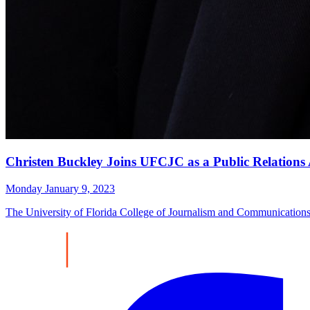
Christen Buckley Joins UFCJC as a Public Relations A
Monday January 9, 2023
The University of Florida College of Journalism and Communications to