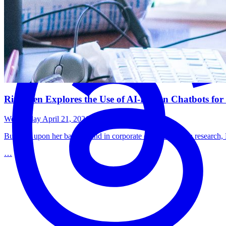
Rita Men Explores the Use of AI-Driven Chatbots for 
Wednesday April 21, 2021
Building upon her background in corporate communication research, Pu
…