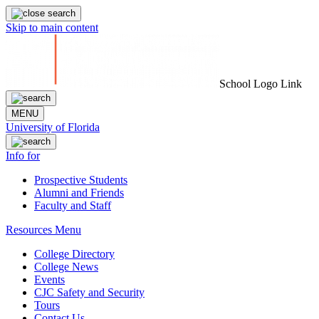
Skip to main content
School Logo Link
MENU
University of Florida
Info for
Prospective Students
Alumni and Friends
Faculty and Staff
Resources Menu
College Directory
College News
Events
CJC Safety and Security
Tours
Contact Us