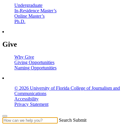
Undergraduate
In-Residence Master’s
Online Master’s
Ph.D.
Give
Why Give
Giving Opportunities
Naming Opportunities
© 2026 University of Florida College of Journalism and
Communications
Accessibility
Privacy Statement
Search Submit