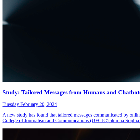
Study: Tailored Messages from Humans and Chatbots C
Tuesday February 20, 2024
A new study has found that tailored messages communicated by online 
College of Journalism and Communications (UFCJC) alumna Sophi