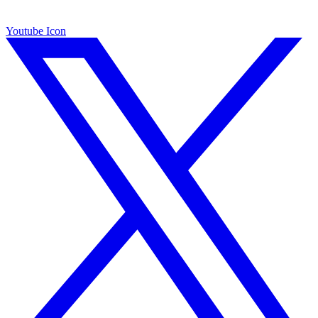
Youtube Icon