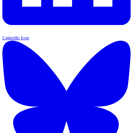
LinkedIn Icon