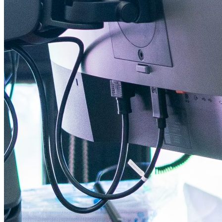
Instagram Icon