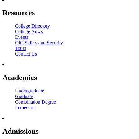
Resources
College Directory
College News
Events
CJC Safety and Security
Tours
Contact Us
Academics
Undergraduate
Graduate
Combination Degree
Immersion
Admissions