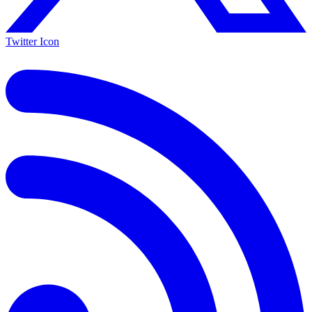
Twitter Icon