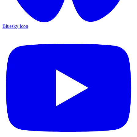
Bluesky Icon