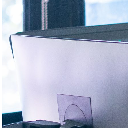
AI-powered digital promotions have the potential to revolutionize b
…
…
Facebook Icon