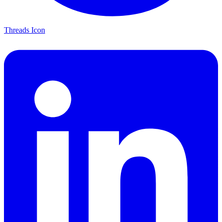
Threads Icon