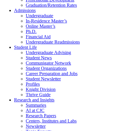
Graduation/Retention Rates
Admissions
Undergraduate
In-Residence Master’s
Online Master’s
Ph.D.
Financial Aid
Undergraduate Readmissions
Student Life
Undergraduate Advising
Student News
Communigator Network
Student Organizations
Career Preparation and Jobs
Student Newsletter
Profiles
Knight Division
Thrive Guide
Research and Insights
Summaries
AI at CJC
Research Papers
Centers, Institutes and Labs
Newsletter