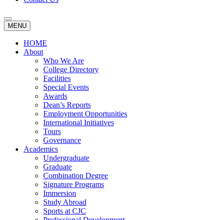
MENU
HOME
About
Who We Are
College Directory
Facilities
Special Events
Awards
Dean’s Reports
Employment Opportunities
International Initiatives
Tours
Governance
Academics
Undergraduate
Graduate
Combination Degree
Signature Programs
Immersion
Study Abroad
Sports at CJC
Professional Development