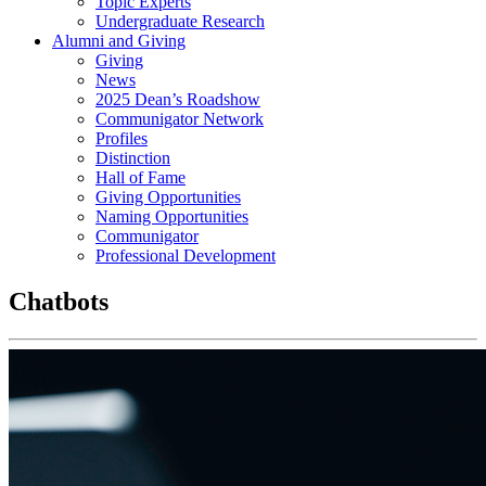
Topic Experts
Undergraduate Research
Alumni and Giving
Giving
News
2025 Dean’s Roadshow
Communigator Network
Profiles
Distinction
Hall of Fame
Giving Opportunities
Naming Opportunities
Communigator
Professional Development
Chatbots