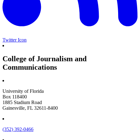
Twitter Icon
College of Journalism and
Communications
University of Florida
Box 118400
1885 Stadium Road
Gainesville, FL 32611-8400
(352) 392-0466