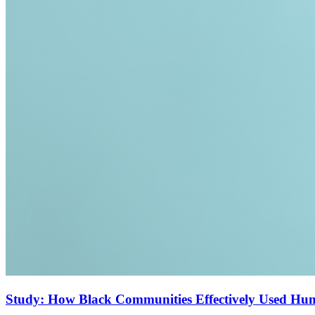
Study: How Black Communities Effectively Used Hu