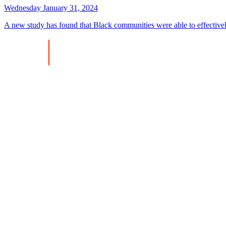
Wednesday January 31, 2024
A new study has found that Black communities were able to effectiv