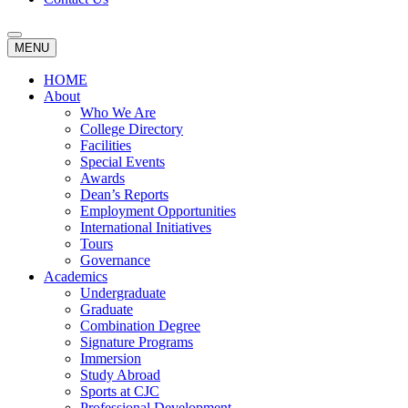
MENU
HOME
About
Who We Are
College Directory
Facilities
Special Events
Awards
Dean’s Reports
Employment Opportunities
International Initiatives
Tours
Governance
Academics
Undergraduate
Graduate
Combination Degree
Signature Programs
Immersion
Study Abroad
Sports at CJC
Professional Development