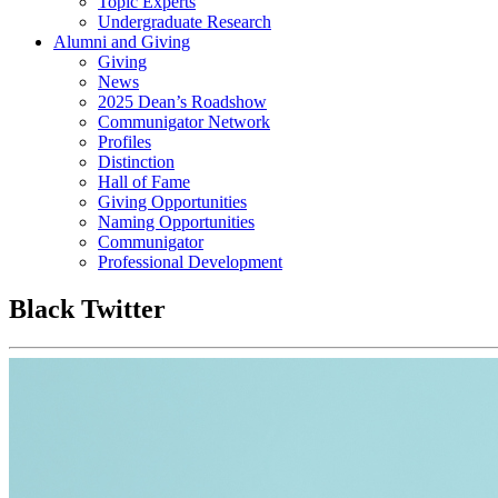
Topic Experts
Undergraduate Research
Alumni and Giving
Giving
News
2025 Dean’s Roadshow
Communigator Network
Profiles
Distinction
Hall of Fame
Giving Opportunities
Naming Opportunities
Communigator
Professional Development
Black Twitter