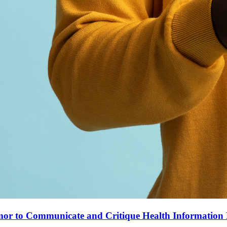
mor to Communicate and Critique Health Informatio