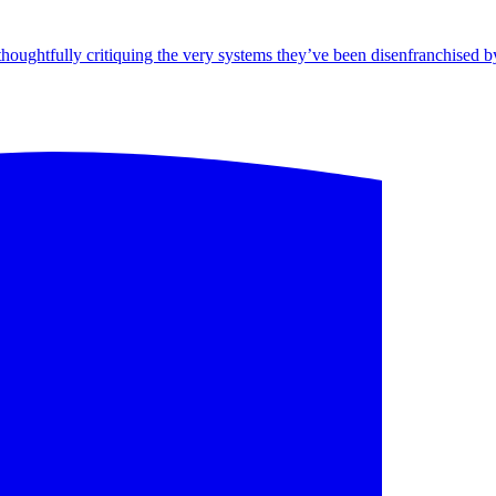
ghtfully critiquing the very systems they’ve been disenfranchised by