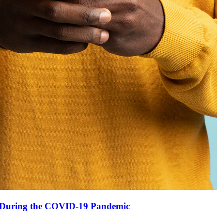
n During the COVID-19 Pandemic