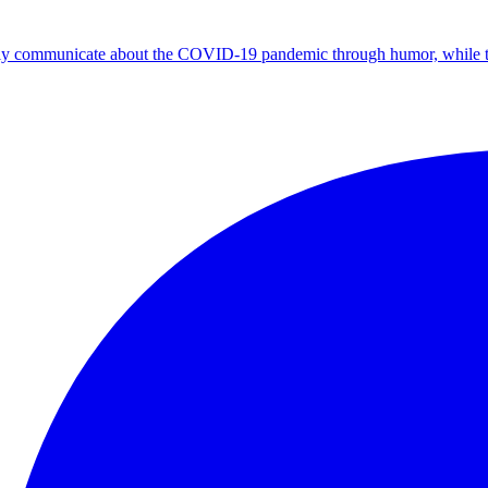
ely communicate about the COVID-19 pandemic through humor, while thou