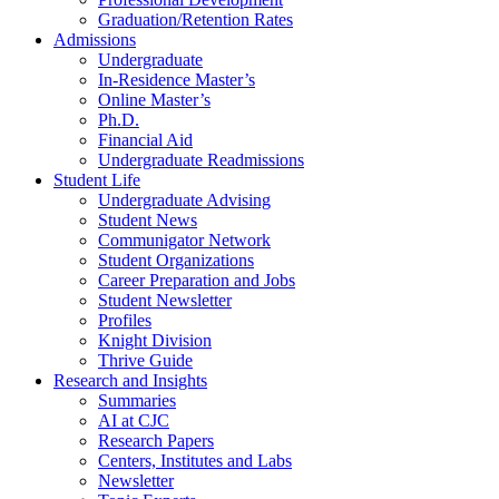
Graduation/Retention Rates
Admissions
Undergraduate
In-Residence Master’s
Online Master’s
Ph.D.
Financial Aid
Undergraduate Readmissions
Student Life
Undergraduate Advising
Student News
Communigator Network
Student Organizations
Career Preparation and Jobs
Student Newsletter
Profiles
Knight Division
Thrive Guide
Research and Insights
Summaries
AI at CJC
Research Papers
Centers, Institutes and Labs
Newsletter