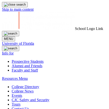
Skip to main content
School Logo Link
MENU
University of Florida
Info for
Prospective Students
Alumni and Friends
Faculty and Staff
Resources Menu
College Directory
College News
Events
CJC Safety and Security
Tours
Contact Us