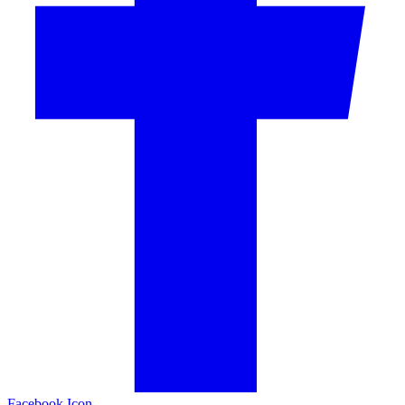
Facebook Icon