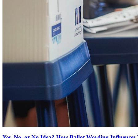
Yes, No, or No Idea? How Ballot Wording Influences 