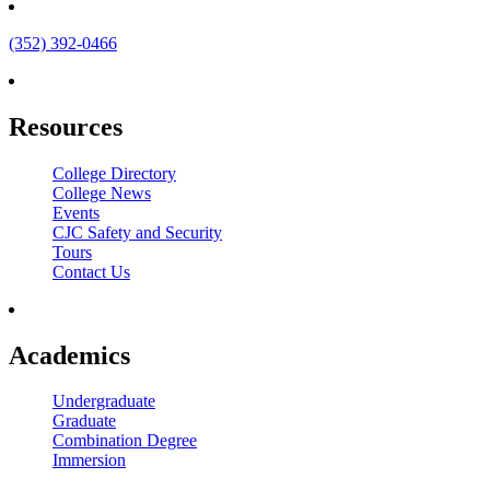
(352) 392-0466
Resources
College Directory
College News
Events
CJC Safety and Security
Tours
Contact Us
Academics
Undergraduate
Graduate
Combination Degree
Immersion