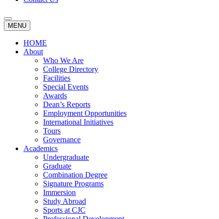
MENU
HOME
About
Who We Are
College Directory
Facilities
Special Events
Awards
Dean’s Reports
Employment Opportunities
International Initiatives
Tours
Governance
Academics
Undergraduate
Graduate
Combination Degree
Signature Programs
Immersion
Study Abroad
Sports at CJC
Professional Development