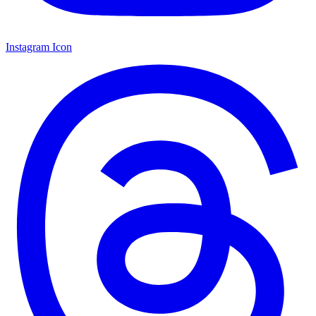
Instagram Icon