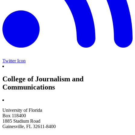
Twitter Icon
College of Journalism and
Communications
University of Florida
Box 118400
1885 Stadium Road
Gainesville, FL 32611-8400