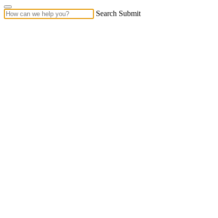
Search Submit