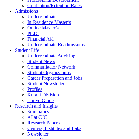
Graduation/Retention Rates
Admissions
Undergraduate
In-Residence Master’s
Online Master’s
Ph.D.
Financial Aid
Undergraduate Readmissions
Student Life
Undergraduate Advising
Student News
Communigator Network
Student Organizations
Career Preparation and Jobs
Student Newsletter
Profiles
Knight Division
Thrive Guide
Research and Insights
Summaries
AI at CJC
Research Papers
Centers, Institutes and Labs
Newsletter