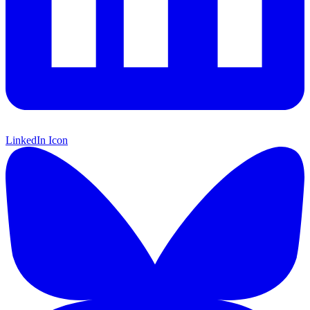
LinkedIn Icon