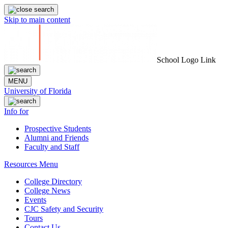
Skip to main content
School Logo Link
MENU
University of Florida
Info for
Prospective Students
Alumni and Friends
Faculty and Staff
Resources Menu
College Directory
College News
Events
CJC Safety and Security
Tours
Contact Us