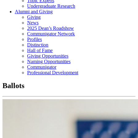
Topic Experts
Undergraduate Research
Alumni and Giving
Giving
News
2025 Dean’s Roadshow
Communigator Network
Profiles
Distinction
Hall of Fame
Giving Opportunities
Naming Opportunities
Communigator
Professional Development
Ballots