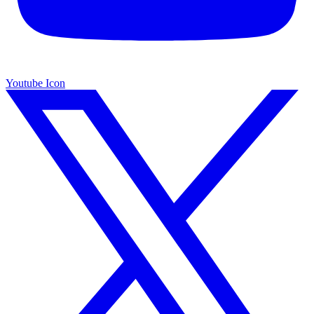
Youtube Icon