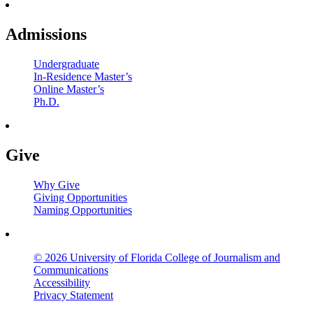
Admissions
Undergraduate
In-Residence Master’s
Online Master’s
Ph.D.
Give
Why Give
Giving Opportunities
Naming Opportunities
© 2026 University of Florida College of Journalism and
Communications
Accessibility
Privacy Statement