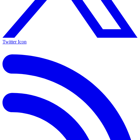
Twitter Icon