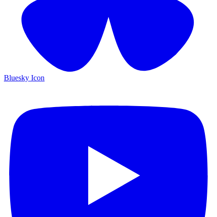
Bluesky Icon