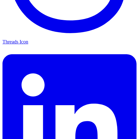
Threads Icon