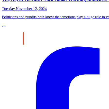
Tuesday November 12, 2024
Politicians and pundits both know that emotions play a huge role in v
…