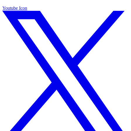
Youtube Icon