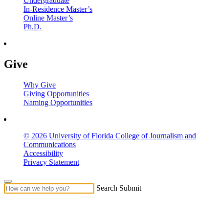
Undergraduate
In-Residence Master’s
Online Master’s
Ph.D.
Give
Why Give
Giving Opportunities
Naming Opportunities
© 2026 University of Florida College of Journalism and
Communications
Accessibility
Privacy Statement
Search Submit