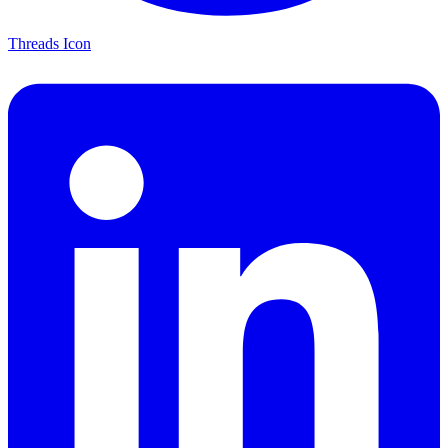
Threads Icon