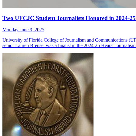
Two UFCJC Student Journalists Honored in 2024-25
Monday June 9, 2025
University of Florida College of Journalism and Communications (U
senior Lauren Brensel was a finalist in the 2024-25 Hearst Journali