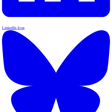
LinkedIn Icon