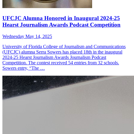
UFCJC Alumna Honored in Inaugural 2024-25
Hearst Journalism Awards Podcast Competition
Wednesday May 14, 2025
University of Florida College of Journalism and Communications
(UFCJC) alumna Serra Sowers has placed 18th in the inaugural
2024-25 Hearst Journalism Awards Journalism Podcast
Competition. The contest received 54 entries from 32 schools.
Sowers entry, “The …