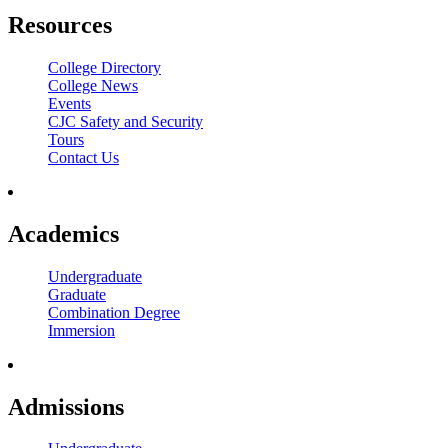
Resources
College Directory
College News
Events
CJC Safety and Security
Tours
Contact Us
Academics
Undergraduate
Graduate
Combination Degree
Immersion
Admissions