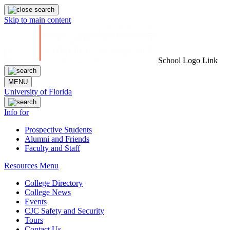
Skip to main content
School Logo Link
MENU
University of Florida
Info for
Prospective Students
Alumni and Friends
Faculty and Staff
Resources Menu
College Directory
College News
Events
CJC Safety and Security
Tours
Contact Us