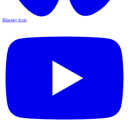
Bluesky Icon