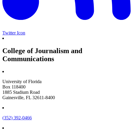
Twitter Icon
College of Journalism and
Communications
University of Florida
Box 118400
1885 Stadium Road
Gainesville, FL 32611-8400
(352) 392-0466