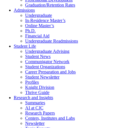
Graduation/Retention Rates
Admissions
Undergraduate
In-Residence Master’s
Online Master’s
Ph.D.
Financial Aid
Undergraduate Readmissions
Student Life
Undergraduate Advising
Student News
Communigator Network
Student Organizations
Career Preparation and Jobs
Student Newsletter
Profiles
Knight Division
Thrive Guide
Research and Insights
Summaries
AI at CJC
Research Papers
Centers, Institutes and Labs
Newsletter