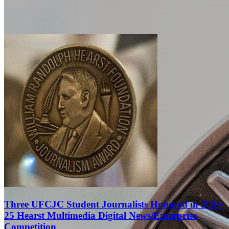
Three UFCJC Student Journalists Honored in 2024-
25 Hearst Multimedia Digital News/Enterprise
Competition