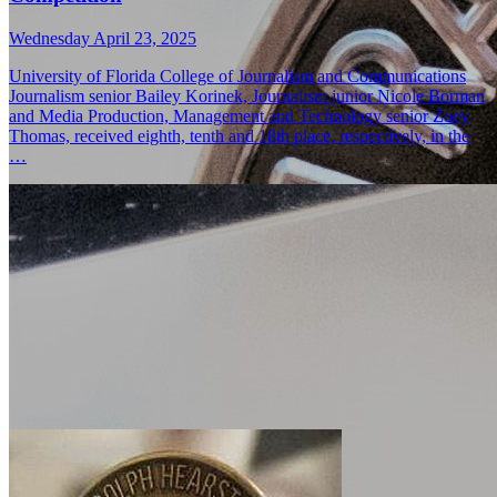
Wednesday April 23, 2025
University of Florida College of Journalism and Communications
Journalism senior Bailey Korinek, Journalism junior Nicole Borman
and Media Production, Management and Technology senior Zoey
Thomas, received eighth, tenth and 18th place, respectively, in the
…