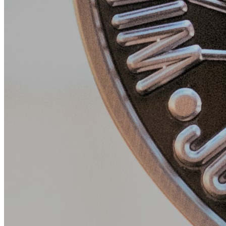
Monday May 12, 2025
Sophia Abolfathi, University of Florida College of Journalism and
Facebook Icon