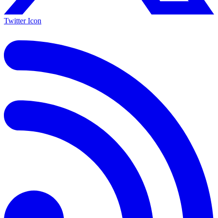
Twitter Icon