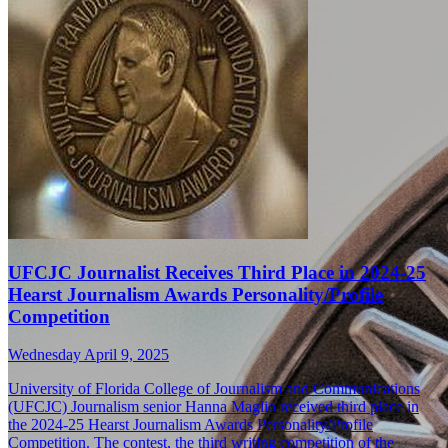
UFCJC Journalist Receives Third Place in 2024-25
Hearst Journalism Awards Personality/Profile
Competition
Wednesday April 9, 2025
University of Florida College of Journalism and Communications
(UFCJC) Journalism senior Hanna Maglio received third place in
the 2024-25 Hearst Journalism Awards Personality/Profile
Competition. The contest, the third writing competition of the