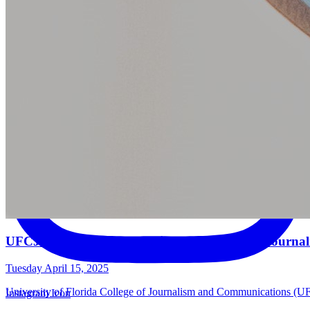
UFCJC Students Honored in 2024-25 Hearst Journal
Tuesday April 15, 2025
University of Florida College of Journalism and Communications (UFCJ
Instagram Icon