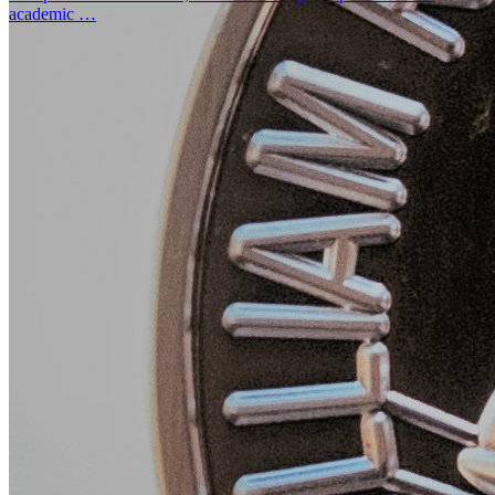
academic …
UFCJC MPMT Senior Honored in 2024-25 Hearst Jou