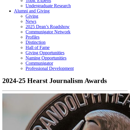
Topic Experts
Undergraduate Research
Alumni and Giving
Giving
News
2025 Dean’s Roadshow
Communigator Network
Profiles
Distinction
Hall of Fame
Giving Opportunities
Naming Opportunities
Communigator
Professional Development
2024-25 Hearst Journalism Awards