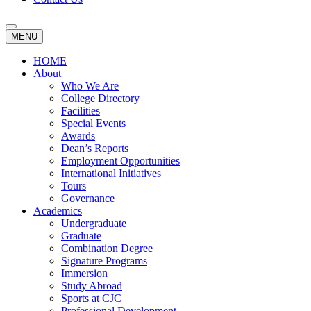
MENU
HOME
About
Who We Are
College Directory
Facilities
Special Events
Awards
Dean’s Reports
Employment Opportunities
International Initiatives
Tours
Governance
Academics
Undergraduate
Graduate
Combination Degree
Signature Programs
Immersion
Study Abroad
Sports at CJC
Professional Development