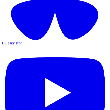
Bluesky Icon