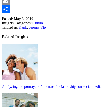
Copy
Link
Email
Share
Posted: May 3, 2019
Insights Categories:
Cultural
Tagged as:
frank
,
Jeremy Yip
Related Insights
Analyzing the portrayal of interracial relationships on social media