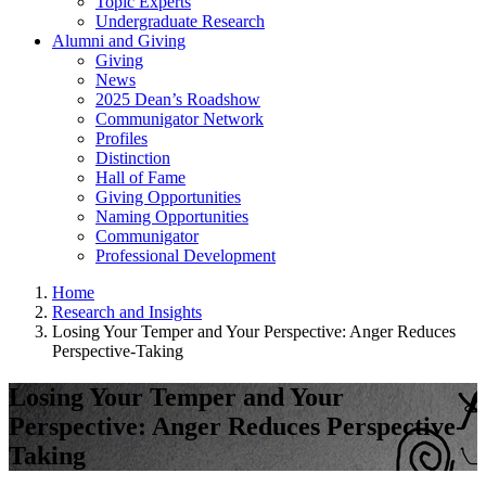
Topic Experts
Undergraduate Research
Alumni and Giving
Giving
News
2025 Dean’s Roadshow
Communigator Network
Profiles
Distinction
Hall of Fame
Giving Opportunities
Naming Opportunities
Communigator
Professional Development
Home
Research and Insights
Losing Your Temper and Your Perspective: Anger Reduces
Perspective-Taking
Losing Your Temper and Your
Perspective: Anger Reduces Perspective-
Taking