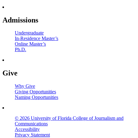
Admissions
Undergraduate
In-Residence Master’s
Online Master’s
Ph.D.
Give
Why Give
Giving Opportunities
Naming Opportunities
© 2026 University of Florida College of Journalism and
Communications
Accessibility
Privacy Statement