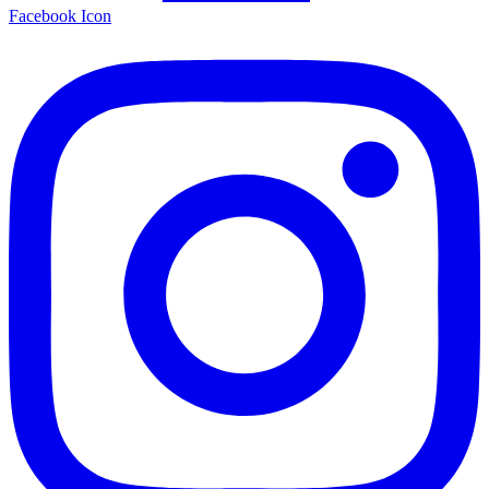
Facebook Icon