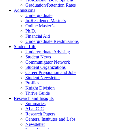
Graduation/Retention Rates
Admissions
Undergraduate
In-Residence Master’s
Online Master’s
Ph.D.
Financial Aid
Undergraduate Readmissions
Student Life
Undergraduate Advising
Student News
Communigator Network
Student Organizations
Career Preparation and Jobs
Student Newsletter
Profiles
Knight Division
Thrive Guide
Research and Insights
Summaries
AI at CJC
Research Papers
Centers, Institutes and Labs
Newsletter