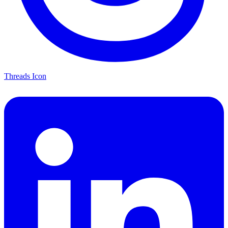
Threads Icon