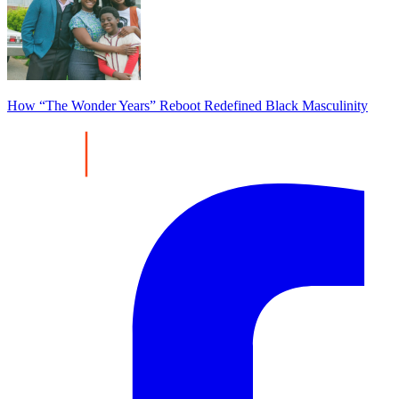
How “The Wonder Years” Reboot Redefined Black Masculinity