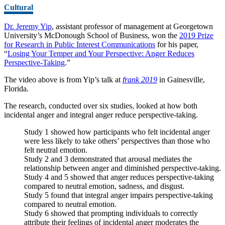
Cultural
Dr. Jeremy Yip
, assistant professor of management at Georgetown
University’s McDonough School of Business, won the
2019 Prize
for Research in Public Interest Communications
for his paper,
“
Losing Your Temper and Your Perspective: Anger Reduces
Perspective-Taking
.”
The video above is from Yip’s talk at
frank 2019
in Gainesville,
Florida.
The research, conducted over six studies, looked at how both
incidental anger and integral anger reduce perspective-taking.
Study 1 showed how participants who felt incidental anger
were less likely to take others’ perspectives than those who
felt neutral emotion.
Study 2 and 3 demonstrated that arousal mediates the
relationship between anger and diminished perspective-taking.
Study 4 and 5 showed that anger reduces perspective-taking
compared to neutral emotion, sadness, and disgust.
Study 5 found that integral anger impairs perspective-taking
compared to neutral emotion.
Study 6 showed that prompting individuals to correctly
attribute their feelings of incidental anger moderates the