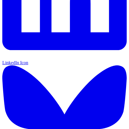
LinkedIn Icon