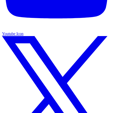
Youtube Icon