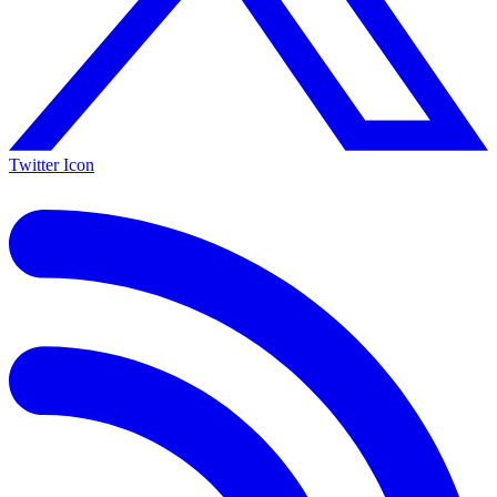
Twitter Icon