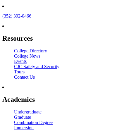
(352) 392-0466
Resources
College Directory
College News
Events
CJC Safety and Security
Tours
Contact Us
Academics
Undergraduate
Graduate
Combination Degree
Immersion