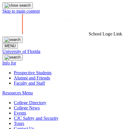
Skip to main content
School Logo Link
MENU
University of Florida
Info for
Prospective Students
Alumni and Friends
Faculty and Staff
Resources Menu
College Directory
College News
Events
CJC Safety and Security
Tours
Contact Us