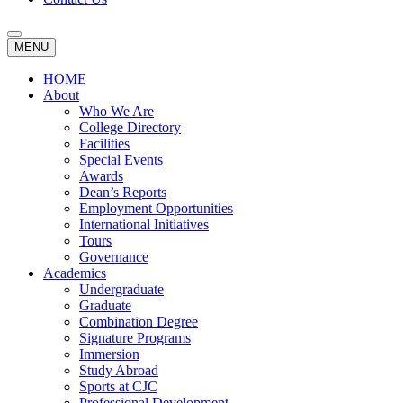
MENU
HOME
About
Who We Are
College Directory
Facilities
Special Events
Awards
Dean’s Reports
Employment Opportunities
International Initiatives
Tours
Governance
Academics
Undergraduate
Graduate
Combination Degree
Signature Programs
Immersion
Study Abroad
Sports at CJC
Professional Development