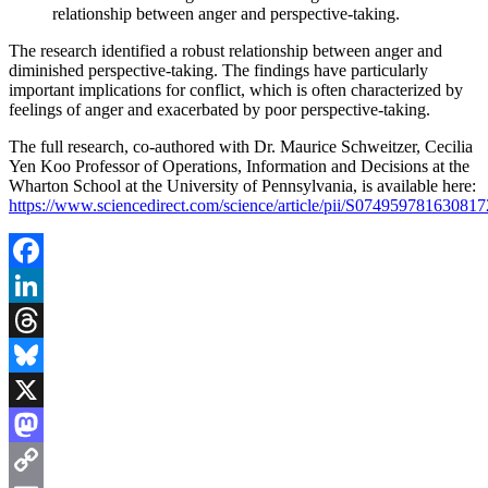
relationship between anger and perspective-taking.
The research identified a robust relationship between anger and
diminished perspective-taking. The findings have particularly
important implications for conflict, which is often characterized by
feelings of anger and exacerbated by poor perspective-taking.
The full research, co-authored with Dr. Maurice Schweitzer, Cecilia
Yen Koo Professor of Operations, Information and Decisions at the
Wharton School at the University of Pennsylvania, is available here:
https://www.sciencedirect.com/science/article/pii/S074959781630817
Facebook
LinkedIn
Threads
Bluesky
X
Mastodon