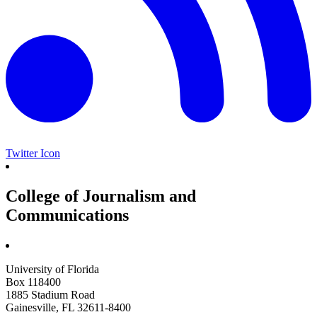
Twitter Icon
College of Journalism and
Communications
University of Florida
Box 118400
1885 Stadium Road
Gainesville, FL 32611-8400