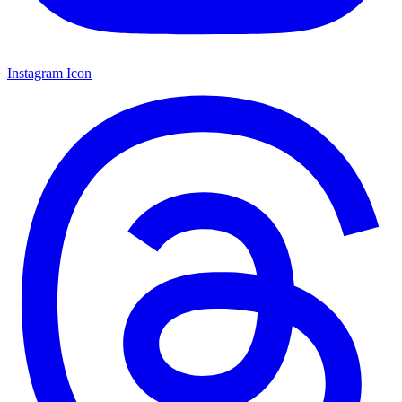
Instagram Icon