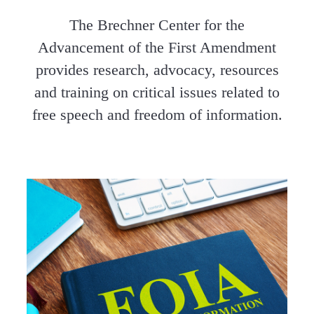
The Brechner Center for the
Advancement of the First Amendment
provides research, advocacy, resources
and training on critical issues related to
free speech and freedom of information.