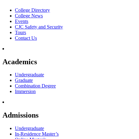
College Directory
College News
Events
CJC Safety and Security
Tours
Contact Us
Academics
Undergraduate
Graduate
Combination Degree
Immersion
Admissions
Undergraduate
In-Residence Master’s