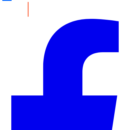
Share