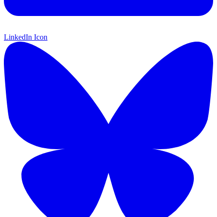
LinkedIn Icon