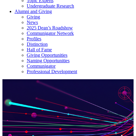
Topic Experts
Undergraduate Research
Alumni and Giving
Giving
News
2025 Dean’s Roadshow
Communigator Network
Profiles
Distinction
Hall of Fame
Giving Opportunities
Naming Opportunities
Communigator
Professional Development