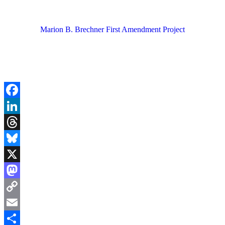
Marion B. Brechner First Amendment Project
Facebook
LinkedIn
Threads
Bluesky
X
Mastodon
Copy
Link
Email