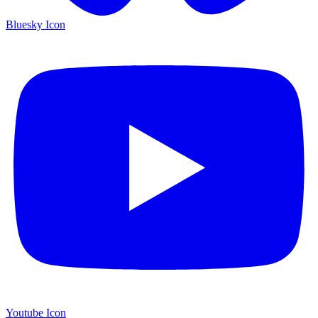
Bluesky Icon
Youtube Icon