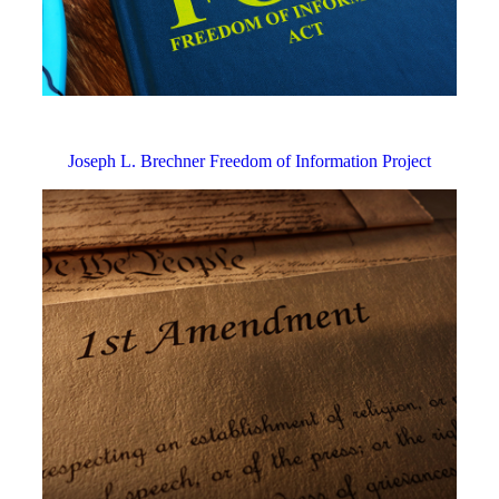
Joseph L. Brechner Freedom of Information Project