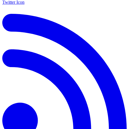
Twitter Icon