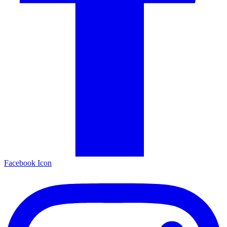
Facebook Icon