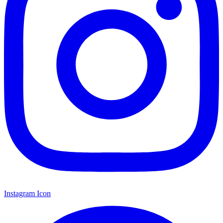
Instagram Icon