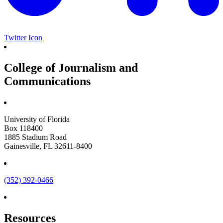
Twitter Icon
College of Journalism and
Communications
University of Florida
Box 118400
1885 Stadium Road
Gainesville, FL 32611-8400
(352) 392-0466
Resources