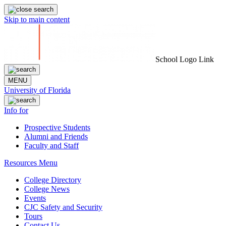
Skip to main content
School Logo Link
MENU
University of Florida
Info for
Prospective Students
Alumni and Friends
Faculty and Staff
Resources Menu
College Directory
College News
Events
CJC Safety and Security
Tours
Contact Us