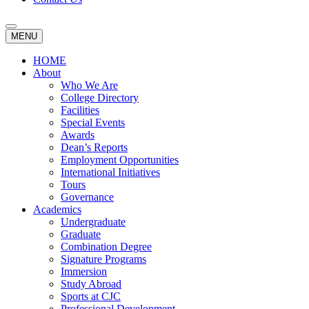
MENU
HOME
About
Who We Are
College Directory
Facilities
Special Events
Awards
Dean’s Reports
Employment Opportunities
International Initiatives
Tours
Governance
Academics
Undergraduate
Graduate
Combination Degree
Signature Programs
Immersion
Study Abroad
Sports at CJC
Professional Development