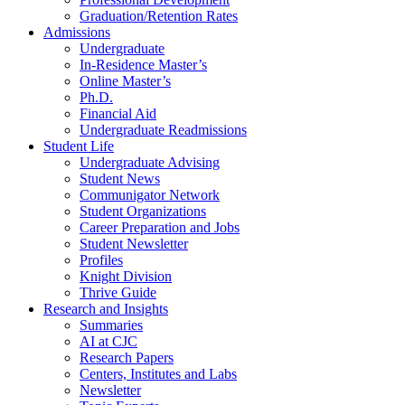
Graduation/Retention Rates
Admissions
Undergraduate
In-Residence Master’s
Online Master’s
Ph.D.
Financial Aid
Undergraduate Readmissions
Student Life
Undergraduate Advising
Student News
Communigator Network
Student Organizations
Career Preparation and Jobs
Student Newsletter
Profiles
Knight Division
Thrive Guide
Research and Insights
Summaries
AI at CJC
Research Papers
Centers, Institutes and Labs
Newsletter