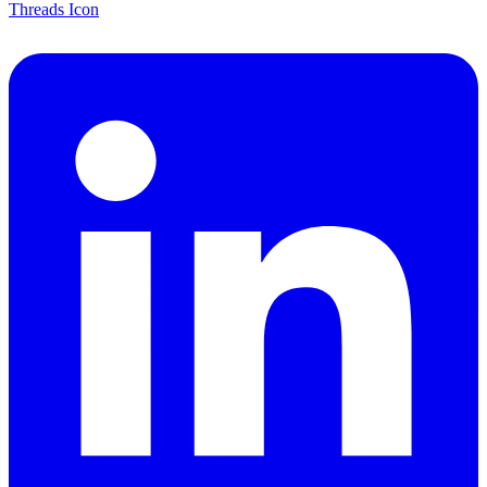
Threads Icon