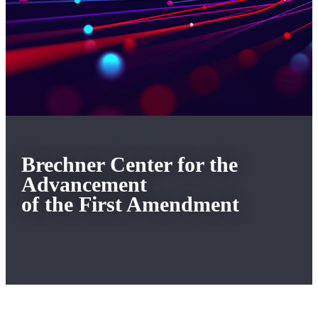
Brechner Center for the
Advancement
of the First Amendment