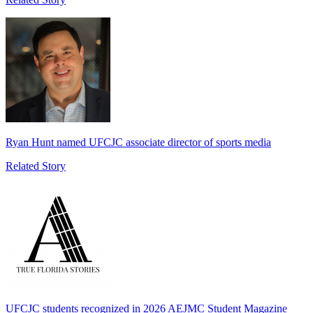
Ryan Hunt named UFCJC associate director of sports media
Related Story
UFCJC students recognized in 2026 AEJMC Student Magazine