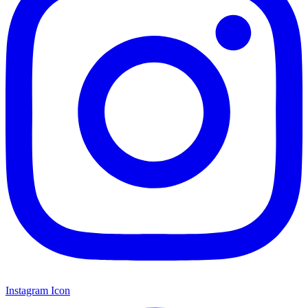
Instagram Icon