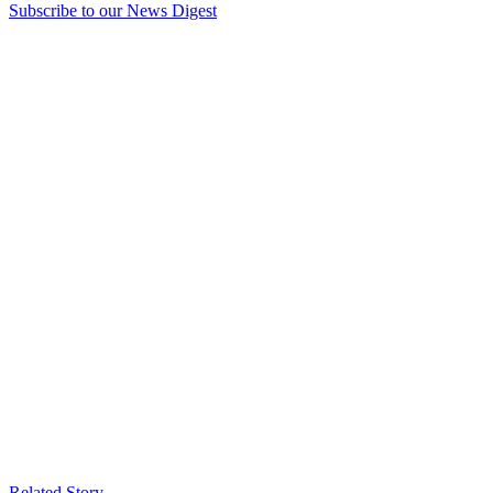
Subscribe to our News Digest
Related Story