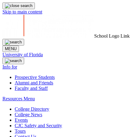
Skip to main content
School Logo Link
MENU
University of Florida
Info for
Prospective Students
Alumni and Friends
Faculty and Staff
Resources Menu
College Directory
College News
Events
CJC Safety and Security
Tours
Contact Us