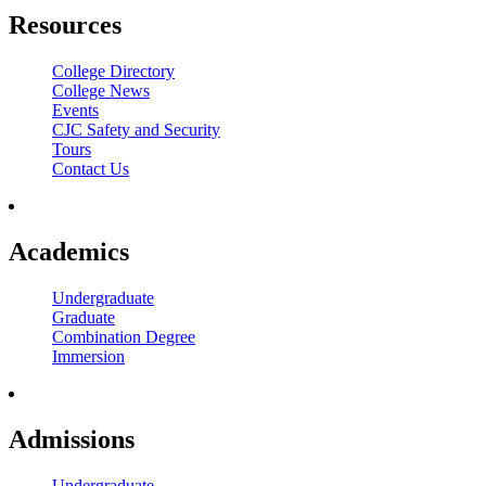
Resources
College Directory
College News
Events
CJC Safety and Security
Tours
Contact Us
Academics
Undergraduate
Graduate
Combination Degree
Immersion
Admissions
Undergraduate