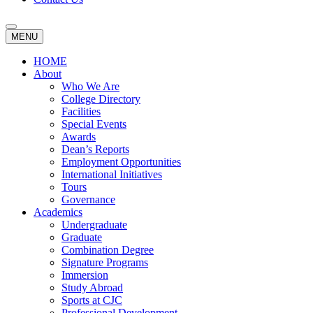
MENU
HOME
About
Who We Are
College Directory
Facilities
Special Events
Awards
Dean’s Reports
Employment Opportunities
International Initiatives
Tours
Governance
Academics
Undergraduate
Graduate
Combination Degree
Signature Programs
Immersion
Study Abroad
Sports at CJC
Professional Development