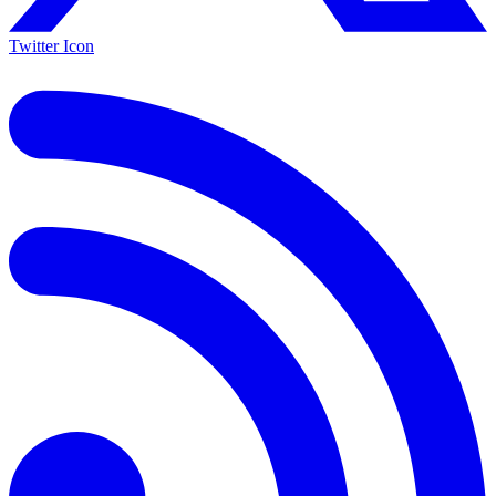
Twitter Icon