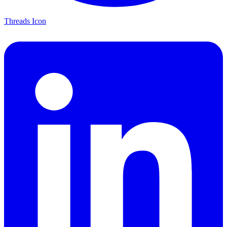
Threads Icon