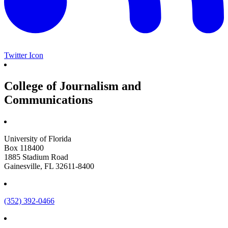
Twitter Icon
College of Journalism and
Communications
University of Florida
Box 118400
1885 Stadium Road
Gainesville, FL 32611-8400
(352) 392-0466