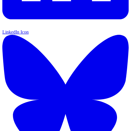
LinkedIn Icon