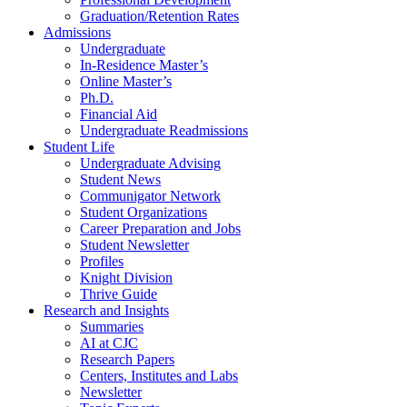
Graduation/Retention Rates
Admissions
Undergraduate
In-Residence Master’s
Online Master’s
Ph.D.
Financial Aid
Undergraduate Readmissions
Student Life
Undergraduate Advising
Student News
Communigator Network
Student Organizations
Career Preparation and Jobs
Student Newsletter
Profiles
Knight Division
Thrive Guide
Research and Insights
Summaries
AI at CJC
Research Papers
Centers, Institutes and Labs
Newsletter