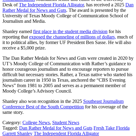
Desk of
The Independent Florida Alligator
, has received a 2025
Dan
Rather Medal for News and Guts
. The award is presented by the
University of Texas Moody College of Communication School of
Journalism and Media.
Shanley earned
first place in the student media division
for his
reporting that
exposed the channeling of millions of dollars,
much of
it to political allies, by former UF President Ben Sasse. He will also
receive a $5,000 prize.
The Dan Rather Medals for News and Guts were created in 2020 by
UT’s Moody College of Communication with Rather’s guidance to
honor courageous journalism and to encourage reporters to pursue
difficult but necessary stories. Rather, a Texas native who started his
journalism career in 1950 in Texas, anchored the “CBS Evening
News” from 1981 to 2005 and serves as a permanent member of
Moody College’s Advisory Council.
Shanley also won recognition in the 2025
Southeast Journalism
Conference Best of the South Competition
for his coverage of the
same story.
Category:
College News
,
Student News
Tagged:
Dan Rather Medal for News and Guts
Fresh Take Florida
Garrett Shanley
The Independent Florida Alligator