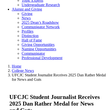
Topic Experts
Undergraduate Research
Alumni and Giving
Giving
News
2025 Dean’s Roadshow
Communigator Network
Profiles
Distinction
Hall of Fame
Giving Opportunities
Naming Opportunities
Communigator
Professional Development
Home
College News
UFCJC Student Journalist Receives 2025 Dan Rather Medal
for News and Guts
UFCJC Student Journalist Receives
2025 Dan Rather Medal for News