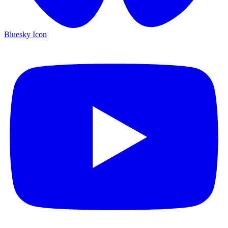
Bluesky Icon