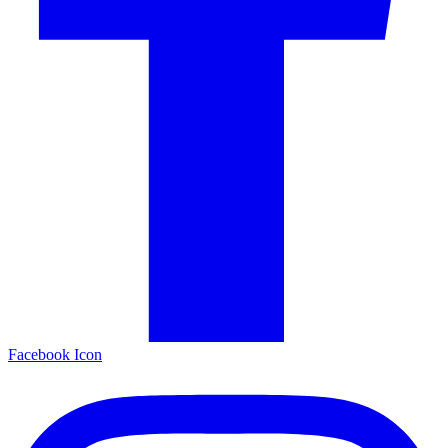
Facebook Icon