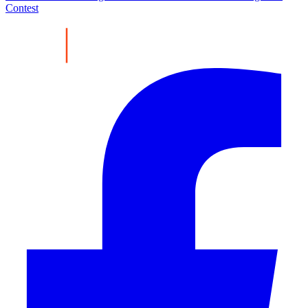
Contest