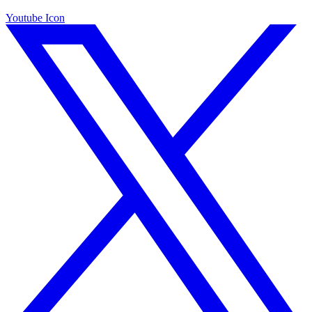
Youtube Icon