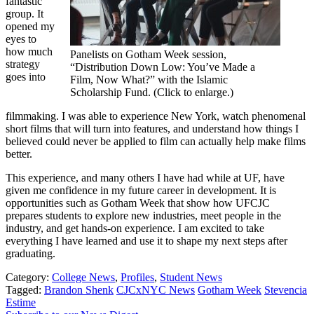
fantastic
group. It
opened my
eyes to
how much
Panelists on Gotham Week session,
strategy
“Distribution Down Low: You’ve Made a
goes into
Film, Now What?” with the Islamic
Scholarship Fund. (Click to enlarge.)
filmmaking. I was able to experience New York, watch phenomenal
short films that will turn into features, and understand how things I
believed could never be applied to film can actually help make films
better.
This experience, and many others I have had while at UF, have
given me confidence in my future career in development. It is
opportunities such as Gotham Week that show how UFCJC
prepares students to explore new industries, meet people in the
industry, and get hands-on experience. I am excited to take
everything I have learned and use it to shape my next steps after
graduating.
Category:
College News
,
Profiles
,
Student News
Tagged:
Brandon Shenk
CJCxNYC News
Gotham Week
Stevencia
Estime