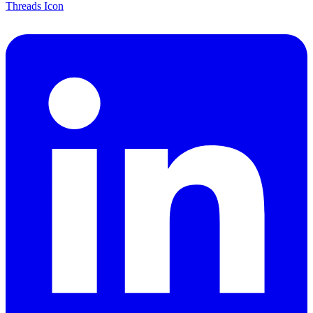
Threads Icon