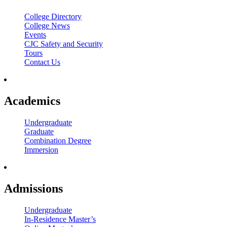
College Directory
College News
Events
CJC Safety and Security
Tours
Contact Us
Academics
Undergraduate
Graduate
Combination Degree
Immersion
Admissions
Undergraduate
In-Residence Master’s