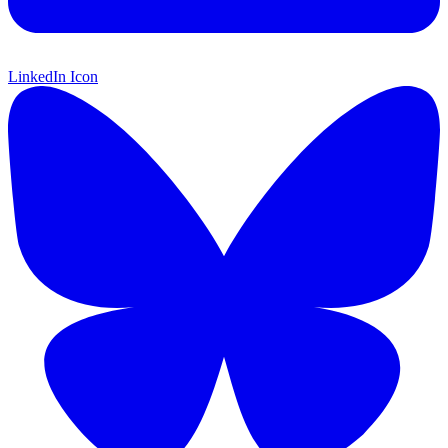
LinkedIn Icon