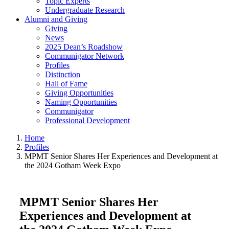
Topic Experts
Undergraduate Research
Alumni and Giving
Giving
News
2025 Dean’s Roadshow
Communigator Network
Profiles
Distinction
Hall of Fame
Giving Opportunities
Naming Opportunities
Communigator
Professional Development
Home
Profiles
MPMT Senior Shares Her Experiences and Development at
the 2024 Gotham Week Expo
MPMT Senior Shares Her
Experiences and Development at