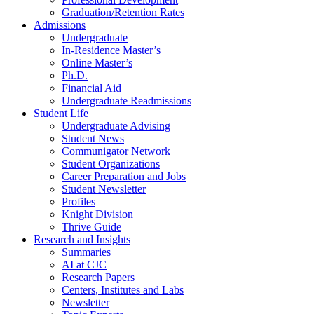
Graduation/Retention Rates
Admissions
Undergraduate
In-Residence Master’s
Online Master’s
Ph.D.
Financial Aid
Undergraduate Readmissions
Student Life
Undergraduate Advising
Student News
Communigator Network
Student Organizations
Career Preparation and Jobs
Student Newsletter
Profiles
Knight Division
Thrive Guide
Research and Insights
Summaries
AI at CJC
Research Papers
Centers, Institutes and Labs
Newsletter