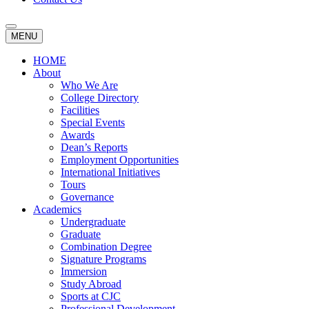
MENU
HOME
About
Who We Are
College Directory
Facilities
Special Events
Awards
Dean’s Reports
Employment Opportunities
International Initiatives
Tours
Governance
Academics
Undergraduate
Graduate
Combination Degree
Signature Programs
Immersion
Study Abroad
Sports at CJC
Professional Development