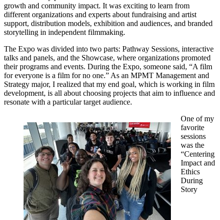
growth and community impact. It was exciting to learn from
different organizations and experts about fundraising and artist
support, distribution models, exhibition and audiences, and branded
storytelling in independent filmmaking.
The Expo was divided into two parts: Pathway Sessions, interactive
talks and panels, and the Showcase, where organizations promoted
their programs and events. During the Expo, someone said, “A film
for everyone is a film for no one.” As an MPMT Management and
Strategy major, I realized that my end goal, which is working in film
development, is all about choosing projects that aim to influence and
resonate with a particular target audience.
One of my
favorite
sessions
was the
“Centering
Impact and
Ethics
During
Story