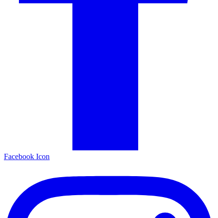
Facebook Icon