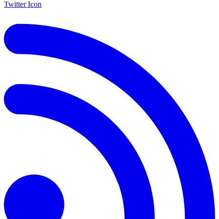
Twitter Icon