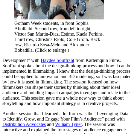
Gotham Week students, in front Sophia
Abolfathi. Second row, from left to right,
Victor San Martin-Diaz, Estime, Kaela Perkins.
Third row, Christina Riolo, Cole Groth. Back
row, Ricardo Sosa-Melo and Alexander
Bobadilla. (Click to enlarge.)
Development” with
Haydee Souffrant
from Kartemquin Films.
Souffrant spoke about the design-thinking process and how it can be
implemented in filmmaking. I knew that the design-thinking process
could be applied to innovation and 3D modeling, so I was fascinated
by how it is used in filmmaking. The session focused on how
filmmakers can shape their stories by thinking about their ideal
audience and building impact campaigns to engage and relate to the
audience. This session gave me a whole new way to think about
storytelling and how important strategy is in creative projects.
Another session that I learned a lot from was the “Leveraging Data
to Identify, Grow, and Engage Your Film’s Audience” panel with
Distribution Advocates
and
William Tyner
. The session was
interactive and explained the four stages of audience engagement: