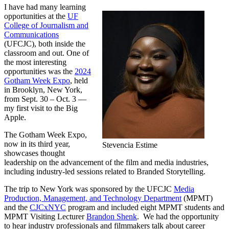
I have had many learning
opportunities at the
UF
College of Journalism and
Communications
(UFCJC), both inside the
classroom and out. One of
the most interesting
opportunities was the
2024
Gotham Week Expo
, held
in Brooklyn, New York,
from Sept. 30 – Oct. 3 —
my first visit to the Big
Apple.
The Gotham Week Expo,
now in its third year,
Stevencia Estime
showcases thought
leadership on the advancement of the film and media industries,
including industry-led sessions related to Branded Storytelling.
The trip to New York was sponsored by the UFCJC
Media
Production, Management, and Technology Department
(MPMT)
and the
CJCxNYC
program and included eight MPMT students and
MPMT Visiting Lecturer
Brandon Shenk
. We had the opportunity
to hear industry professionals and filmmakers talk about career