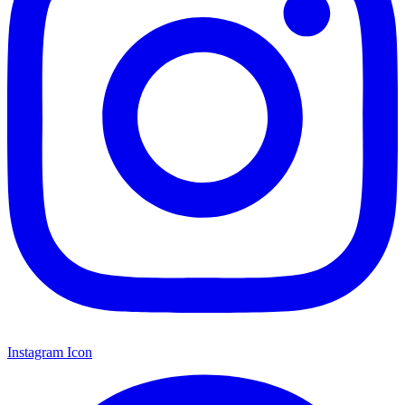
Instagram Icon