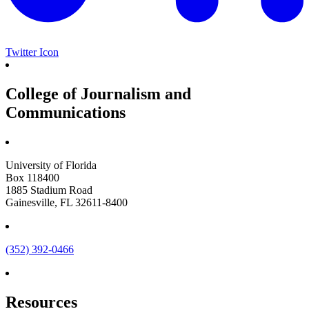
Twitter Icon
College of Journalism and
Communications
University of Florida
Box 118400
1885 Stadium Road
Gainesville, FL 32611-8400
(352) 392-0466
Resources