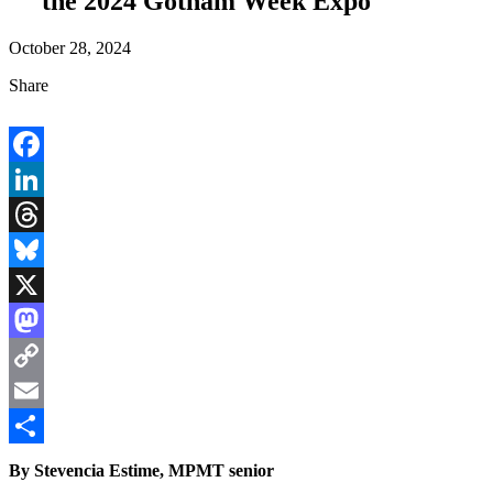
the 2024 Gotham Week Expo
October 28, 2024
Share
Facebook
LinkedIn
Threads
Bluesky
X
Mastodon
Copy
Link
Email
Share
By Stevencia Estime, MPMT senior