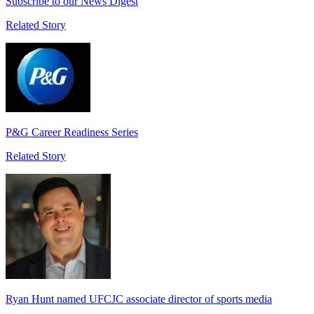
Subscribe to our News Digest
Related Story
P&G Career Readiness Series
Related Story
Ryan Hunt named UFCJC associate director of sports media