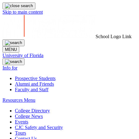
Skip to main content
School Logo Link
MENU
University of Florida
Info for
Prospective Students
Alumni and Friends
Faculty and Staff
Resources Menu
College Directory
College News
Events
CJC Safety and Security
Tours
Contact Us