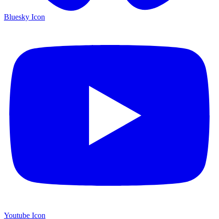
Bluesky Icon
Youtube Icon