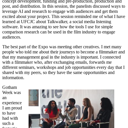
concept development, funding and pre-production, production and
post, and distribution. In this session, the panelists discussed ways to
leverage AI and research to engage with audiences and get them
excited about your project. This session reminded me of what I have
learned at UFCJC about Talkwalker, a social media listening
software. It was amazing to see how the tools I use for simple
comparison research can be used in the film industry to engage
audiences.
The best part of the Expo was meeting other creatives. I met many
people who told me about their journeys to become a filmmaker and
that my management goal in the industry is important. I connected
with a filmmaker who, after exchanging emails, forwards me
different seminars, workshops and job opportunities every day that I
shared with my peers, so they have the same opportunities and
information.
Gotham
Week was
an
experience
I am proud
to have
had with
such a