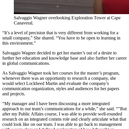
Salvaggio Wagner overlooking Exploration Tower at Cape
Canaveral.
“It’s a level of precision that is very different from working for a
small company,” She shared. “You have to be open to learning in
this environment.”
Salvaggio Wagner decided to get her master’s out of a desire to
further her education and knowledge base and also further her career
in global communications.
As Salvaggio Wagner took her courses for the master’s program,
whenever there was an opportunity to research a company, she
would select Lockheed Martin and evaluate the company’s
communication organization, styles and audiences for her papers
and projects.
“My manager and I have been discussing a more integrated
approach to our team’s communications for a while,” she said. “”But
after my Public Affairs course, I was able to provide well-rounded
research on an integrated comms role and clearly articulate what that
could look like on our team. I was able to go back to management