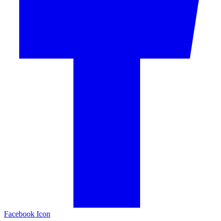
Facebook Icon