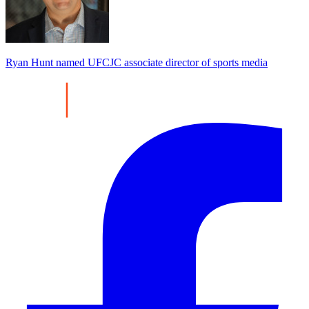
Ryan Hunt named UFCJC associate director of sports media