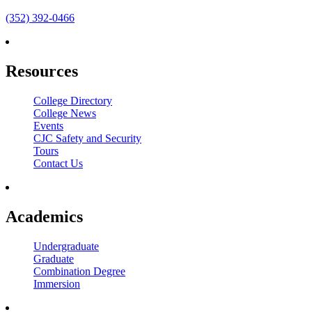
(352) 392-0466
Resources
College Directory
College News
Events
CJC Safety and Security
Tours
Contact Us
Academics
Undergraduate
Graduate
Combination Degree
Immersion