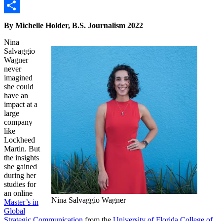
Link
Email
Share
By Michelle Holder, B.S. Journalism 2022
Nina
Salvaggio
Wagner
never
imagined
she could
have an
impact at a
large
company
like
Lockheed
Martin. But
the insights
she gained
during her
studies for
an online
Nina Salvaggio Wagner
Master’s in
Global
Strategic Communication
from the
University of Florida College of