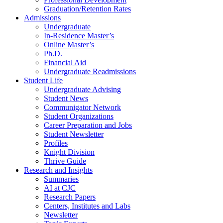
Graduation/Retention Rates
Admissions
Undergraduate
In-Residence Master’s
Online Master’s
Ph.D.
Financial Aid
Undergraduate Readmissions
Student Life
Undergraduate Advising
Student News
Communigator Network
Student Organizations
Career Preparation and Jobs
Student Newsletter
Profiles
Knight Division
Thrive Guide
Research and Insights
Summaries
AI at CJC
Research Papers
Centers, Institutes and Labs
Newsletter