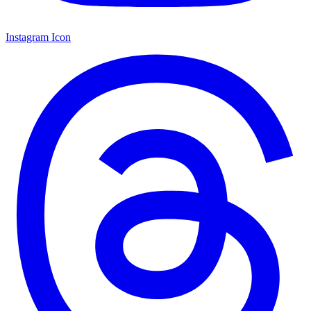
Instagram Icon