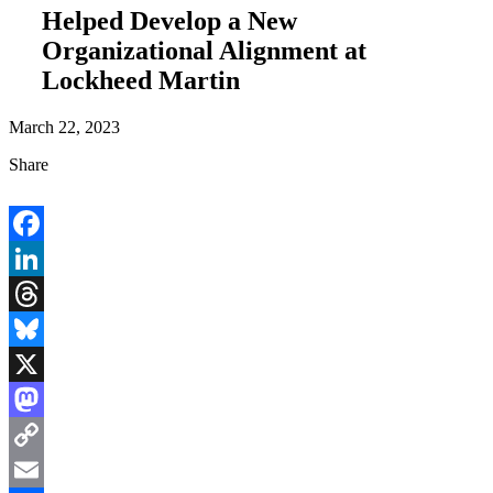
Helped Develop a New
Organizational Alignment at
Lockheed Martin
March 22, 2023
Share
Facebook
LinkedIn
Threads
Bluesky
X
Mastodon
Copy