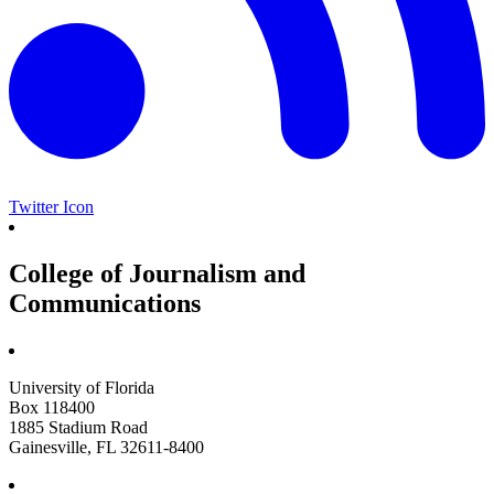
Twitter Icon
College of Journalism and
Communications
University of Florida
Box 118400
1885 Stadium Road
Gainesville, FL 32611-8400