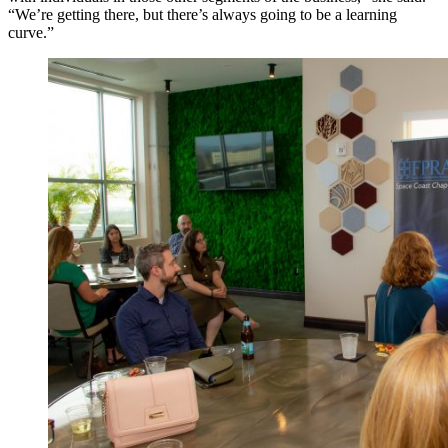
“We’re getting there, but there’s always going to be a learning
curve.”