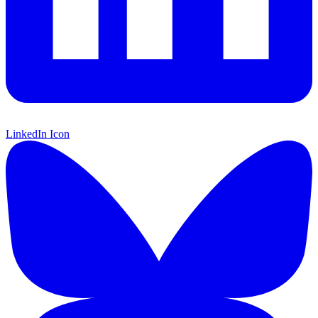
LinkedIn Icon