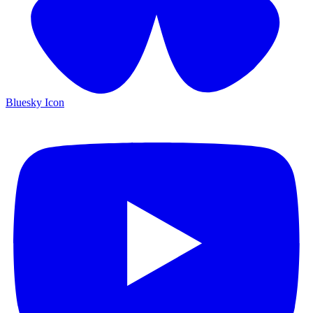
Bluesky Icon