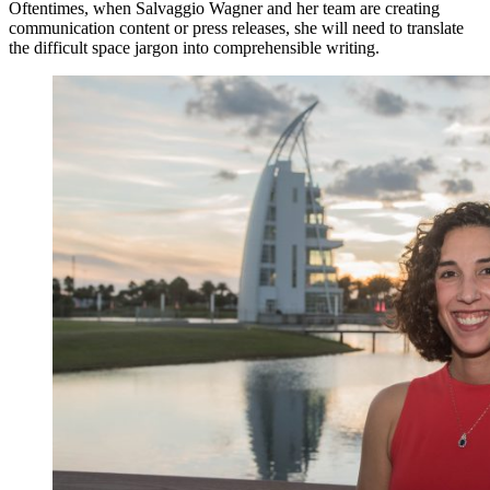
Oftentimes, when Salvaggio Wagner and her team are creating
communication content or press releases, she will need to translate
the difficult space jargon into comprehensible writing.