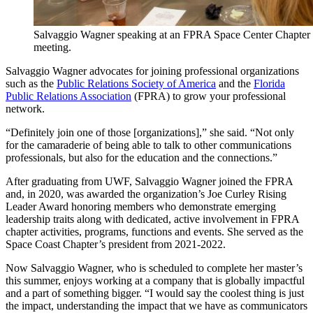
Salvaggio Wagner speaking at an FPRA Space Center Chapter
meeting.
Salvaggio Wagner advocates for joining professional organizations
such as the
Public Relations Society of America
and the
Florida
Public Relations Association
(FPRA) to grow your professional
network.
“Definitely join one of those [organizations],” she said. “Not only
for the camaraderie of being able to talk to other communications
professionals, but also for the education and the connections.”
After graduating from UWF, Salvaggio Wagner joined the FPRA
and, in 2020, was awarded the organization’s Joe Curley Rising
Leader Award honoring members who demonstrate emerging
leadership traits along with dedicated, active involvement in FPRA
chapter activities, programs, functions and events. She served as the
Space Coast Chapter’s president from 2021-2022.
Now Salvaggio Wagner, who is scheduled to complete her master’s
this summer, enjoys working at a company that is globally impactful
and a part of something bigger. “I would say the coolest thing is just
the impact, understanding the impact that we have as communicators