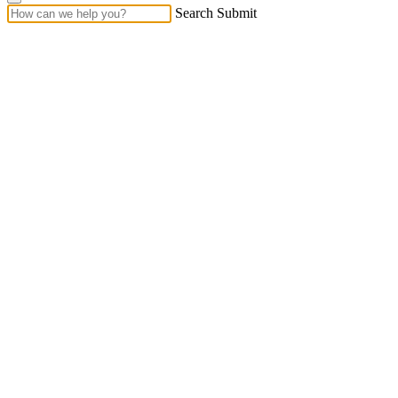
Search Submit