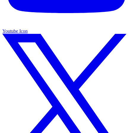
Youtube Icon