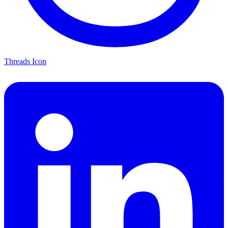
Threads Icon