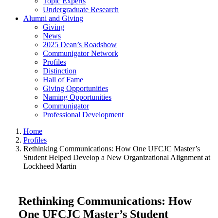
Topic Experts
Undergraduate Research
Alumni and Giving
Giving
News
2025 Dean’s Roadshow
Communigator Network
Profiles
Distinction
Hall of Fame
Giving Opportunities
Naming Opportunities
Communigator
Professional Development
Home
Profiles
Rethinking Communications: How One UFCJC Master’s
Student Helped Develop a New Organizational Alignment at
Lockheed Martin
Rethinking Communications: How
One UFCJC Master’s Student