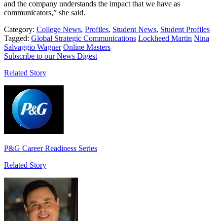
and the company understands the impact that we have as
communicators,” she said.
Category:
College News
,
Profiles
,
Student News
,
Student Profiles
Tagged:
Global Strategic Communications
Lockheed Martin
Nina
Salvaggio Wagner
Online Masters
Subscribe to our News Digest
Related Story
P&G Career Readiness Series
Related Story