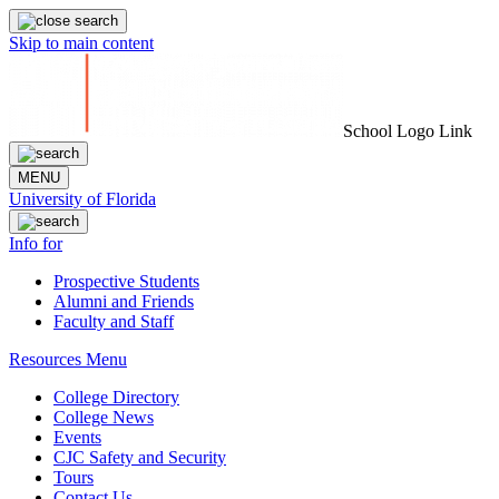
Skip to main content
School Logo Link
MENU
University of Florida
Info for
Prospective Students
Alumni and Friends
Faculty and Staff
Resources Menu
College Directory
College News
Events
CJC Safety and Security
Tours
Contact Us