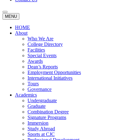
MENU
HOME
About
Who We Are
College Directory
Facilities
Special Events
Awards
Dean’s Reports
Employment Opportunities
International Initiatives
Tours
Governance
Academics
Undergraduate
Graduate
Combination Degree
Signature Programs
Immersion
Study Abroad
Sports at CJC
Professional Development