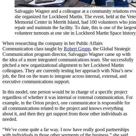
Salvaggio Wagner and a colleague at a community relations ev
she organized for Lockheed Martin. The event, held at the Vete
Memorial Center in Merritt Island, had 100 volunteers who join
repair and maintain the facility. To date, this is one of the larges
volunteer turnouts at one site in Lockheed Martin Space history
When researching the company in her Public Affairs
Communication class taught by
Robert Grupp
, the Global Strategic
Communication program director, Salvaggio Wagner came up with
the idea of a more integrated communications team. She successfully
pitched a new organizational alignment to her Lockheed Martin
colleagues. They are currently testing her approach with Nina’s new
job, the first on the team to integrate across internal, external, and
executive communications support.
In this model, one person would be in charge of a specific project
regardless of whether it was internal or external communication. For
example, in the Orion project, one communicator is responsible for
all communications related to the project and knows everything
about it, and then they get support from those other individuals as
needed.
“We’ve come quite a far way. I now have really good partnerships
with individuals in those other segments of the business,” she said.