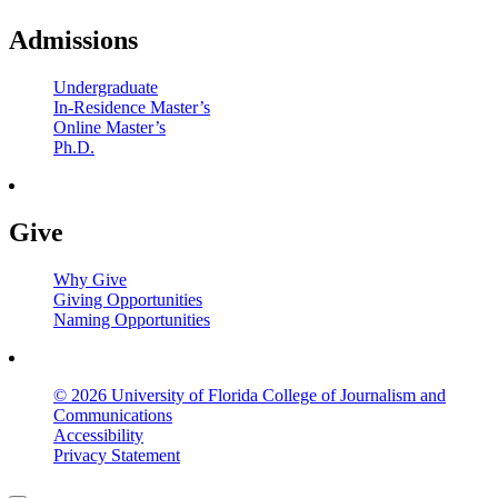
Admissions
Undergraduate
In-Residence Master’s
Online Master’s
Ph.D.
Give
Why Give
Giving Opportunities
Naming Opportunities
© 2026 University of Florida College of Journalism and
Communications
Accessibility
Privacy Statement