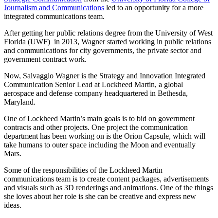
Journalism and Communications
led to an opportunity for a more
integrated communications team.
After getting her public relations degree from the University of West
Florida (UWF) in 2013, Wagner started working in public relations
and communications for city governments, the private sector and
government contract work.
Now, Salvaggio Wagner is the Strategy and Innovation Integrated
Communication Senior Lead at Lockheed Martin, a global
aerospace and defense company headquartered in Bethesda,
Maryland.
One of Lockheed Martin’s main goals is to bid on government
contracts and other projects. One project the communication
department has been working on is the Orion Capsule, which will
take humans to outer space including the Moon and eventually
Mars.
Some of the responsibilities of the Lockheed Martin
communications team is to create content packages, advertisements
and visuals such as 3D renderings and animations. One of the things
she loves about her role is she can be creative and express new
ideas.