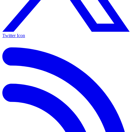
Twitter Icon