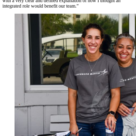
with a very clear and defined explanation of how I thought an
integrated role would benefit our team.”