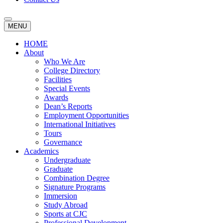
MENU
HOME
About
Who We Are
College Directory
Facilities
Special Events
Awards
Dean’s Reports
Employment Opportunities
International Initiatives
Tours
Governance
Academics
Undergraduate
Graduate
Combination Degree
Signature Programs
Immersion
Study Abroad
Sports at CJC
Professional Development