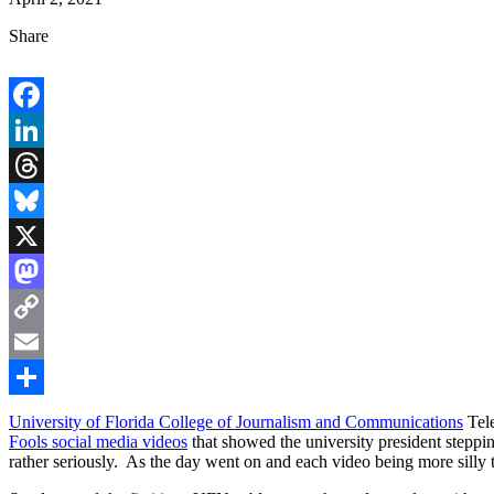
Share
Facebook
LinkedIn
Threads
Bluesky
X
Mastodon
Copy
Link
Email
Share
University of Florida College of Journalism and Communications
Tel
Fools social media videos
that showed the university president steppi
rather seriously. As the day went on and each video being more silly 