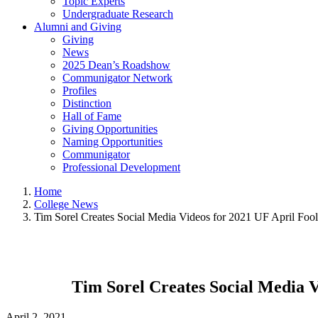
Topic Experts
Undergraduate Research
Alumni and Giving
Giving
News
2025 Dean’s Roadshow
Communigator Network
Profiles
Distinction
Hall of Fame
Giving Opportunities
Naming Opportunities
Communigator
Professional Development
Home
College News
Tim Sorel Creates Social Media Videos for 2021 UF April Foo
Tim Sorel Creates Social Media V
April 2, 2021