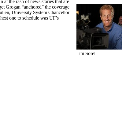
at the rash of news stories that are
idget Grogan “anchored” the coverage
llen, University System Chancellor
ghest one to schedule was UF’s
Tim Sorel