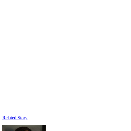
Related Story