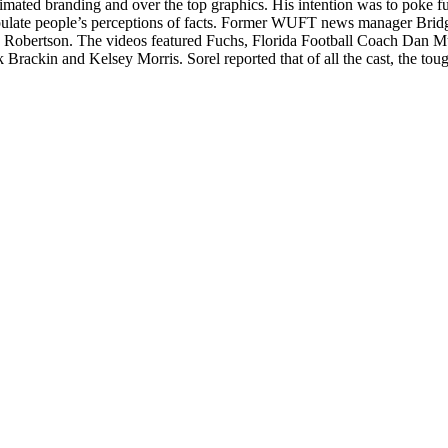
mated branding and over the top graphics. His intention was to poke fun 
manipulate people’s perceptions of facts. Former WUFT news manager Br
obertson. The videos featured Fuchs, Florida Football Coach Dan Mu
ackin and Kelsey Morris. Sorel reported that of all the cast, the tou