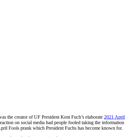
was the creator of UF President Kent Fuch’s elaborate
2021 April
eaction on social media had people fooled taking the information
an April Fools prank which President Fuchs has become known for.