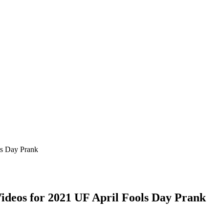
ls Day Prank
ideos for 2021 UF April Fools Day Prank