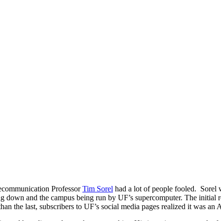
ecommunication Professor
Tim Sorel
had a lot of people fooled. Sorel 
ng down and the campus being run by UF’s supercomputer. The initial r
than the last, subscribers to UF’s social media pages realized it was 