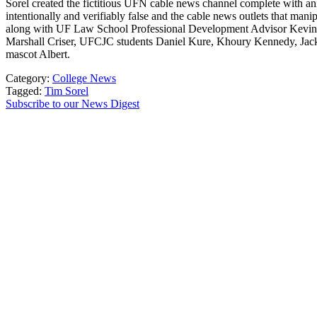
Sorel created the fictitious UFN cable news channel complete with ani
intentionally and verifiably false and the cable news outlets that 
along with UF Law School Professional Development Advisor Kevin R
Marshall Criser, UFCJC students Daniel Kure, Khoury Kennedy, Jack Br
mascot Albert.
Category:
College News
Tagged:
Tim Sorel
Subscribe to our News Digest