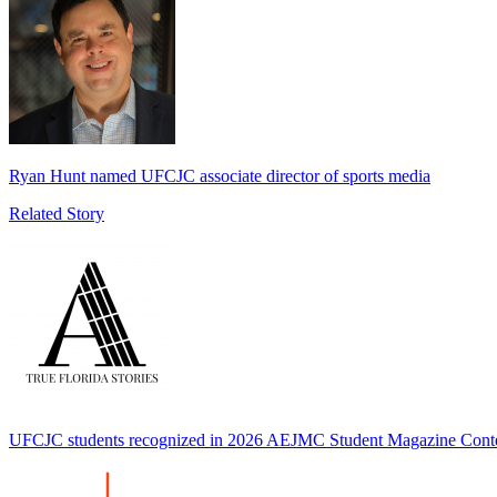
Ryan Hunt named UFCJC associate director of sports media
Related Story
UFCJC students recognized in 2026 AEJMC Student Magazine Cont