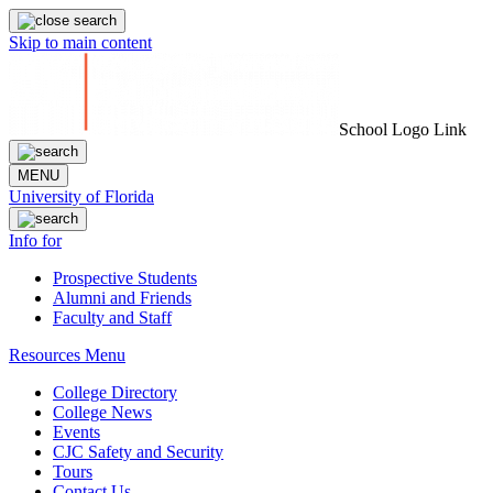
Skip to main content
School Logo Link
MENU
University of Florida
Info for
Prospective Students
Alumni and Friends
Faculty and Staff
Resources Menu
College Directory
College News
Events
CJC Safety and Security
Tours
Contact Us