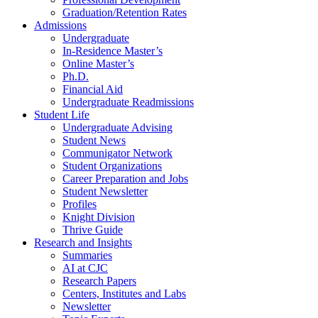
Graduation/Retention Rates
Admissions
Undergraduate
In-Residence Master’s
Online Master’s
Ph.D.
Financial Aid
Undergraduate Readmissions
Student Life
Undergraduate Advising
Student News
Communigator Network
Student Organizations
Career Preparation and Jobs
Student Newsletter
Profiles
Knight Division
Thrive Guide
Research and Insights
Summaries
AI at CJC
Research Papers
Centers, Institutes and Labs
Newsletter