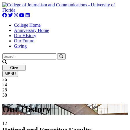
Skip
to
content
College Home
Anniversary Home
Our HIstory
Our Future
Giving
Give
MENU
26
24
28
38
Our History
12
Retired and Emeritus Faculty