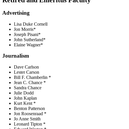
Advertising
Lisa Duke Cornell
Jon Morris*
Joseph Pisani*
John Sutherland*
Elaine Wagner*
Journalism
Dave Carlson
Lester Carson
Bill F. Chamberlin *
Jean C. Chance *
Sandra Chance
Julie Dodd
John Kaplan
Kurt Kent *
Benton Patterson
Jon Roosenraad *
Jo Anne Smith
Leonard Tipton *