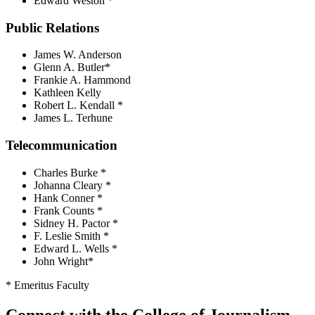
Edward Weston *
Public Relations
James W. Anderson
Glenn A. Butler*
Frankie A. Hammond
Kathleen Kelly
Robert L. Kendall *
James L. Terhune
Telecommunication
Charles Burke *
Johanna Cleary *
Hank Conner *
Frank Counts *
Sidney H. Pactor *
F. Leslie Smith *
Edward L. Wells *
John Wright*
* Emeritus Faculty
Connect with the College of Journalism