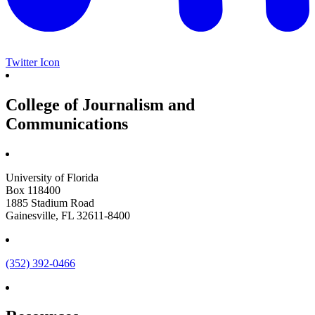
Twitter Icon
College of Journalism and
Communications
University of Florida
Box 118400
1885 Stadium Road
Gainesville, FL 32611-8400
(352) 392-0466