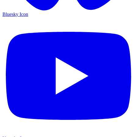
Bluesky Icon