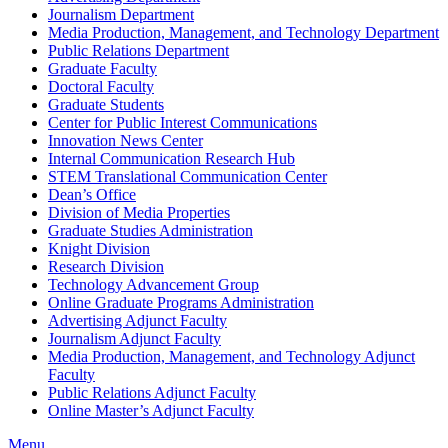
Journalism Department
Media Production, Management, and Technology Department
Public Relations Department
Graduate Faculty
Doctoral Faculty
Graduate Students
Center for Public Interest Communications
Innovation News Center
Internal Communication Research Hub
STEM Translational Communication Center
Dean’s Office
Division of Media Properties
Graduate Studies Administration
Knight Division
Research Division
Technology Advancement Group
Online Graduate Programs Administration
Advertising Adjunct Faculty
Journalism Adjunct Faculty
Media Production, Management, and Technology Adjunct
Faculty
Public Relations Adjunct Faculty
Online Master’s Adjunct Faculty
Menu