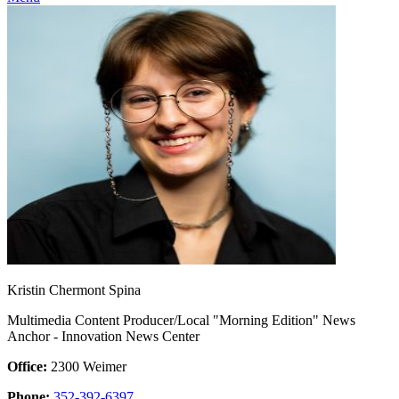
Kristin Chermont Spina
Multimedia Content Producer/Local "Morning Edition" News
Anchor - Innovation News Center
Office:
2300 Weimer
Phone:
352-392-6397