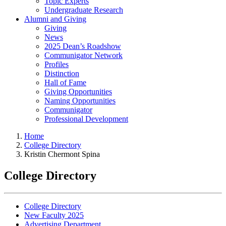
Topic Experts
Undergraduate Research
Alumni and Giving
Giving
News
2025 Dean’s Roadshow
Communigator Network
Profiles
Distinction
Hall of Fame
Giving Opportunities
Naming Opportunities
Communigator
Professional Development
Home
College Directory
Kristin Chermont Spina
College Directory
College Directory
New Faculty 2025
Advertising Department