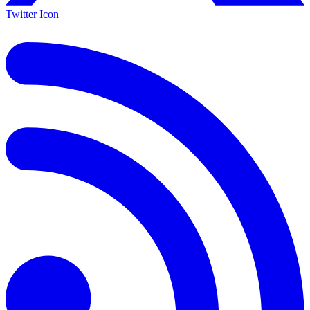
Twitter Icon