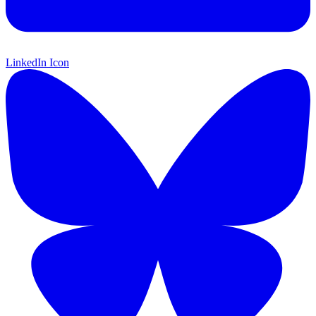
LinkedIn Icon