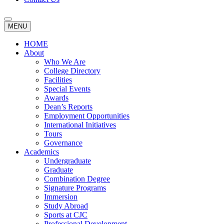
MENU
HOME
About
Who We Are
College Directory
Facilities
Special Events
Awards
Dean’s Reports
Employment Opportunities
International Initiatives
Tours
Governance
Academics
Undergraduate
Graduate
Combination Degree
Signature Programs
Immersion
Study Abroad
Sports at CJC
Professional Development