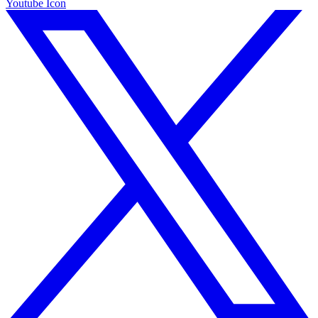
Youtube Icon