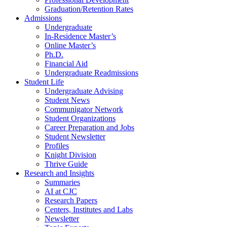
Graduation/Retention Rates
Admissions
Undergraduate
In-Residence Master’s
Online Master’s
Ph.D.
Financial Aid
Undergraduate Readmissions
Student Life
Undergraduate Advising
Student News
Communigator Network
Student Organizations
Career Preparation and Jobs
Student Newsletter
Profiles
Knight Division
Thrive Guide
Research and Insights
Summaries
AI at CJC
Research Papers
Centers, Institutes and Labs
Newsletter