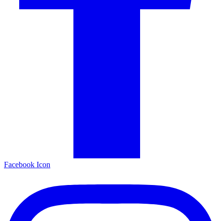
Facebook Icon