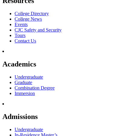
Resources
College Directory
College News
Events
CJC Safety and Security
Tours
Contact Us
Academics
Undergraduate
Graduate
Combination Degree
Immersion
Admissions
Undergraduate
In-Residence Master’s