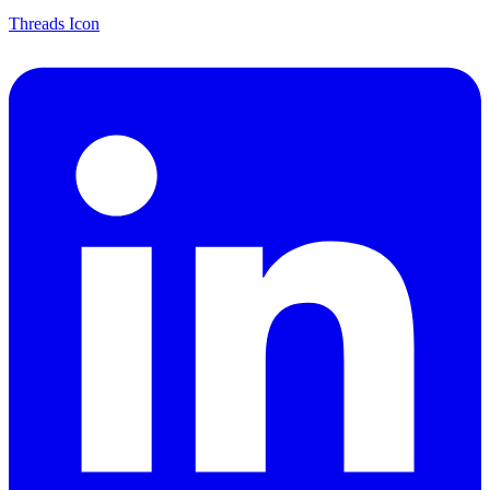
Threads Icon