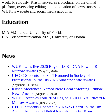
work. Previously, Kristin served as a producer on the digital
platform, overseeing editing and publication of news stories to
WUFT’s website and social media accounts.
Education
M.A.M.C. 2022, University of Florida
B.S. Telecommunication 2021, University of Florida
News
WUFT wins five 2026 Region 13 RTDNA Edward R.
Murrow Awards
(May 28, 2026)
UFCJC Students and Staff Honored in Society of
Professional Journalists 2025 Sunshine State Awards
(September 11, 2025)
Kristin Moorehead Named New Local “Morning Edition”
News Anchor
(August 12, 2025)
WUFT Receives Four 2024 Region 13 RTDNA Edward R.
Murrow Awards
(June 2, 2025)
UFCJC Students Honored in 2024-25 Hearst Journalism
Awards Multimedia Digital News/Enterprise Team