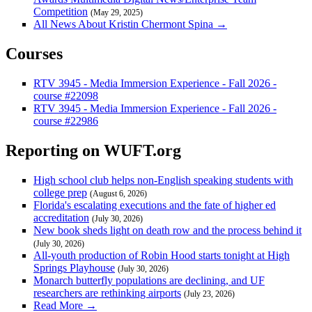
Competition
(May 29, 2025)
All News About Kristin Chermont Spina →
Courses
RTV 3945 - Media Immersion Experience - Fall 2026 -
course #22098
RTV 3945 - Media Immersion Experience - Fall 2026 -
course #22986
Reporting on WUFT.org
High school club helps non-English speaking students with
college prep
(August 6, 2026)
Florida's escalating executions and the fate of higher ed
accreditation
(July 30, 2026)
New book sheds light on death row and the process behind it
(July 30, 2026)
All-youth production of Robin Hood starts tonight at High
Springs Playhouse
(July 30, 2026)
Monarch butterfly populations are declining, and UF
researchers are rethinking airports
(July 23, 2026)
Read More →