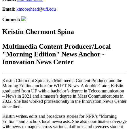
Email:
kmoorehead@ufl.edu
Connect:
Kristin Chermont Spina
Multimedia Content Producer/Local
"Morning Edition" News Anchor -
Innovation News Center
Kristin Chermont Spina is a Multimedia Content Producer and the
Morning Edition anchor for WUFT News. A double Gator, Kristin
graduated from UF with a bachelor’s degree in Telecommunication
– News in 2021 and a master’s degree in Mass Communications in
2022. She has worked professionally in the Innovation News Center
since then.
Kristin writes, edits and broadcasts stories for NPR’s “Morning
Edition” and anchors local newscasts. She also coordinates coverage
with news managers across various platforms and oversees student