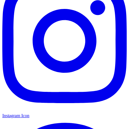
Instagram Icon