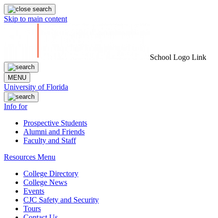
Skip to main content
School Logo Link
MENU
University of Florida
Info for
Prospective Students
Alumni and Friends
Faculty and Staff
Resources Menu
College Directory
College News
Events
CJC Safety and Security
Tours
Contact Us