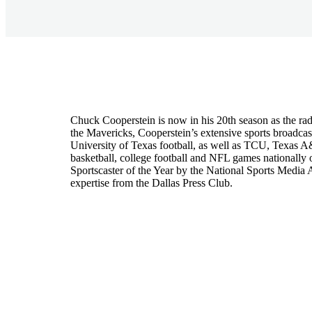
Chuck Cooperstein is now in his 20th season as the rad
the Mavericks, Cooperstein’s extensive sports broadca
University of Texas football, as well as TCU, Texas 
basketball, college football and NFL games national
Sportscaster of the Year by the National Sports Media 
expertise from the Dallas Press Club.