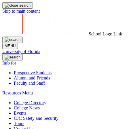
Skip to main content
School Logo Link
MENU
University of Florida
Info for
Prospective Students
Alumni and Friends
Faculty and Staff
Resources Menu
College Directory
College News
Events
CJC Safety and Security
Tours
Contact Us