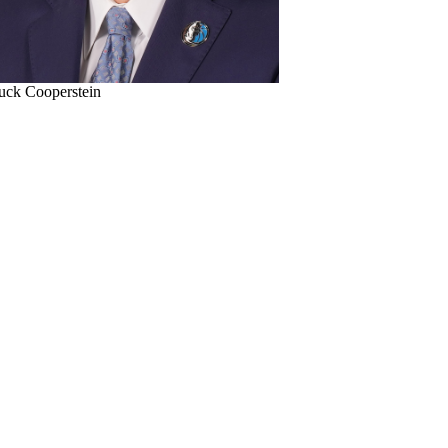
uck Cooperstein