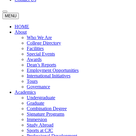
MENU
HOME
About
Who We Are
College Directory
Facilities
Special Events
Awards
Dean’s Reports
Employment Opportunities
International Initiatives
Tours
Governance
Academics
Undergraduate
Graduate
Combination Degree
Signature Programs
Immersion
Study Abroad
Sports at CJC
Professional Development