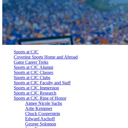
Sports at CJC
Covering Sports Home and Abroad
Gator Career Treks
Sports at CJC Alumni
Sports at CJC Classes
Sports at CJC Clubs
Sports at CJC Faculty and Staff
Sports at CJC Immersion
Sports at CJC Research
Sports at CJC Ring of Honor
Aimee Nicole Sachs
Artie Kempner
Chuck Cooperstein
Edward Aschoff
George Solomon