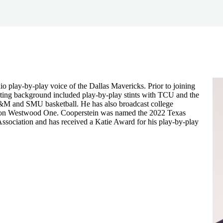
io play-by-play voice of the Dallas Mavericks. Prior to joining
sting background included play-by-play stints with TCU and the
A&M and SMU basketball. He has also broadcast college
ly on Westwood One. Cooperstein was named the 2022 Texas
Association and has received a Katie Award for his play-by-play