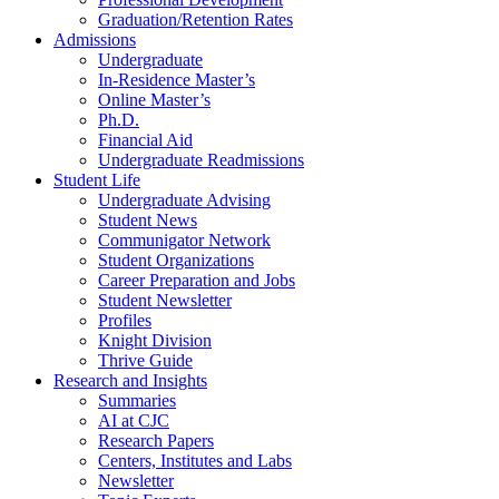
Graduation/Retention Rates
Admissions
Undergraduate
In-Residence Master’s
Online Master’s
Ph.D.
Financial Aid
Undergraduate Readmissions
Student Life
Undergraduate Advising
Student News
Communigator Network
Student Organizations
Career Preparation and Jobs
Student Newsletter
Profiles
Knight Division
Thrive Guide
Research and Insights
Summaries
AI at CJC
Research Papers
Centers, Institutes and Labs
Newsletter