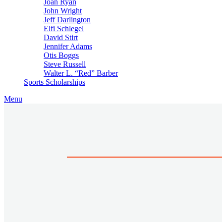
Joan Ryan
John Wright
Jeff Darlington
Elfi Schlegel
David Stirt
Jennifer Adams
Otis Boggs
Steve Russell
Walter L. “Red” Barber
Sports Scholarships
Menu