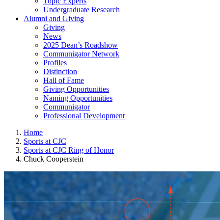
Topic Experts
Undergraduate Research
Alumni and Giving
Giving
News
2025 Dean’s Roadshow
Communigator Network
Profiles
Distinction
Hall of Fame
Giving Opportunities
Naming Opportunities
Communigator
Professional Development
Home
Sports at CJC
Sports at CJC Ring of Honor
Chuck Cooperstein