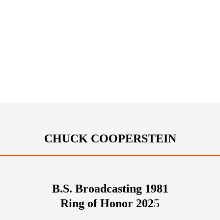
CHUCK COOPERSTEIN
B.S. Broadcasting 1981
Ring of Honor 202
5