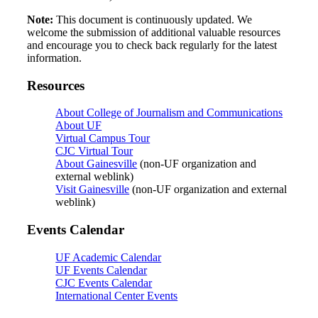
Note:
This document is continuously updated. We
welcome the submission of additional valuable resources
and encourage you to check back regularly for the latest
information.
Resources
About College of Journalism and Communications
About UF
Virtual Campus Tour
CJC Virtual Tour
About Gainesville
(non-UF organization and
external weblink)
Visit Gainesville
(non-UF organization and external
weblink)
Events Calendar
UF Academic Calendar
UF Events Calendar
CJC Events Calendar
International Center Events