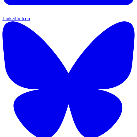
LinkedIn Icon