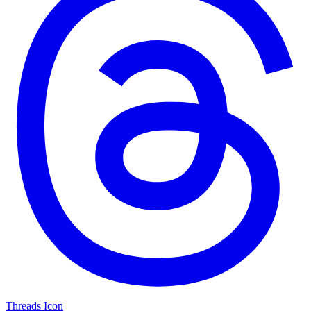
Threads Icon