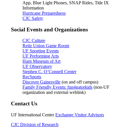
App, Blue Light Phones, SNAP Rides, Title IX
Information
Hurricane Preparedness
CJC Safety
Social Events and Organizations
CJC Culture
Reitz Union Game Room
UF Sporting Events
UF Performing Arts
Harn Museum of Art
UF Observatory
Stephen C. O’Connell Center
RecSports
Discover Gainesville
(on and off campus)
Family Friendly Events: fun4gatorkids
(non-UF
organization and external weblink)
Contact Us
UF International Center
Exchange Visitor Advisors
CJC Division of Research