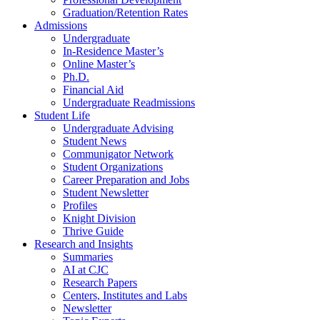
Graduation/Retention Rates
Admissions
Undergraduate
In-Residence Master’s
Online Master’s
Ph.D.
Financial Aid
Undergraduate Readmissions
Student Life
Undergraduate Advising
Student News
Communigator Network
Student Organizations
Career Preparation and Jobs
Student Newsletter
Profiles
Knight Division
Thrive Guide
Research and Insights
Summaries
AI at CJC
Research Papers
Centers, Institutes and Labs
Newsletter