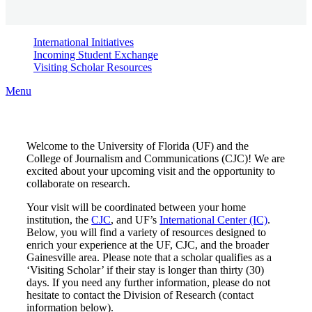
International Initiatives
Incoming Student Exchange
Visiting Scholar Resources
Menu
Welcome to the University of Florida (UF) and the
College of Journalism and Communications (CJC)! We are
excited about your upcoming visit and the opportunity to
collaborate on research.
Your visit will be coordinated between your home
institution, the
CJC
, and UF’s
International Center (IC)
.
Below, you will find a variety of resources designed to
enrich your experience at the UF, CJC, and the broader
Gainesville area. Please note that a scholar qualifies as a
‘Visiting Scholar’ if their stay is longer than thirty (30)
days. If you need any further information, please do not
hesitate to contact the Division of Research (contact
information below).