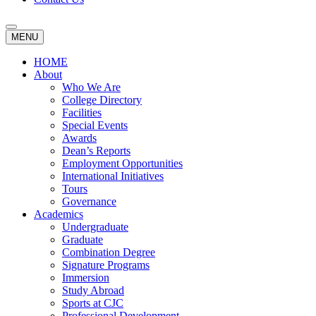
MENU
HOME
About
Who We Are
College Directory
Facilities
Special Events
Awards
Dean’s Reports
Employment Opportunities
International Initiatives
Tours
Governance
Academics
Undergraduate
Graduate
Combination Degree
Signature Programs
Immersion
Study Abroad
Sports at CJC
Professional Development