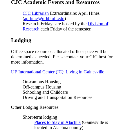
CJC Academic Events and Resources
CJC Librarian
Extraordinaire: April Hines
(
aprhine@uflib.ufl.edu
)
Research Fridays are hosted by the
Division of
Research
each Friday of the semester.
Lodging
Office space resources: allocated office space will be
determined as needed. Please contact your CJC host for
more information.
UF International Center (IC): Living in Gainesville
On-campus Housing
Off-campus Housing
Schooling and Childcare
Driving and Transportation Resources
Other Lodging Resources:
Short-term lodging
Places to Stay in Alachua
(Gainesville is
located in Alachua county)