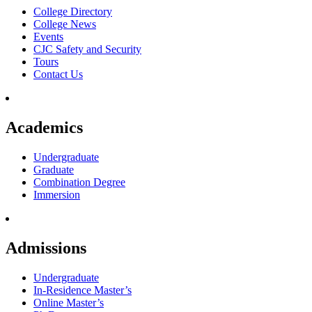
College Directory
College News
Events
CJC Safety and Security
Tours
Contact Us
Academics
Undergraduate
Graduate
Combination Degree
Immersion
Admissions
Undergraduate
In-Residence Master’s
Online Master’s