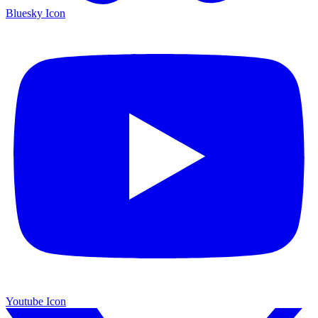
Bluesky Icon
Youtube Icon