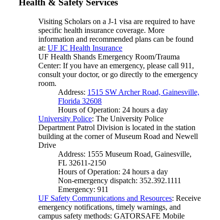
Health & Safety Services
Visiting Scholars on a J-1 visa are required to have
specific health insurance coverage. More
information and recommended plans can be found
at:
UF IC Health Insurance
UF Health Shands Emergency Room/Trauma
Center: If you have an emergency, please call 911,
consult your doctor, or go directly to the emergency
room.
Address:
1515 SW Archer Road, Gainesville,
Florida 32608
Hours of Operation: 24 hours a day
University Police
: The University Police
Department Patrol Division is located in the station
building at the corner of Museum Road and Newell
Drive
Address: 1555 Museum Road, Gainesville,
FL 32611-2150
Hours of Operation: 24 hours a day
Non-emergency dispatch: 352.392.1111
Emergency: 911
UF Safety Communications and Resources
: Receive
emergency notifications, timely warnings, and
campus safety methods: GATORSAFE Mobile