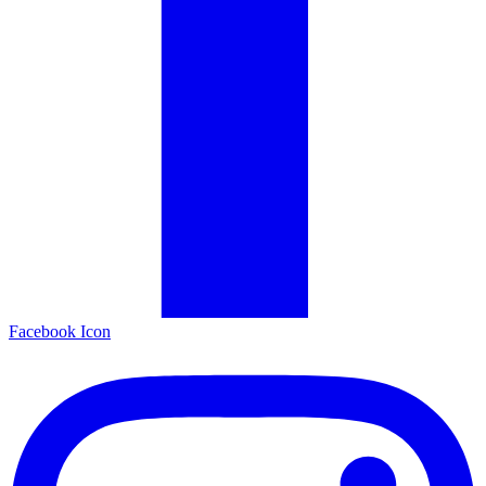
Facebook Icon