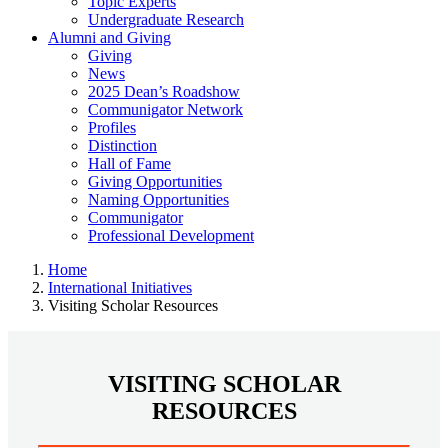
Topic Experts
Undergraduate Research
Alumni and Giving
Giving
News
2025 Dean’s Roadshow
Communigator Network
Profiles
Distinction
Hall of Fame
Giving Opportunities
Naming Opportunities
Communigator
Professional Development
Home
International Initiatives
Visiting Scholar Resources
VISITING SCHOLAR
RESOURCES