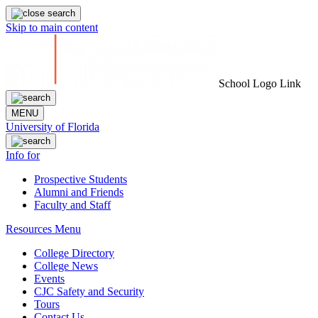
Skip to main content
School Logo Link
MENU
University of Florida
Info for
Prospective Students
Alumni and Friends
Faculty and Staff
Resources Menu
College Directory
College News
Events
CJC Safety and Security
Tours
Contact Us