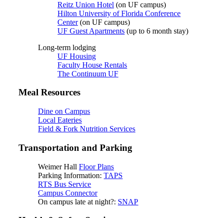
Reitz Union Hotel
(on UF campus)
Hilton University of Florida Conference
Center
(on UF campus)
UF Guest Apartments
(up to 6 month stay)
Long-term lodging
UF Housing
Faculty House Rentals
The Continuum UF
Meal Resources
Dine on Campus
Local Eateries
Field & Fork Nutrition Services
Transportation and Parking
Weimer Hall
Floor Plans
Parking Information:
TAPS
RTS Bus Service
Campus Connector
On campus late at night?:
SNAP