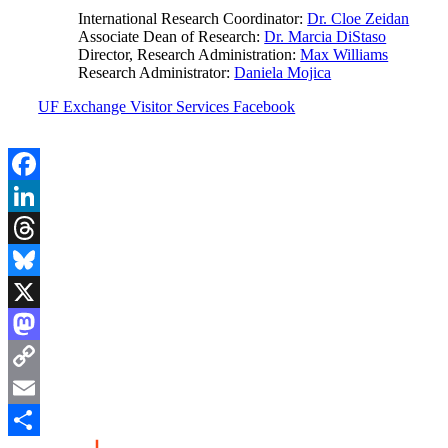
International Research Coordinator:
Dr. Cloe Zeidan
Associate Dean of Research:
Dr. Marcia DiStaso
Director, Research Administration:
Max Williams
Research Administrator:
Daniela Mojica
UF Exchange Visitor Services Facebook
Facebook
LinkedIn
Threads
Bluesky
X
Mastodon
Copy
Link
Email