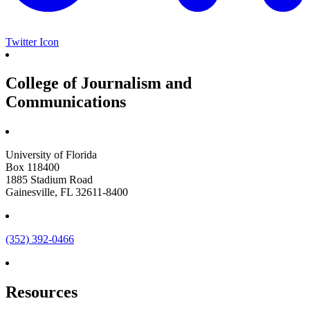
Twitter Icon
College of Journalism and
Communications
University of Florida
Box 118400
1885 Stadium Road
Gainesville, FL 32611-8400
(352) 392-0466
Resources