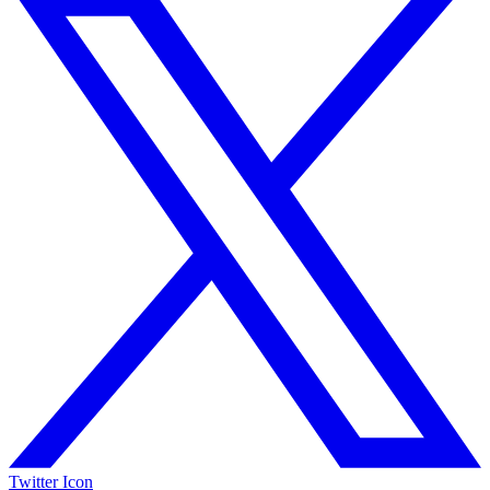
Twitter Icon