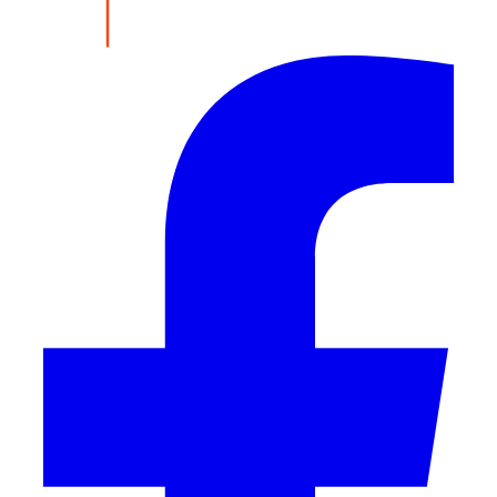
Share