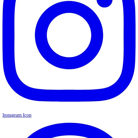
Instagram Icon