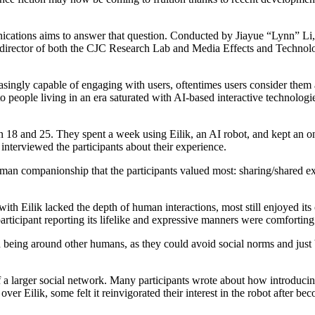
cations aims to answer that question. Conducted by Jiayue “Lynn” Li, 
ector of both the CJC Research Lab and Media Effects and Technology L
ingly capable of engaging with users, oftentimes users consider them a
o people living in an era saturated with AI-based interactive technologie
en 18 and 25. They spent a week using Eilik, an AI robot, and kept an on
interviewed the participants about their experience.
man companionship that the participants valued most: sharing/shared exp
s with Eilik lacked the depth of human interactions, most still enjoyed i
articipant reporting its lifelike and expressive manners were comforting
n being around other humans, as they could avoid social norms and just be
 a larger social network. Many participants wrote about how introducin
ver Eilik, some felt it reinvigorated their interest in the robot after be