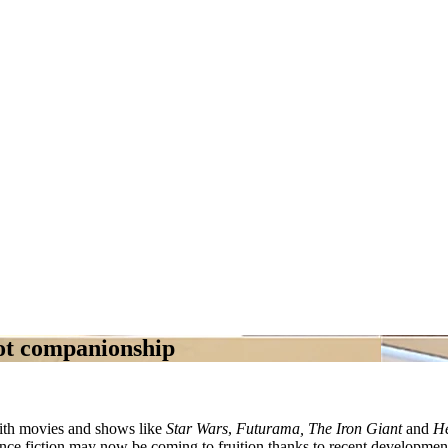
ot companionship
with movies and shows like
Star Wars
,
Futurama, The Iron Giant
and
H
nce fiction may now be coming to fruition thanks to recent developments