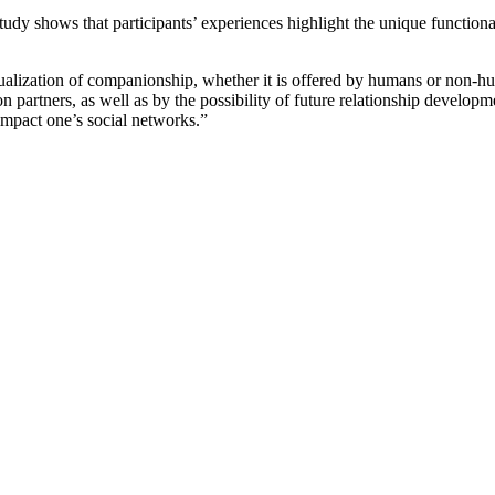
tudy shows that participants’ experiences highlight the unique function
ualization of companionship, whether it is offered by humans or non-
partners, as well as by the possibility of future relationship developmen
 impact one’s social networks.”