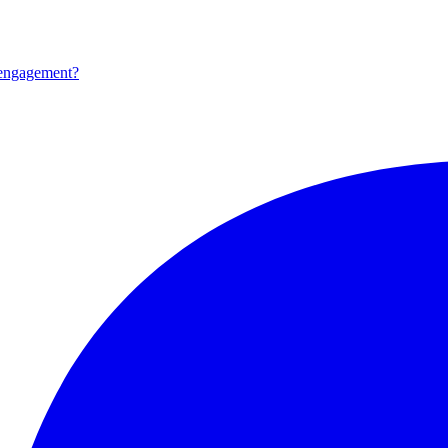
 engagement?