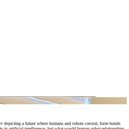
er
depicting a future where humans and robots coexist, form bonds
 in artificial intelligence, but what would human-robot relationships