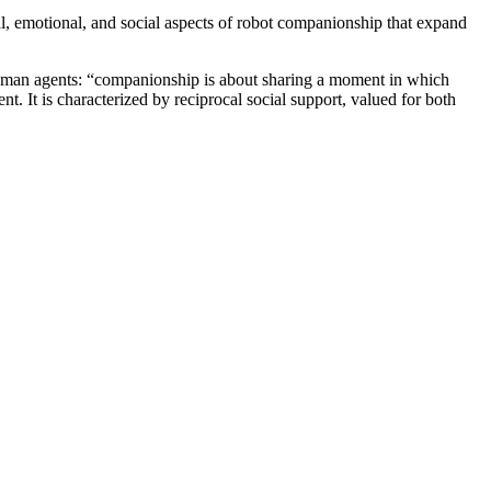
al, emotional, and social aspects of robot companionship that expand
human agents: “companionship is about sharing a moment in which
t. It is characterized by reciprocal social support, valued for both