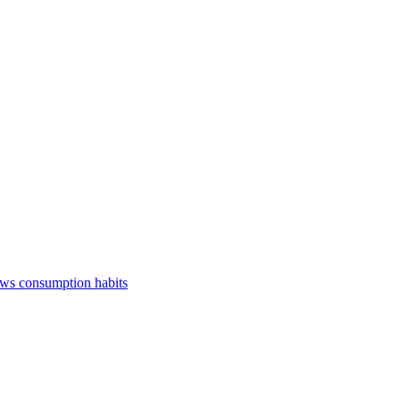
ews consumption habits