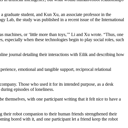
a graduate student, and Kun Xu, an associate professor in the
ab, the study was published in a recent issue of the International
s machines, or ‘little more than toys,’” Li and Xu wrote. “Thus, one
s, especially when these technologies begin to play social roles, such
line journal detailing their interactions with Eilik and describing how
erience, emotional and tangible support, reciprocal relational
ts company. Those who used it for its intended purpose, as a desk
 during episodes of loneliness.
 themselves, with one participant writing that it felt nice to have a
g their robot companion to their human friends strengthened their
coming bored with it, and one participant let a friend keep the robot