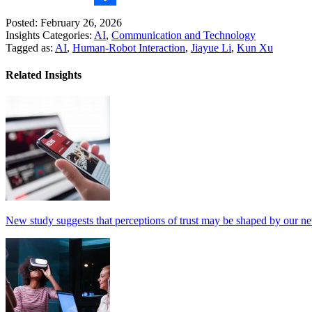
Share
Posted: February 26, 2026
Insights Categories:
AI
,
Communication and Technology
Tagged as:
AI
,
Human-Robot Interaction
,
Jiayue Li
,
Kun Xu
Related Insights
New study suggests that perceptions of trust may be shaped by our n