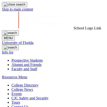
Skip to main content
School Logo Link
MENU
University of Florida
Info for
Prospective Students
Alumni and Friends
Faculty and Staff
Resources Menu
College Directory
College News
Events
CJC Safety and Security
Tours
Contact Us