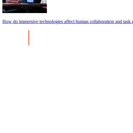
How do immersive technologies affect human collaboration and task