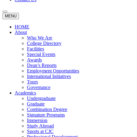
MENU
HOME
About
Who We Are
College Directory
Facilities
Special Events
Awards
Dean’s Reports
Employment Opportunities
International Initiatives
Tours
Governance
Academics
Undergraduate
Graduate
Combination Degree
Signature Programs
Immersion
Study Abroad
Sports at CJC
Professional Development