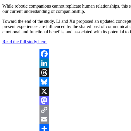
While robotic companions cannot replicate human relationships, this s
our current understanding of companionship.
Toward the end of the study, Li and Xu proposed an updated concept
present experiences are influenced by the shared past of communication 
emotional and functional benefits, and associated with its potential to
Read the full study here.
Facebook
LinkedIn
Threads
Bluesky
X
Mastodon
Copy
Link
Email