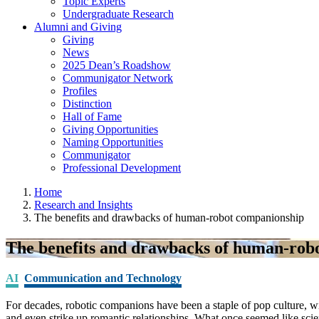
Topic Experts
Undergraduate Research
Alumni and Giving
Giving
News
2025 Dean’s Roadshow
Communigator Network
Profiles
Distinction
Hall of Fame
Giving Opportunities
Naming Opportunities
Communigator
Professional Development
Home
Research and Insights
The benefits and drawbacks of human-robot companionship
The benefits and drawbacks of human-rob
AI
Communication and Technology
For decades, robotic companions have been a staple of pop culture, 
and even strike up romantic relationships. What once seemed like scie