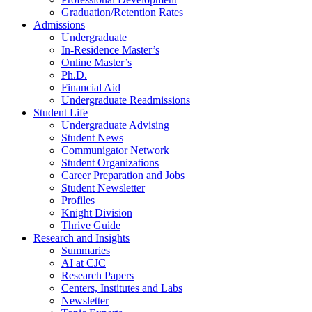
Graduation/Retention Rates
Admissions
Undergraduate
In-Residence Master’s
Online Master’s
Ph.D.
Financial Aid
Undergraduate Readmissions
Student Life
Undergraduate Advising
Student News
Communigator Network
Student Organizations
Career Preparation and Jobs
Student Newsletter
Profiles
Knight Division
Thrive Guide
Research and Insights
Summaries
AI at CJC
Research Papers
Centers, Institutes and Labs
Newsletter