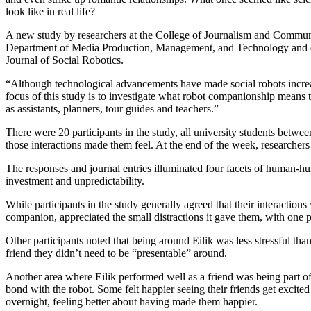
look like in real life?
A new study by researchers at the College of Journalism and Communi
Department of Media Production, Management, and Technology and dir
Journal of Social Robotics.
“Although technological advancements have made social robots increas
focus of this study is to investigate what robot companionship means t
as assistants, planners, tour guides and teachers.”
There were 20 participants in the study, all university students betwe
those interactions made them feel. At the end of the week, researchers 
The responses and journal entries illuminated four facets of human-hu
investment and unpredictability.
While participants in the study generally agreed that their interaction
companion, appreciated the small distractions it gave them, with one p
Other participants noted that being around Eilik was less stressful tha
friend they didn’t need to be “presentable” around.
Another area where Eilik performed well as a friend was being part of
bond with the robot. Some felt happier seeing their friends get excited o
overnight, feeling better about having made them happier.