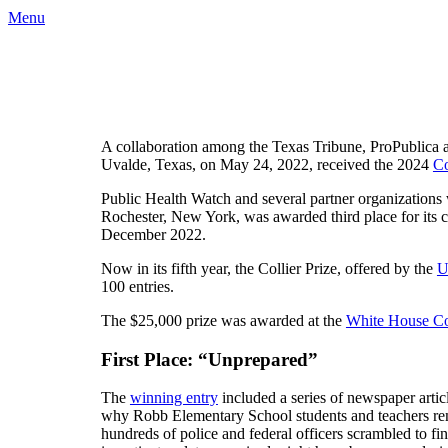
Menu
A collaboration among the Texas Tribune, ProPublica 
Uvalde, Texas, on May 24, 2022, received the 2024
Co
Public Health Watch and several partner organization
Rochester, New York, was awarded third place for its c
December 2022.
Now in its fifth year, the Collier Prize, offered by the
U
100 entries.
The $25,000 prize was awarded at the
White House Co
First Place: “Unprepared”
The
winning entry
included a series of newspaper arti
why Robb Elementary School students and teachers rem
hundreds of police and federal officers scrambled to fi