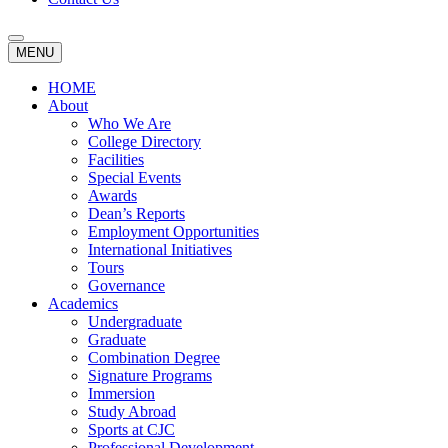
MENU
HOME
About
Who We Are
College Directory
Facilities
Special Events
Awards
Dean’s Reports
Employment Opportunities
International Initiatives
Tours
Governance
Academics
Undergraduate
Graduate
Combination Degree
Signature Programs
Immersion
Study Abroad
Sports at CJC
Professional Development