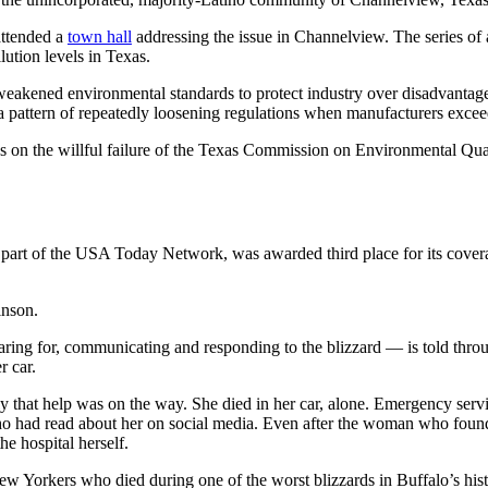
 attended a
town hall
addressing the issue in Channelview. The series of a
lution levels in Texas.
akened environmental standards to protect industry over disadvantag
a pattern of repeatedly loosening regulations when manufacturers exceed
s on the willful failure of the Texas Commission on Environmental Quali
rt of the USA Today Network, was awarded third place for its coverage 
inson.
ring for, communicating and responding to the blizzard — is told thr
r car.
ily that help was on the way. She died in her car, alone. Emergency ser
ho had read about her on social media. Even after the woman who found
e hospital herself.
w Yorkers who died during one of the worst blizzards in Buffalo’s hist