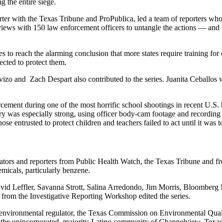
g the entire siege.
porter with the Texas Tribune and ProPublica, led a team of reporters 
iews with 150 law enforcement officers to untangle the actions — and i
 to reach the alarming conclusion that more states require training for
pected to protect them.
Trevizo and Zach Despart also contributed to the series. Juanita Cebal
rcement during one of the most horrific school shootings in recent U.S. 
 especially strong, using officer body-cam footage and recording deb
e entrusted to protect children and teachers failed to act until it was t
ators and reporters from Public Health Watch, the Texas Tribune and fiv
emicals, particularly benzene.
David Leffler, Savanna Strott, Salina Arredondo, Jim Morris, Bloombe
from the Investigative Reporting Workshop edited the series.
s environmental regulator, the Texas Commission on Environmental Qual
n the unincorporated, majority-Latino community of Channelview, Texas