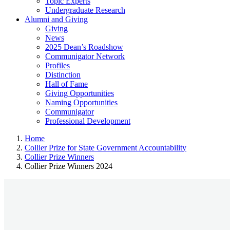
Topic Experts
Undergraduate Research
Alumni and Giving
Giving
News
2025 Dean’s Roadshow
Communigator Network
Profiles
Distinction
Hall of Fame
Giving Opportunities
Naming Opportunities
Communigator
Professional Development
Home
Collier Prize for State Government Accountability
Collier Prize Winners
Collier Prize Winners 2024