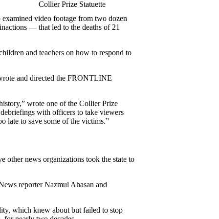
Collier Prize Statuette
who examined video footage from two dozen
nactions — that led to the deaths of 21
 children and teachers on how to respond to
los wrote and directed the FRONTLINE
history,”
wrote one of the Collier Prize
riefings with officers to take viewers
oo late to save some of the victims.”
e other news organizations took the state to
rg News reporter Nazmul Ahasan and
ity, which knew about but failed to stop
, for nearly two decades.