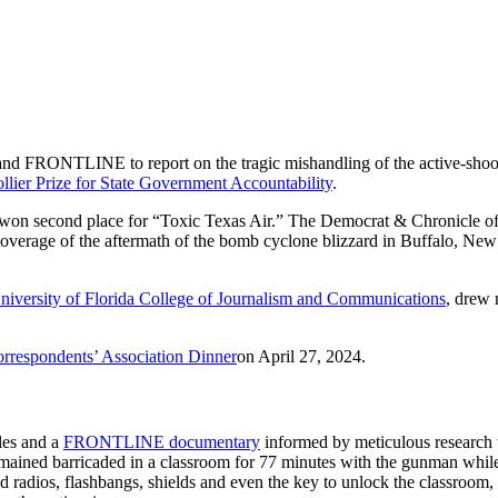
and FRONTLINE to report on the tragic mishandling of the active-shoot
llier Prize for State Government Accountability
.
s won second place for “Toxic Texas Air.” The Democrat & Chronicle o
overage of the aftermath of the bomb cyclone blizzard in Buffalo, New
niversity of Florida College of Journalism and Communications
, drew 
rrespondents’ Association Dinner
on April 27, 2024.
cles and a
FRONTLINE documentary
informed by meticulous research 
ained barricaded in a classroom for 77 minutes with the gunman whil
nd radios, flashbangs, shields and even the key to unlock the classroom