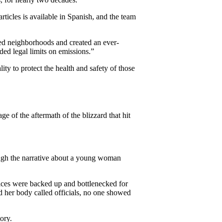
rticles is available in Spanish, and the team
ed neighborhoods and created an ever-
ed legal limits on emissions.”
ty to protect the health and safety of those
of the aftermath of the blizzard that hit
ough the narrative about a young woman
vices were backed up and bottlenecked for
 her body called officials, no one showed
ory.