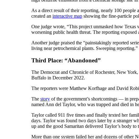
As a direct result of their reporting, nearly 100 people
created an
interactive map
showing the fine-particle pol
One judge wrote, “This project unmasked how Texas we
worsening public health threat. The reporting exposed 
Another judge praised the “painstakingly reported serie
living near petrochemical plants. Sweeping reporting.”
Third Place: “Abandoned”
The Democrat and Chronicle of Rochester, New York, pa
Buffalo in December 2022.
The reporters were Matthew Korfhage and David Rob
The
story
of the government’s shortcomings — in prepa
named Ann del Taylor, who was trapped and died in he
Taylor called 911 five times and finally texted her fam
days. Taylor was found two days later by a stranger w
up and the good Samaritan delivered Taylor’s body to th
More than one system failed her and dozens of other Ne