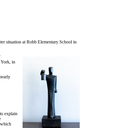
er situation at Robb Elementary School in
f
 York, in
nearly
to explain
e
, which