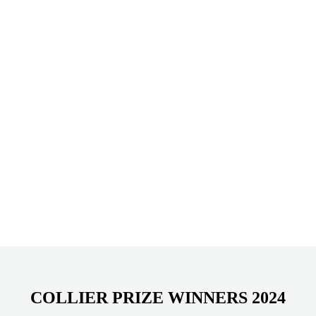
COLLIER PRIZE WINNERS 2024