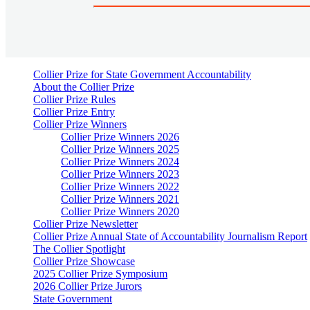
Collier Prize for State Government Accountability
About the Collier Prize
Collier Prize Rules
Collier Prize Entry
Collier Prize Winners
Collier Prize Winners 2026
Collier Prize Winners 2025
Collier Prize Winners 2024
Collier Prize Winners 2023
Collier Prize Winners 2022
Collier Prize Winners 2021
Collier Prize Winners 2020
Collier Prize Newsletter
Collier Prize Annual State of Accountability Journalism Report
The Collier Spotlight
Collier Prize Showcase
2025 Collier Prize Symposium
2026 Collier Prize Jurors
State Government