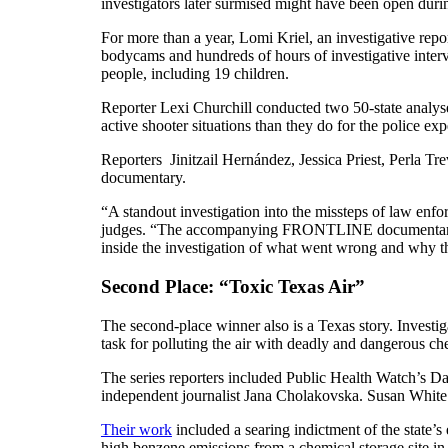
investigators later surmised might have been open durin
For more than a year, Lomi Kriel, an investigative re
bodycams and hundreds of hours of investigative interv
people, including 19 children.
Reporter Lexi Churchill conducted two 50-state analyses
active shooter situations than they do for the police ex
Reporters Jinitzail Hernández, Jessica Priest, Perla 
documentary.
“A standout investigation into the missteps of law enfo
judges. “The accompanying FRONTLINE documentary was
inside the investigation of what went wrong and why thos
Second Place: “Toxic Texas Air”
The second-place winner also is a Texas story. Investig
task for polluting the air with deadly and dangerous ch
The series reporters included Public Health Watch’s 
independent journalist Jana Cholakovska. Susan White 
Their work
included a searing indictment of the state’
high benzene emissions from a chemical storage site i