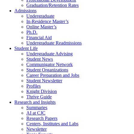
Graduation/Retention Rates
Admissions
Undergraduate
In-Residence Master’s
Online Master’s
Ph.D.
Financial Aid
Undergraduate Readmissions
Student Life
Undergraduate Advising
Student News
Communigator Network
Student Organizations
Career Preparation and Jobs
Student Newsletter
Profiles
Knight Division
Thrive Guide
Research and Insights
Summaries
AI at CJC
Research Papers
Centers, Institutes and Labs
Newsletter