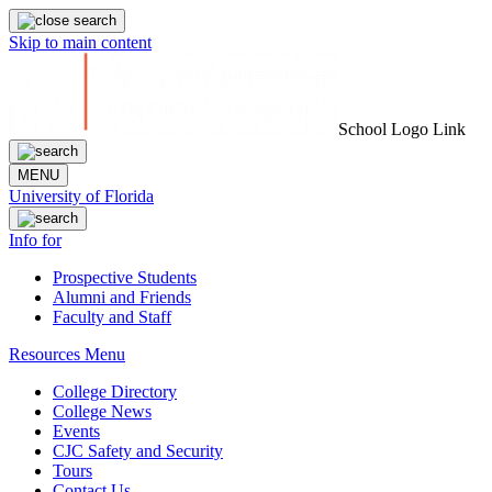
Skip to main content
School Logo Link
MENU
University of Florida
Info for
Prospective Students
Alumni and Friends
Faculty and Staff
Resources Menu
College Directory
College News
Events
CJC Safety and Security
Tours
Contact Us