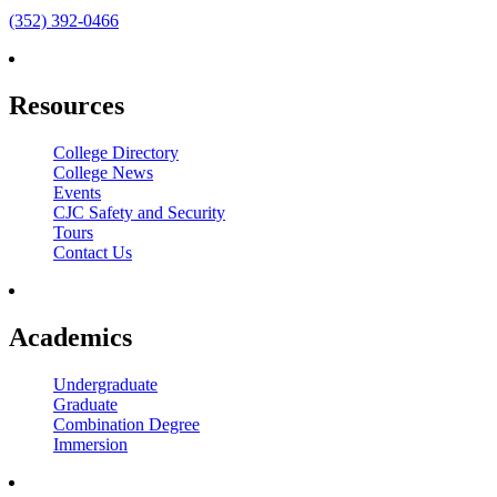
(352) 392-0466
Resources
College Directory
College News
Events
CJC Safety and Security
Tours
Contact Us
Academics
Undergraduate
Graduate
Combination Degree
Immersion