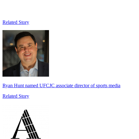
Related Story
Ryan Hunt named UFCJC associate director of sports media
Related Story