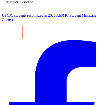
UFCJC students recognized in 2026 AEJMC Student Magazine
Contest