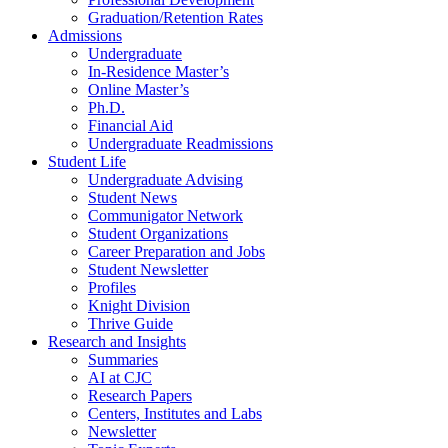
Graduation/Retention Rates
Admissions
Undergraduate
In-Residence Master’s
Online Master’s
Ph.D.
Financial Aid
Undergraduate Readmissions
Student Life
Undergraduate Advising
Student News
Communigator Network
Student Organizations
Career Preparation and Jobs
Student Newsletter
Profiles
Knight Division
Thrive Guide
Research and Insights
Summaries
AI at CJC
Research Papers
Centers, Institutes and Labs
Newsletter