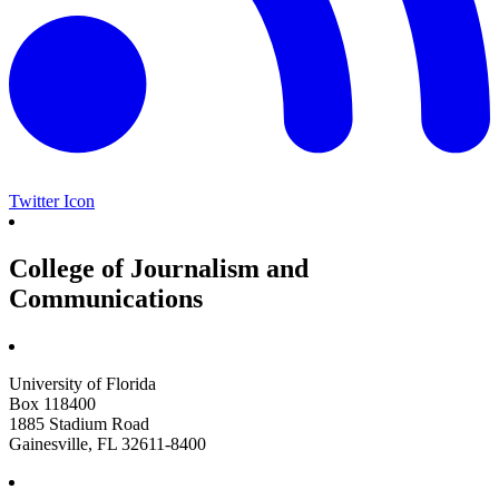
Twitter Icon
College of Journalism and
Communications
University of Florida
Box 118400
1885 Stadium Road
Gainesville, FL 32611-8400