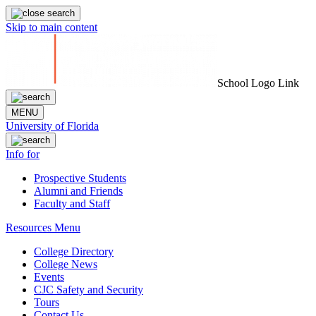
Skip to main content
School Logo Link
MENU
University of Florida
Info for
Prospective Students
Alumni and Friends
Faculty and Staff
Resources Menu
College Directory
College News
Events
CJC Safety and Security
Tours
Contact Us