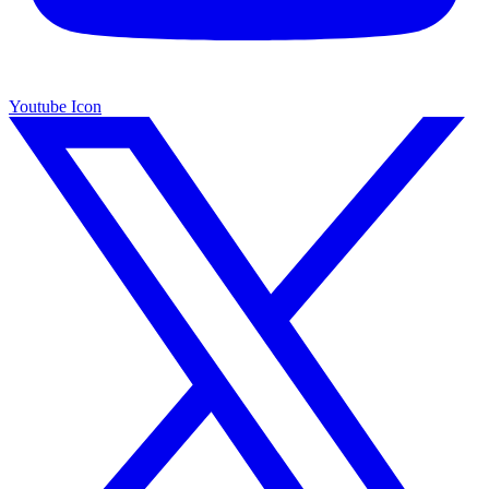
Youtube Icon