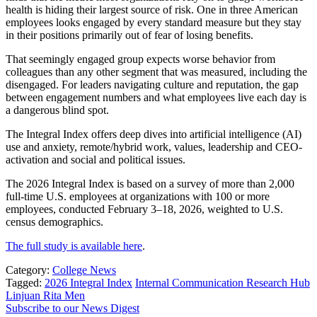
health is hiding their largest source of risk. One in three American
employees looks engaged by every standard measure but they stay
in their positions primarily out of fear of losing benefits.
That seemingly engaged group expects worse behavior from
colleagues than any other segment that was measured, including the
disengaged. For leaders navigating culture and reputation, the gap
between engagement numbers and what employees live each day is
a dangerous blind spot.
The Integral Index offers deep dives into artificial intelligence (AI)
use and anxiety, remote/hybrid work, values, leadership and CEO-
activation and social and political issues.
The 2026 Integral Index is based on a survey of more than 2,000
full-time U.S. employees at organizations with 100 or more
employees, conducted February 3–18, 2026, weighted to U.S.
census demographics.
The full study is available here
.
Category:
College News
Tagged:
2026 Integral Index
Internal Communication Research Hub
Linjuan Rita Men
Subscribe to our News Digest