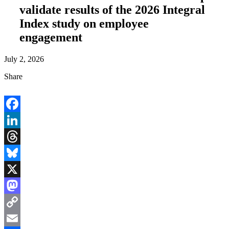
validate results of the 2026 Integral
Index study on employee
engagement
July 2, 2026
Share
Facebook
LinkedIn
Threads
Bluesky
X
Mastodon
Copy