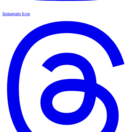
Instagram Icon