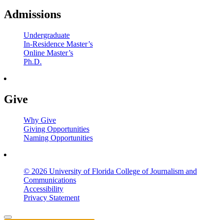
Admissions
Undergraduate
In-Residence Master’s
Online Master’s
Ph.D.
Give
Why Give
Giving Opportunities
Naming Opportunities
© 2026 University of Florida College of Journalism and
Communications
Accessibility
Privacy Statement