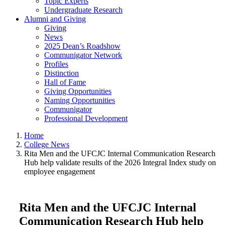
Topic Experts
Undergraduate Research
Alumni and Giving
Giving
News
2025 Dean’s Roadshow
Communigator Network
Profiles
Distinction
Hall of Fame
Giving Opportunities
Naming Opportunities
Communigator
Professional Development
Home
College News
Rita Men and the UFCJC Internal Communication Research
Hub help validate results of the 2026 Integral Index study on
employee engagement
Rita Men and the UFCJC Internal
Communication Research Hub help