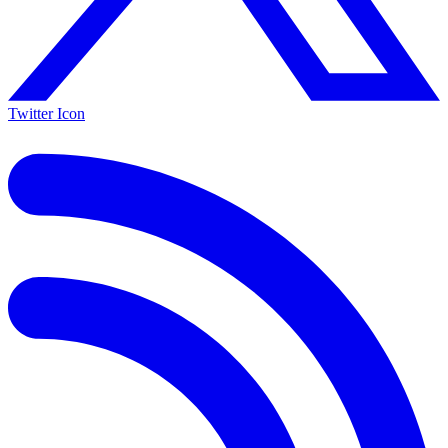
Twitter Icon