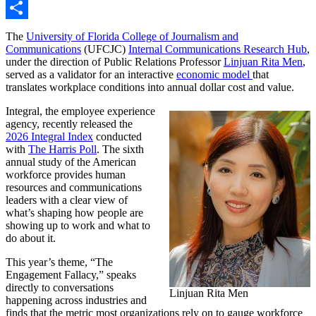
Link
Email
Share
The
University of Florida College of Journalism and
Communications
(UFCJC)
Internal Communications Research Hub
,
under the direction of Public Relations Professor
Linjuan Rita Men
,
served as a validator for an interactive
economic model
that
translates workplace conditions into annual dollar cost and value.
Integral, the employee experience
agency, recently released the
2026 Integral Index
conducted
with
The Harris Poll
. The sixth
annual study of the American
workforce provides human
resources and communications
leaders with a clear view of
what’s shaping how people are
showing up to work and what to
do about it.
This year’s theme, “The
Engagement Fallacy,” speaks
directly to conversations
Linjuan Rita Men
happening across industries and
finds that the metric most organizations rely on to gauge workforce