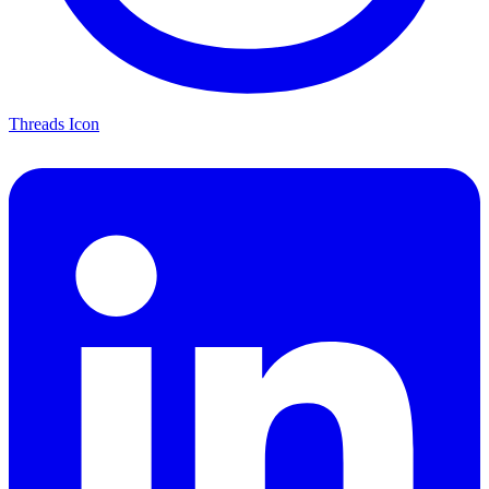
Threads Icon