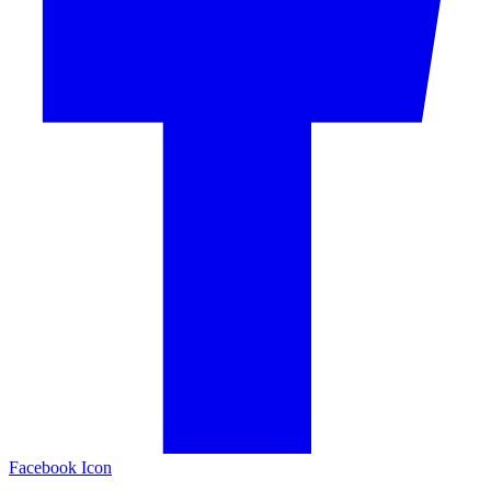
Facebook Icon