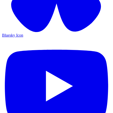
Bluesky Icon