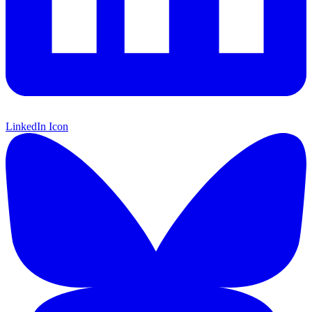
LinkedIn Icon