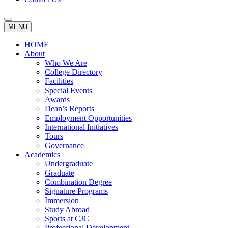
MENU
HOME
About
Who We Are
College Directory
Facilities
Special Events
Awards
Dean’s Reports
Employment Opportunities
International Initiatives
Tours
Governance
Academics
Undergraduate
Graduate
Combination Degree
Signature Programs
Immersion
Study Abroad
Sports at CJC
Professional Development