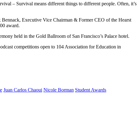
val – Survival means different things to different people. Often, it’s
rank Bennack, Executive Vice Chairman & Former CEO of the Hearst
500 award.
emony held in the Gold Ballroom of San Francisco’s Palace hotel.
podcast competitions open to 104 Association for Education in
te
Juan Carlos Chaoui
Nicole Borman
Student Awards