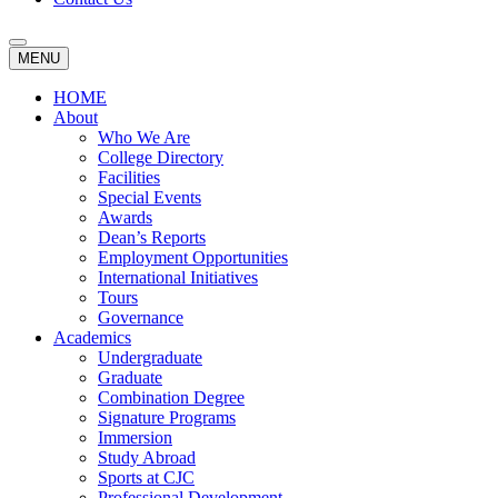
MENU
HOME
About
Who We Are
College Directory
Facilities
Special Events
Awards
Dean’s Reports
Employment Opportunities
International Initiatives
Tours
Governance
Academics
Undergraduate
Graduate
Combination Degree
Signature Programs
Immersion
Study Abroad
Sports at CJC
Professional Development