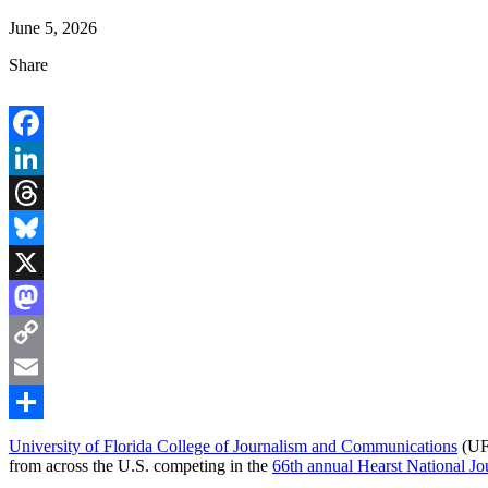
June 5, 2026
Share
Facebook
LinkedIn
Threads
Bluesky
X
Mastodon
Copy
Link
Email
Share
University of Florida College of Journalism and Communications
(UFC
from across the U.S. competing in the
66th annual Hearst National 