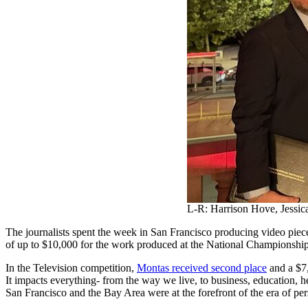
L-R: Harrison Hove, Jessi
The journalists spent the week in San Francisco producing video piec
of up to $10,000 for the work produced at the National Championship
In the Television competition,
Montas received second place
and a $7
It impacts everything- from the way we live, to business, education, h
San Francisco and the Bay Area were at the forefront of the era of per