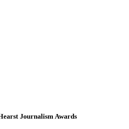
 Hearst Journalism Awards