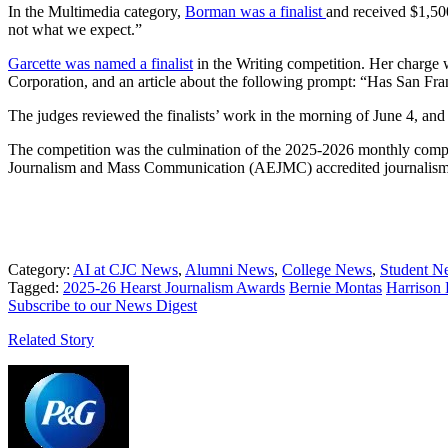
In the Multimedia category,
Borman was a finalist
and received $1,500
not what we expect.”
Garcette was named a finalist
in the Writing competition. Her charge
Corporation, and an article about the following prompt: “Has San Fr
The judges reviewed the finalists’ work in the morning of June 4, a
The competition was the culmination of the 2025-2026 monthly competi
Journalism and Mass Communication (AEJMC) accredited journalism s
Category:
AI at CJC News
,
Alumni News
,
College News
,
Student N
Tagged:
2025-26 Hearst Journalism Awards
Bernie Montas
Harrison
Subscribe to our News Digest
Related Story