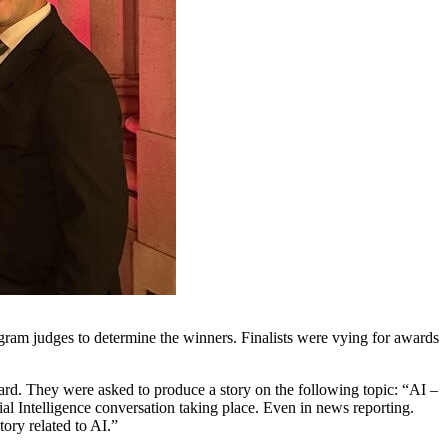
gram judges to determine the winners. Finalists were vying for awards
rd. They were asked to produce a story on the following topic: “AI –
ial Intelligence conversation taking place. Even in news reporting.
tory related to AI.”