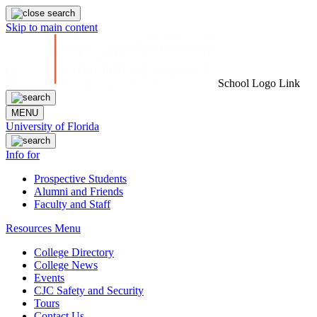
Skip to main content
School Logo Link
MENU
University of Florida
Info for
Prospective Students
Alumni and Friends
Faculty and Staff
Resources Menu
College Directory
College News
Events
CJC Safety and Security
Tours
Contact Us