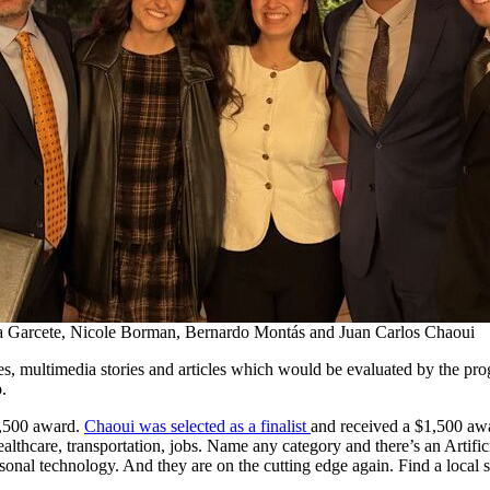
ca Garcete, Nicole Borman, Bernardo Montás and Juan Carlos Chaoui
es, multimedia stories and articles which would be evaluated by the pro
.
,500 award.
Chaoui was selected as a finalist
and received a $1,500 awa
ealthcare, transportation, jobs. Name any category and there’s an Artific
sonal technology. And they are on the cutting edge again. Find a local s