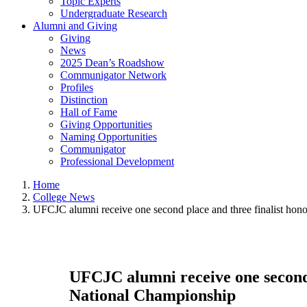
Topic Experts
Undergraduate Research
Alumni and Giving
Giving
News
2025 Dean’s Roadshow
Communigator Network
Profiles
Distinction
Hall of Fame
Giving Opportunities
Naming Opportunities
Communigator
Professional Development
Home
College News
UFCJC alumni receive one second place and three finalist ho
UFCJC alumni receive one second 
National Championship