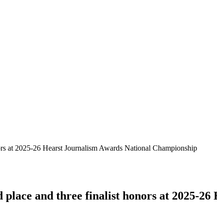
nors at 2025-26 Hearst Journalism Awards National Championship
place and three finalist honors at 2025-26