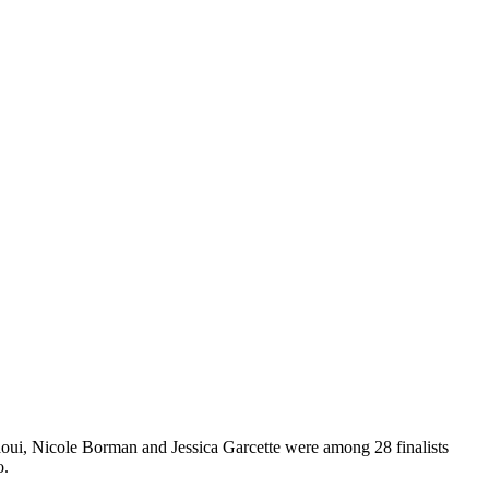
i, Nicole Borman and Jessica Garcette were among 28 finalists
o.