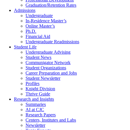
Graduation/Retention Rates
Admissions
Undergraduate
In-Residence Master’s
Online Master’s
Ph.D.
Financial Aid
Undergraduate Readmissions
Student Life
Undergraduate Advising
Student News
Communigator Network
Student Organizations
Career Preparation and Jobs
Student Newsletter
Profiles
Knight Division
Thrive Guide
Research and Insights
Summaries
AI at CJC
Research Papers
Centers, Institutes and Labs
Newsletter