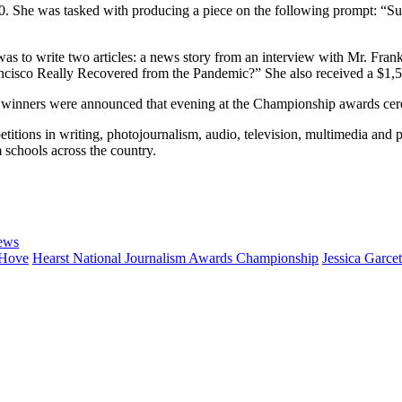
. She was tasked with producing a piece on the following prompt: “Survi
 was to write two articles: a news story from an interview with Mr. F
ancisco Really Recovered from the Pandemic?” She also received a $1,
nd winners were announced that evening at the Championship awards cer
tions in writing, photojournalism, audio, television, multimedia and 
chools across the country.
ews
 Hove
Hearst National Journalism Awards Championship
Jessica Garce