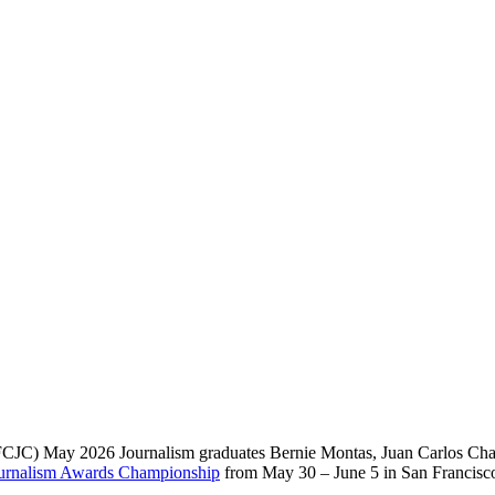
JC) May 2026 Journalism graduates Bernie Montas, Juan Carlos Chaou
Journalism Awards Championship
from May 30 – June 5 in San Francisc