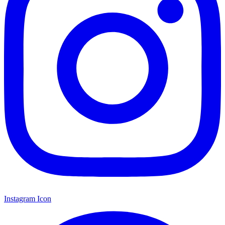
Instagram Icon