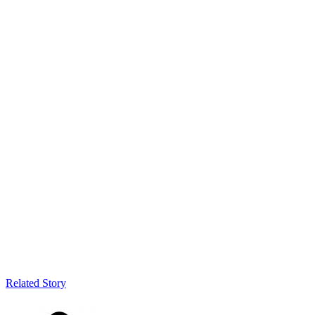
Related Story