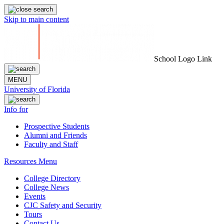
Skip to main content
School Logo Link
MENU
University of Florida
Info for
Prospective Students
Alumni and Friends
Faculty and Staff
Resources Menu
College Directory
College News
Events
CJC Safety and Security
Tours
Contact Us