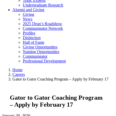
Topic Experts
Undergraduate Research
Alumni and Giving
Giving
News
2025 Dean’s Roadshow
Communigator Network
Profiles
Distinction
Hall of Fame
Giving Opportunities
Naming Opportunities
Communigator
Professional Development
Home
Careers
Gator to Gator Coaching Program – Apply by February 17
Gator to Gator Coaching Program
– Apply by February 17
January 30, 2026