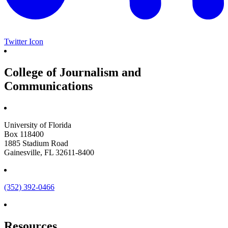
Twitter Icon
College of Journalism and
Communications
University of Florida
Box 118400
1885 Stadium Road
Gainesville, FL 32611-8400
(352) 392-0466
Resources