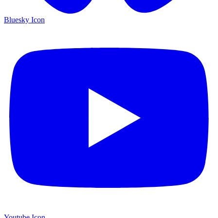
Bluesky Icon
Youtube Icon