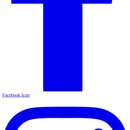
Facebook Icon