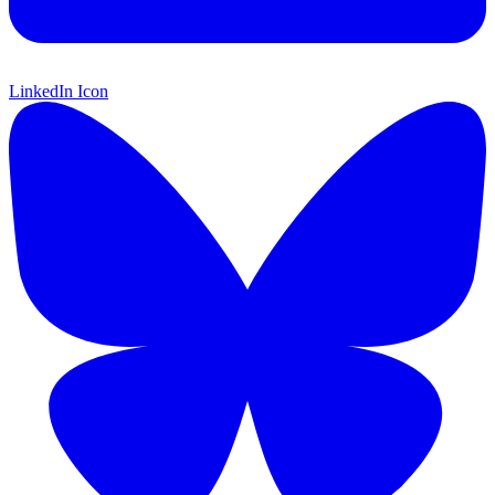
LinkedIn Icon