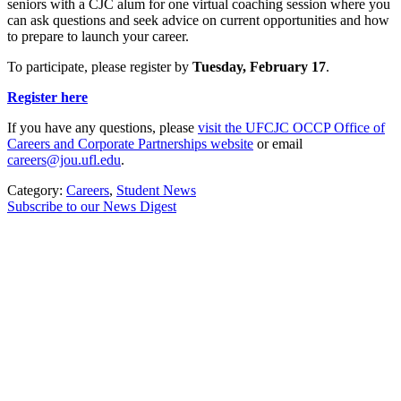
seniors with a CJC alum for one virtual coaching session where you
can ask questions and seek advice on current opportunities and how
to prepare to launch your career.
To participate, please register by
Tuesday, February 17
.
Register here
If you have any questions, please
visit the UFCJC OCCP Office of
Careers and Corporate Partnerships website
or email
careers@jou.ufl.edu
.
Category:
Careers
,
Student News
Subscribe to our News Digest