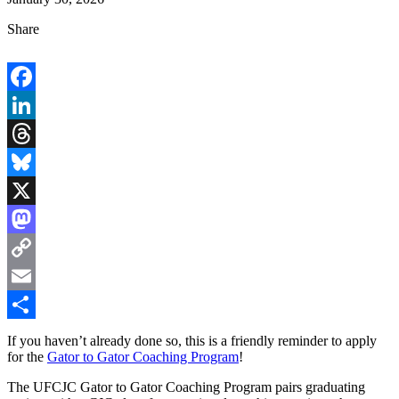
Share
Facebook
LinkedIn
Threads
Bluesky
X
Mastodon
Copy
Link
Email
Share
If you haven’t already done so, this is a friendly reminder to apply
for the
Gator to Gator Coaching Program
!
The UFCJC Gator to Gator Coaching Program pairs graduating