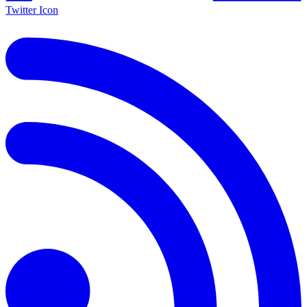
Twitter Icon