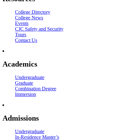
College Directory
College News
Events
CJC Safety and Security
Tours
Contact Us
Academics
Undergraduate
Graduate
Combination Degree
Immersion
Admissions
Undergraduate
In-Residence Master’s