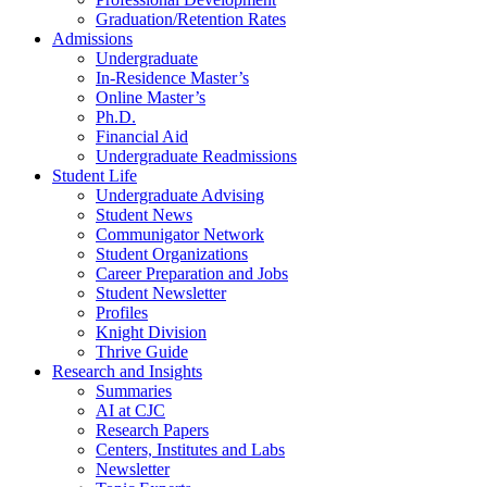
Graduation/Retention Rates
Admissions
Undergraduate
In-Residence Master’s
Online Master’s
Ph.D.
Financial Aid
Undergraduate Readmissions
Student Life
Undergraduate Advising
Student News
Communigator Network
Student Organizations
Career Preparation and Jobs
Student Newsletter
Profiles
Knight Division
Thrive Guide
Research and Insights
Summaries
AI at CJC
Research Papers
Centers, Institutes and Labs
Newsletter