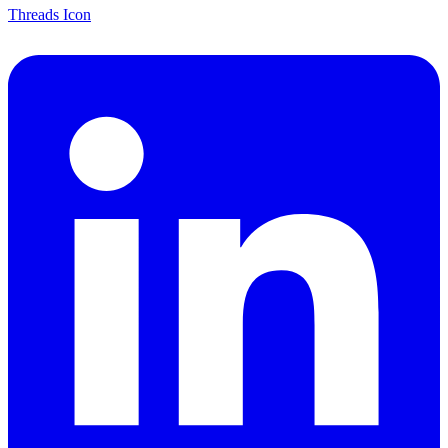
Threads Icon