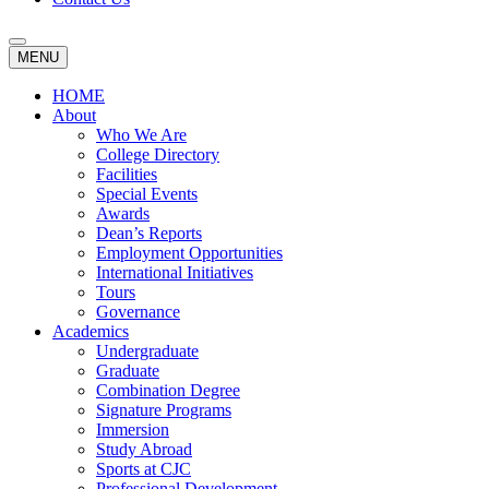
MENU
HOME
About
Who We Are
College Directory
Facilities
Special Events
Awards
Dean’s Reports
Employment Opportunities
International Initiatives
Tours
Governance
Academics
Undergraduate
Graduate
Combination Degree
Signature Programs
Immersion
Study Abroad
Sports at CJC
Professional Development