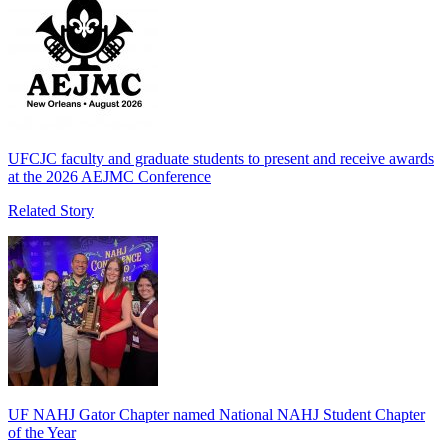
UFCJC faculty and graduate students to present and receive awards
at the 2026 AEJMC Conference
Related Story
UF NAHJ Gator Chapter named National NAHJ Student Chapter
of the Year